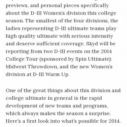
previews, and personal pieces specifically
about the D-III Women’s division this college
season. The smallest of the four divisions, the
ladies representing D-III ultimate teams play
high quality ultimate with serious intensity
and deserve sufficient coverage. Skyd will be
reporting from two D-III events on the 2014
College Tour (sponsored by Spin Ultimate):
Midwest Throwdown, and the new Women’s
division at D-III Warm Up.
One of the great things about this division and
college ultimate in general is the rapid
development of new teams and programs,
which always makes the season a surprise.
Here’s a first look into what’s possible for 2014.