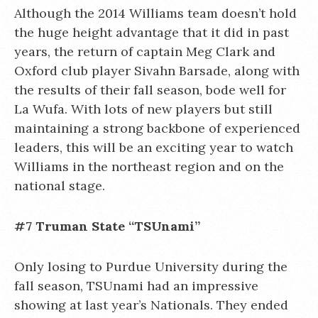
Although the 2014 Williams team doesn’t hold
the huge height advantage that it did in past
years, the return of captain Meg Clark and
Oxford club player Sivahn Barsade, along with
the results of their fall season, bode well for
La Wufa. With lots of new players but still
maintaining a strong backbone of experienced
leaders, this will be an exciting year to watch
Williams in the northeast region and on the
national stage.
#7 Truman State “TSUnami”
Only losing to Purdue University during the
fall season, TSUnami had an impressive
showing at last year’s Nationals. They ended