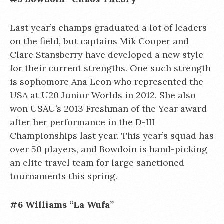
Last year’s champs graduated a lot of leaders
on the field, but captains Mik Cooper and
Clare Stansberry have developed a new style
for their current strengths. One such strength
is sophomore Ana Leon who represented the
USA at U20 Junior Worlds in 2012. She also
won USAU’s 2013 Freshman of the Year award
after her performance in the D-III
Championships last year. This year’s squad has
over 50 players, and Bowdoin is hand-picking
an elite travel team for large sanctioned
tournaments this spring.
#6 Williams “La Wufa”