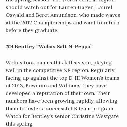
should watch out for Lauren Hagen, Laurel
Oswald and Beret Amundson, who made waves
at the 2012 Championships and want to return
before they graduate.
#9 Bentley “Wobus Salt N’ Peppa”
Wobus took names this fall season, playing
well in the competitive NE region. Regularly
facing up against the top D-III Women’s teams
of 2013, Bowdoin and Williams, they have
developed a reputation of their own. Their
numbers have been growing rapidly, allowing
them to foster a successful B team program.
Watch for Bentley’s senior Christine Westgate
this spring.