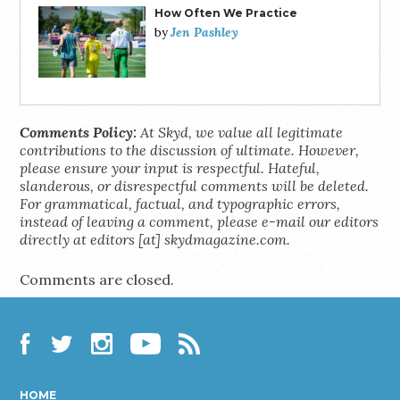
How Often We Practice
Jen Pashley
by
Comments Policy:
At Skyd, we value all legitimate
contributions to the discussion of ultimate. However,
please ensure your input is respectful. Hateful,
slanderous, or disrespectful comments will be deleted.
For grammatical, factual, and typographic errors,
instead of leaving a comment, please e-mail our editors
directly at editors [at] skydmagazine.com.
Comments are closed.
Facebook
Twitter
Instagram
YouTube
RSS
HOME