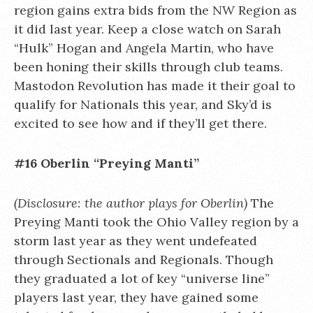
region gains extra bids from the NW Region as
it did last year. Keep a close watch on Sarah
“Hulk” Hogan and Angela Martin, who have
been honing their skills through club teams.
Mastodon Revolution has made it their goal to
qualify for Nationals this year, and Sky’d is
excited to see how and if they’ll get there.
#16 Oberlin “Preying Manti”
(Disclosure: the author plays for Oberlin)
The
Preying Manti took the Ohio Valley region by a
storm last year as they went undefeated
through Sectionals and Regionals. Though
they graduated a lot of key “universe line”
players last year, they have gained some