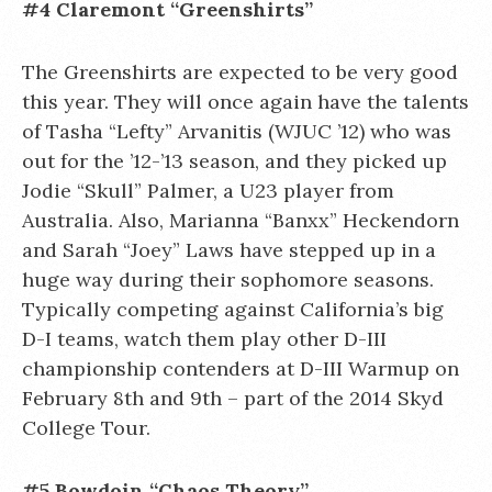
#4 Claremont “Greenshirts”
The Greenshirts are expected to be very good
this year. They will once again have the talents
of Tasha “Lefty” Arvanitis (WJUC ’12) who was
out for the ’12-’13 season, and they picked up
Jodie “Skull” Palmer, a U23 player from
Australia. Also, Marianna “Banxx” Heckendorn
and Sarah “Joey” Laws have stepped up in a
huge way during their sophomore seasons.
Typically competing against California’s big
D-I teams, watch them play other D-III
championship contenders at D-III Warmup on
February 8th and 9th – part of the 2014 Skyd
College Tour.
#5 Bowdoin “Chaos Theory”