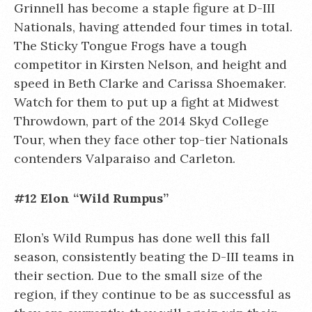
Grinnell has become a staple figure at D-III
Nationals, having attended four times in total.
The Sticky Tongue Frogs have a tough
competitor in Kirsten Nelson, and height and
speed in Beth Clarke and Carissa Shoemaker.
Watch for them to put up a fight at Midwest
Throwdown, part of the 2014 Skyd College
Tour, when they face other top-tier Nationals
contenders Valparaiso and Carleton.
#12 Elon “Wild Rumpus”
Elon’s Wild Rumpus has done well this fall
season, consistently beating the D-III teams in
their section. Due to the small size of the
region, if they continue to be as successful as