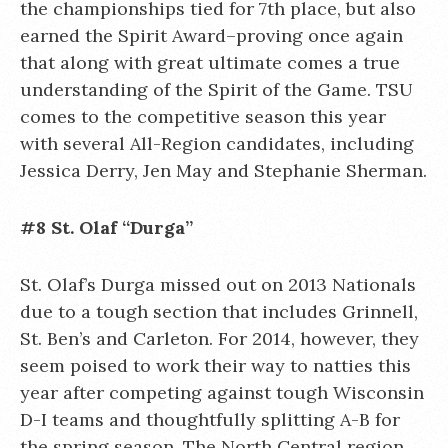
the championships tied for 7th place, but also
earned the Spirit Award–proving once again
that along with great ultimate comes a true
understanding of the Spirit of the Game. TSU
comes to the competitive season this year
with several All-Region candidates, including
Jessica Derry, Jen May and Stephanie Sherman.
#8 St. Olaf “Durga”
St. Olaf’s Durga missed out on 2013 Nationals
due to a tough section that includes Grinnell,
St. Ben’s and Carleton. For 2014, however, they
seem poised to work their way to natties this
year after competing against tough Wisconsin
D-I teams and thoughtfully splitting A-B for
the spring season. The North Central region