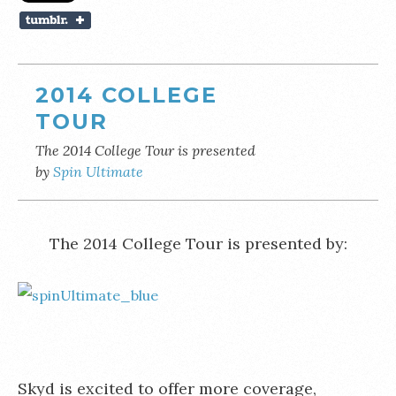
2014 COLLEGE
TOUR
The 2014 College Tour is presented
by
Spin Ultimate
The 2014 College Tour is presented by:
Skyd is excited to offer more coverage,