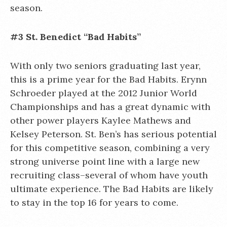
season.
#3 St. Benedict “Bad Habits”
With only two seniors graduating last year,
this is a prime year for the Bad Habits. Erynn
Schroeder played at the 2012 Junior World
Championships and has a great dynamic with
other power players Kaylee Mathews and
Kelsey Peterson. St. Ben’s has serious potential
for this competitive season, combining a very
strong universe point line with a large new
recruiting class–several of whom have youth
ultimate experience. The Bad Habits are likely
to stay in the top 16 for years to come.