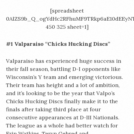
[spreadsheet
0AlZS9b_Q_ogYdHc2RFhuMF9TRkp6aE10dEEyN
450 325 sheet=1]
#1 Valparaiso “Chicks Hucking Discs”
Valparaiso has experienced huge success in
their fall season, battling D-I opponents like
Wisconsin’s Y team and emerging victorious.
Their team has height and a lot of ambition,
and it’s looking to be the year that Valpo’s
Chicks Hucking Discs finally make it to the
finals after taking third place at four
consecutive appearances at D-III Nationals.
The league as a whole had better watch for
Erin Watkins, Teryn Gehred
and