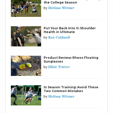
the College Season
Melissa Witmer
by
Put Your Back Into It: Shoulder
Health in Ultimate
Ren Caldwell
by
Product Review: Rheos Floating
Sunglasses
Elliot Trotter
by
In Season Training: Avoid These
Two Common Mistakes
Melissa Witmer
by