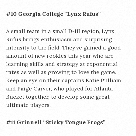
#10 Georgia College “Lynx Rufus”
A small team in a small D-III region, Lynx
Rufus brings enthusiasm and surprising
intensity to the field. They’ve gained a good
amount of new rookies this year who are
learning skills and strategy at exponential
rates as well as growing to love the game.
Keep an eye on their captains Katie Pulliam
and Paige Carver, who played for Atlanta
Bucket together, to develop some great
ultimate players.
#11 Grinnell “Sticky Tongue Frogs”