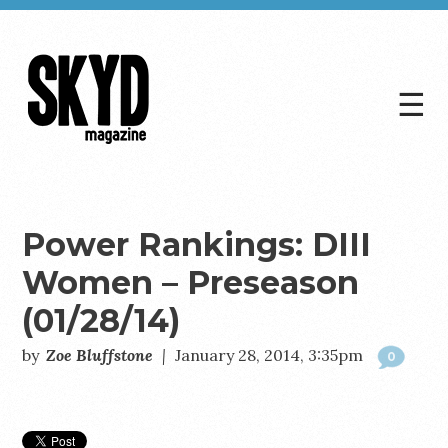
☰
Skyd
Magazine
Power Rankings: DIII
Women – Preseason
(01/28/14)
by
Zoe Bluffstone
|
January 28, 2014, 3:35pm
0