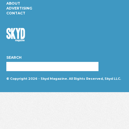
ABOUT
ADVERTISING
CONTACT
Skyd
Magazine
SEARCH
© Copyright 2026 - Skyd Magazine. All Rights Reserved, Skyd LLC.