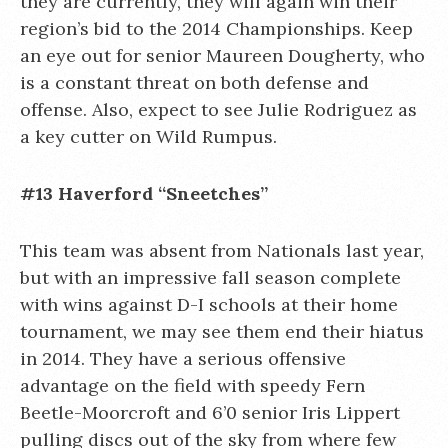
they are currently, they will again win their
region’s bid to the 2014 Championships. Keep
an eye out for senior Maureen Dougherty, who
is a constant threat on both defense and
offense. Also, expect to see Julie Rodriguez as
a key cutter on Wild Rumpus.
#13 Haverford “Sneetches”
This team was absent from Nationals last year,
but with an impressive fall season complete
with wins against D-I schools at their home
tournament, we may see them end their hiatus
in 2014. They have a serious offensive
advantage on the field with speedy Fern
Beetle-Moorcroft and 6’0 senior Iris Lippert
pulling discs out of the sky from where few