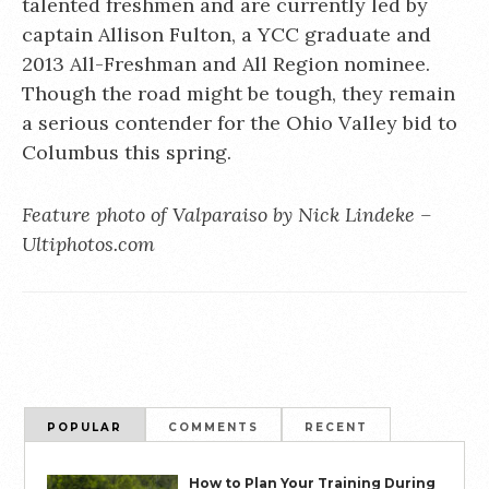
talented freshmen and are currently led by
captain Allison Fulton, a YCC graduate and
2013 All-Freshman and All Region nominee.
Though the road might be tough, they remain
a serious contender for the Ohio Valley bid to
Columbus this spring.
Feature photo of Valparaiso by Nick Lindeke –
Ultiphotos.com
POPULAR
COMMENTS
RECENT
How to Plan Your Training During