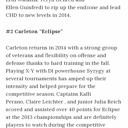
Ellen Guisfredi to rip up the endzone and lead
CHD to new levels in 2014.
#2 Carleton “Eclipse”
Carleton returns in 2014 with a strong group
of veterans and flexibility on offense and
defense thanks to hard training in the fall.
Playing X-Y with DI powerhouse Syzygy at
several tournaments has amped up their
intensity and helped prepare for the
competitive season. Captains Kalli
Perano, Claire Leichter , and junior Julia Reich
scored and assisted over 40 points for Eclipse
at the 2013 championships and are definitely
players to watch during the competitive