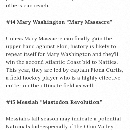
others can reach.
#14 Mary Washington “Mary Massacre”
Unless Mary Massacre can finally gain the
upper hand against Elon, history is likely to
repeat itself for Mary Washington and they’ll
win the second Atlantic Coast bid to Natties.
This year, they are led by captain Fiona Curtis,
a field hockey player who is a highly effective
cutter on the ultimate field as well.
#15 Messiah “Mastodon Revolution”
Messiah’s fall season may indicate a potential
Nationals bid–especially if the Ohio Valley