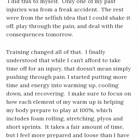
I did this to myself. Only one of my past
injuries was from a freak accident. The rest
were from the selfish idea that I could shake it
off, play through the pain, and deal with the
consequences tomorrow.
Training changed all of that. I finally
understood that while I can’t afford to take
time off for an injury, that doesn’t mean simply
pushing through pain. I started putting more
time and energy into warming up, cooling
down, and recovering. I make sure to focus on
how each element of my warm up is helping
my body prepare to play at 100%, which
includes foam rolling, stretching, plyos and
short sprints. It takes a fair amount of time,
but I feel more prepared and loose than I have