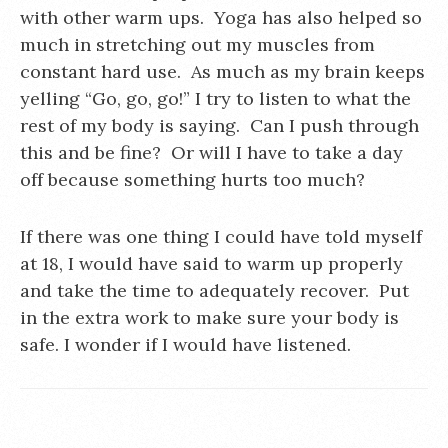
with other warm ups. Yoga has also helped so
much in stretching out my muscles from
constant hard use. As much as my brain keeps
yelling “Go, go, go!” I try to listen to what the
rest of my body is saying. Can I push through
this and be fine? Or will I have to take a day
off because something hurts too much?
If there was one thing I could have told myself
at 18, I would have said to warm up properly
and take the time to adequately recover. Put
in the extra work to make sure your body is
safe. I wonder if I would have listened.