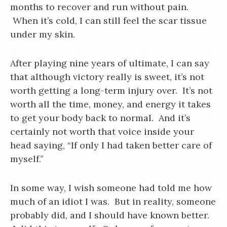
months to recover and run without pain.
When it’s cold, I can still feel the scar tissue
under my skin.
After playing nine years of ultimate, I can say
that although victory really is sweet, it’s not
worth getting a long-term injury over. It’s not
worth all the time, money, and energy it takes
to get your body back to normal. And it’s
certainly not worth that voice inside your
head saying, “If only I had taken better care of
myself.”
In some way, I wish someone had told me how
much of an idiot I was. But in reality, someone
probably did, and I should have known better.