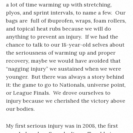
a lot of time warming up with stretching,
plyos, and sprint intervals, to name a few. Our
bags are full of ibuprofen, wraps, foam rollers,
and topical heat rubs because we will do
anything to prevent an injury. If we had the
chance to talk to our 18-year-old selves about
the seriousness of warming up and proper
recovery, maybe we would have avoided that
“nagging injury” we sustained when we were
younger. But there was always a story behind
it: the game to go to Nationals, universe point,
or League Finals. We drove ourselves to
injury because we cherished the victory above
our bodies.
My first serious injury was in 2008, the first