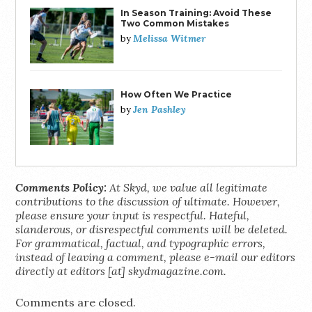
In Season Training: Avoid These
Two Common Mistakes
Melissa Witmer
by
How Often We Practice
Jen Pashley
by
Comments Policy:
At Skyd, we value all legitimate
contributions to the discussion of ultimate. However,
please ensure your input is respectful. Hateful,
slanderous, or disrespectful comments will be deleted.
For grammatical, factual, and typographic errors,
instead of leaving a comment, please e-mail our editors
directly at editors [at] skydmagazine.com.
Comments are closed.