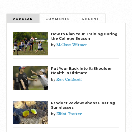
POPULAR
COMMENTS
RECENT
How to Plan Your Training During
the College Season
Melissa Witmer
by
Put Your Back Into It: Shoulder
Health in Ultimate
Ren Caldwell
by
Product Review: Rheos Floating
Sunglasses
Elliot Trotter
by