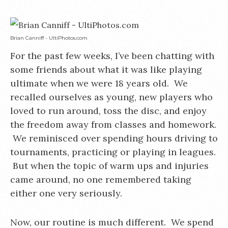
Brian Canniff - UltiPhotos.com
For the past few weeks, I’ve been chatting with
some friends about what it was like playing
ultimate when we were 18 years old. We
recalled ourselves as young, new players who
loved to run around, toss the disc, and enjoy
the freedom away from classes and homework.
We reminisced over spending hours driving to
tournaments, practicing or playing in leagues.
But when the topic of warm ups and injuries
came around, no one remembered taking
either one very seriously.
Now, our routine is much different. We spend