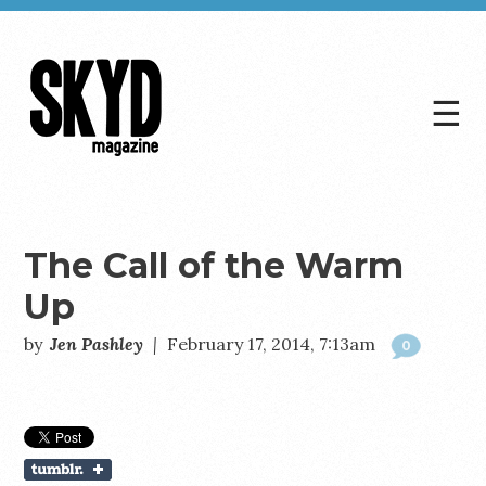
☰
Skyd
Magazine
The Call of the Warm
Up
by
Jen Pashley
|
February 17, 2014, 7:13am
0