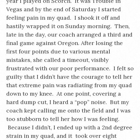
year I played on Scorch. It was Trouble in
Vegas and by the end of Saturday I started
feeling pain in my quad. I shook it off and
hastily wrapped it on Sunday morning. Then,
late in the day, our coach arranged a third and
final game against Oregon. After losing the
first four points due to various mental
mistakes, she called a timeout, visibly
frustrated with our poor performance. I felt so
guilty that I didn’t have the courage to tell her
that extreme pain was radiating from my quad
down to my knee. At one point, covering a
hard dump cut, I heard a “pop” noise. But my
coach kept calling me onto the field and I was
too stubborn to tell her how I was feeling.
Because I didn’t, I ended up with a 2nd degree
strain in my quad, and it took over eight