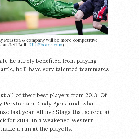
y Perston & company will be more competitive
year (Jeff Bell-
UltiPhotos.com
)
hile he surely benefited from playing
attle, he’ll have very talented teammates
t all of their best players from 2013. Of
my Perston and Cody Bjorklund, who
e last year. All five Stags that scored at
ack for 2014. In a weakened Western
 make a run at the playoffs.