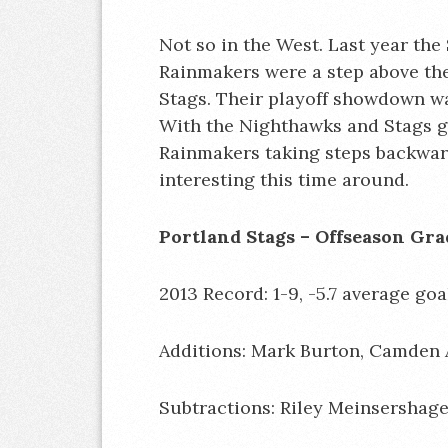
Not so in the West. Last year the
Rainmakers were a step above t
Stags. Their playoff showdown w
With the Nighthawks and Stags g
Rainmakers taking steps backward
interesting this time around.
Portland Stags – Off
2013 Record: 1-9, -5.7 average goal
Additions: Mark Burton, Camden A
Subtractions: Riley Meinsershag