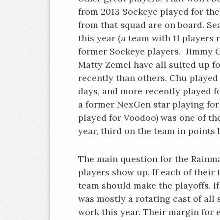
from 2013 Sockeye played for the
from that squad are on board. Se
this year (a team with 11 players
former Sockeye players. Jimmy C
Matty Zemel have all suited up f
recently than others. Chu played
days, and more recently played fo
a former NexGen star playing for
played for Voodoo) was one of th
year, third on the team in point
The main question for the Rainmak
players show up. If each of their
team should make the playoffs. If
was mostly a rotating cast of all 
work this year. Their margin for 