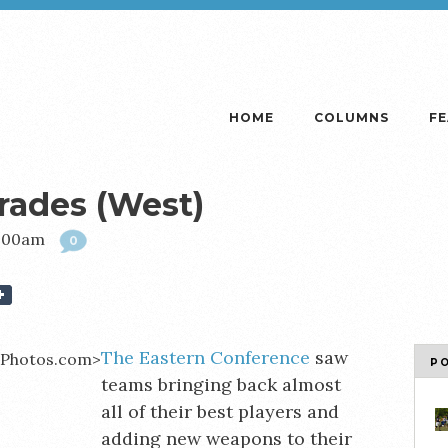
HOME
COLUMNS
F
rades (West)
9:00am
0
The Eastern Conference
saw
P
teams bringing back almost
all of their best players and
adding new weapons to their