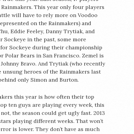
 Rainmakers. This year only four players
attle will have to rely more on Voodoo
 represented on the Rainmakers) and
hu, Eddie Feeley, Danny Trytiak, and
or Sockeye in the past, some more
 for Sockeye during their championship
r Polar Bears in San Francisco. Zemel is
 Johnny Bravo. And Trytiak (who recently
e unsung heroes of the Rainmakers last
s behind only Simon and Burton.
ers this year is how often their top
 top ten guys are playing every week, this
 not, the season could get ugly fast. 2013
stars playing different weeks. That won’t
error is lower. They don’t have as much