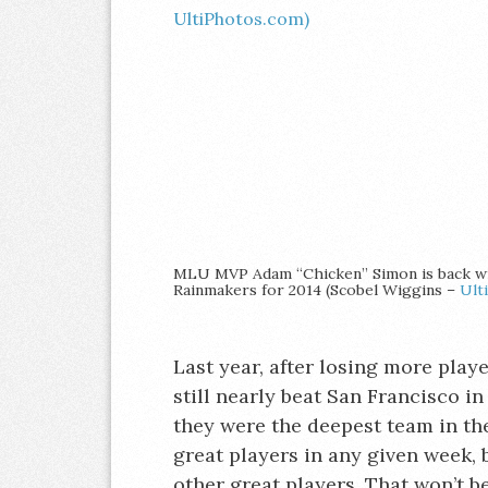
MLU MVP Adam “Chicken” Simon is back w
Rainmakers for 2014 (Scobel Wiggins –
Ult
Last year, after losing more playe
still nearly beat San Francisco in
they were the deepest team in th
great players in any given week, 
other great players. That won’t be