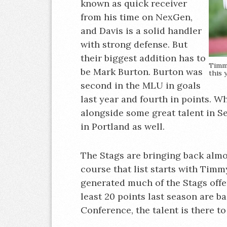
known as quick receiver
from his time on NexGen,
and Davis is a solid handler
with strong defense. But
their biggest addition has to
Timm
be Mark Burton. Burton was
this 
second in the MLU in goals
last year and fourth in points. W
alongside some great talent in Se
in Portland as well.
The Stags are bringing back almos
course that list starts with Tim
generated much of the Stags offens
least 20 points last season are b
Conference, the talent is there to