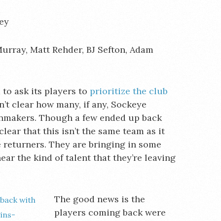
ey
Murray, Matt Rehder, BJ Sefton, Adam
to ask its players to
prioritize the club
’t clear how many, if any, Sockeye
inmakers. Though a few ended up back
lear that this isn’t the same team as it
e returners. They are bringing in some
ar the kind of talent that they’re leaving
The good news is the
players coming back were