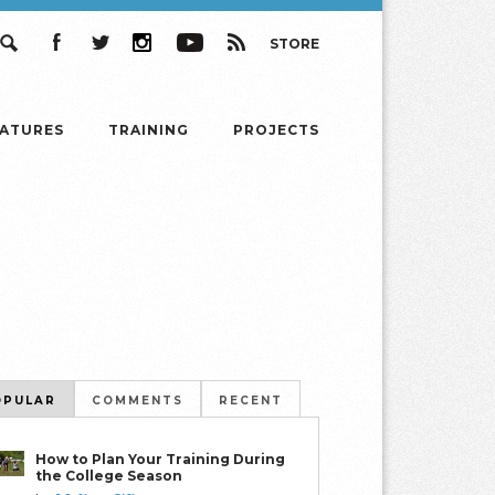
STORE
Search
Facebook
Twitter
Instagram
YouTube
RSS
EATURES
TRAINING
PROJECTS
OPULAR
COMMENTS
RECENT
How to Plan Your Training During
the College Season