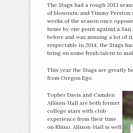
The Stags had a rough 2013 seaso
of blowouts, and Timmy Perston sta
weeks of the season once oppone
home by one point against a San 
before and was missing a lot of i
respectable in 2014, the Stags h
bring on some fresh talent to mak
This year the Stags are greatly b
from Oregon Ego.
Topher Davis and Camden
Allison-Hall are both former
college stars with club
experience from their time
on Rhino. Allison-Hall is well