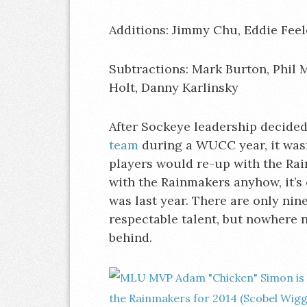
Additions: Jimmy Chu, Eddie Feel
Subtractions: Mark Burton, Phil 
Holt, Danny Karlinsky
After Sockeye leadership decided 
team
during a WUCC year, it wasn
players would re-up with the Ra
with the Rainmakers anyhow, it’s c
was last year. There are only nin
respectable talent, but nowhere ne
behind.