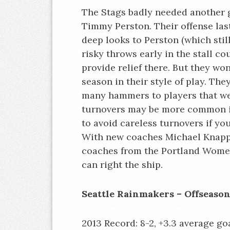
The Stags badly needed another g
Timmy Perston. Their offense la
deep looks to Perston (which sti
risky throws early in the stall c
provide relief there. But they wo
season in their style of play. Th
many hammers to players that wer
turnovers may be more common in 
to avoid careless turnovers if y
With new coaches Michael Knapp
coaches from the Portland Women’
can right the ship.
Seattle Rainmakers – Offseaso
2013 Record: 8-2, +3.3 average goa