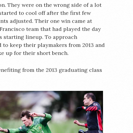
n. They were on the wrong side of a lot
rted to cool off after the first few
nts adjusted. Their one win came at
Francisco team that had played the day
ts starting lineup. To approach
ad to keep their playmakers from 2013 and
e up for their short bench.
enefiting from the 2013 graduating class