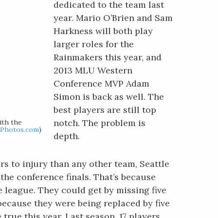
dedicated to the team last
year. Mario O’Brien and Sam
Harkness will both play
larger roles for the
Rainmakers this year, and
2013 MLU Western
Conference MVP Adam
Simon is back as well. The
best players are still top
notch. The problem is
ith the
iPhotos.com
)
depth.
rs to injury than any other team, Seattle
 the conference finals. That’s because
e league. They could get by missing five
because they were being replaced by five
 true this year. Last season, 17 players