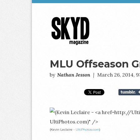
Skyd
Magazine
MLU Offseason G
by
Nathan Jesson
|
March 26, 2014, 
UltiPhotos.com)" />
(Kevin Leclaire -
UltiPhotos.com
)