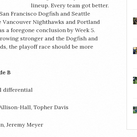
lineup. Every team got better.
 San Francisco Dogfish and Seattle
he Vancouver Nighthawks and Portland
as a foregone conclusion by Week 5.
rowing stronger and the Dogfish and
s, the playoff race should be more
season Grade B
 differential
llison-Hall, Topher Davis
en, Jeremy Meyer