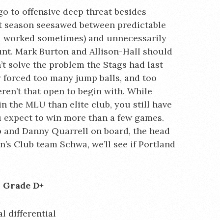
o to offensive deep threat besides
st season seesawed between predictable
ll worked sometimes) and unnecessarily
ount. Mark Burton and Allison-Hall should
n’t solve the problem the Stags had last
ey forced too many jump balls, and too
en’t that open to begin with. While
the MLU than elite club, you still have
ou expect to win more than a few games.
 and Danny Quarrell on board, the head
s Club team Schwa, we’ll see if Portland
n Grade D+
l differential