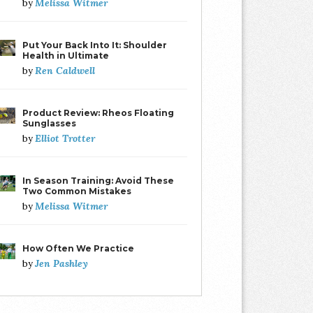
Melissa Witmer
by
Put Your Back Into It: Shoulder
Health in Ultimate
Ren Caldwell
by
Product Review: Rheos Floating
Sunglasses
Elliot Trotter
by
In Season Training: Avoid These
Two Common Mistakes
Melissa Witmer
by
How Often We Practice
Jen Pashley
by