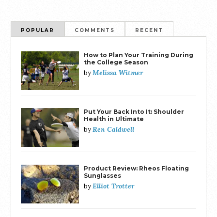
POPULAR
COMMENTS
RECENT
How to Plan Your Training During
the College Season
Melissa Witmer
by
Put Your Back Into It: Shoulder
Health in Ultimate
Ren Caldwell
by
Product Review: Rheos Floating
Sunglasses
Elliot Trotter
by