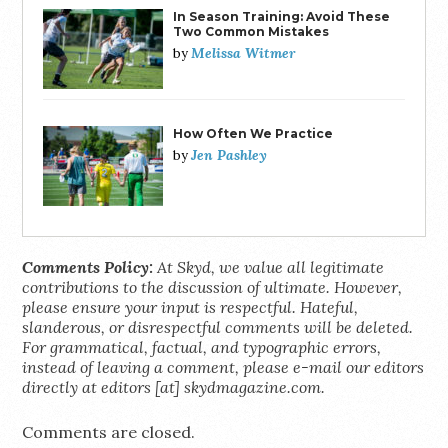
In Season Training: Avoid These
Two Common Mistakes
Melissa Witmer
by
How Often We Practice
Jen Pashley
by
Comments Policy:
At Skyd, we value all legitimate
contributions to the discussion of ultimate. However,
please ensure your input is respectful. Hateful,
slanderous, or disrespectful comments will be deleted.
For grammatical, factual, and typographic errors,
instead of leaving a comment, please e-mail our editors
directly at editors [at] skydmagazine.com.
Comments are closed.