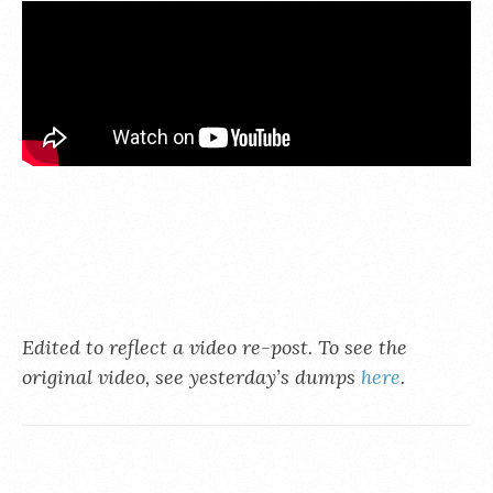
Edited to reflect a video re-post. To see the
original video, see yesterday’s dumps
here
.