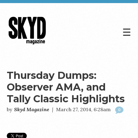
☰
Skyd
Magazine
Thursday Dumps:
Observer AMA, and
Tally Classic Highlights
by
Skyd Magazine
|
March 27, 2014, 6:28am
0