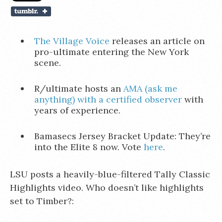
The Village Voice
releases an article on
pro-ultimate entering the New York
scene.
R/ultimate hosts an
AMA (ask me
anything) with a certified observer
with
years of experience.
Bamasecs Jersey Bracket Update: They’re
into the Elite 8 now. Vote
here
.
LSU posts a heavily-blue-filtered Tally Classic
Highlights video. Who doesn’t like highlights
set to Timber?: