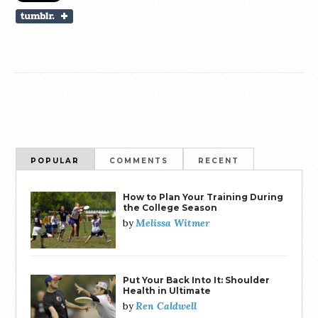
POPULAR
COMMENTS
RECENT
How to Plan Your Training During
the College Season
Melissa Witmer
by
Put Your Back Into It: Shoulder
Health in Ultimate
Ren Caldwell
by