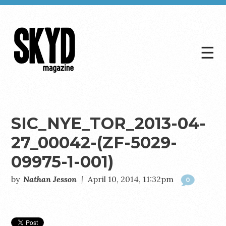
☰
Skyd
Magazine
SIC_NYE_TOR_2013-04-
27_00042-(ZF-5029-
09975-1-001)
by
Nathan Jesson
|
April 10, 2014, 11:32pm
0