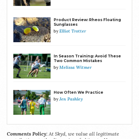
Product Review: Rheos Floating
Sunglasses
Elliot Trotter
by
In Season Training: Avoid These
Two Common Mistakes
Melissa Witmer
by
How Often We Practice
Jen Pashley
by
Comments Policy:
At Skyd, we value all legitimate