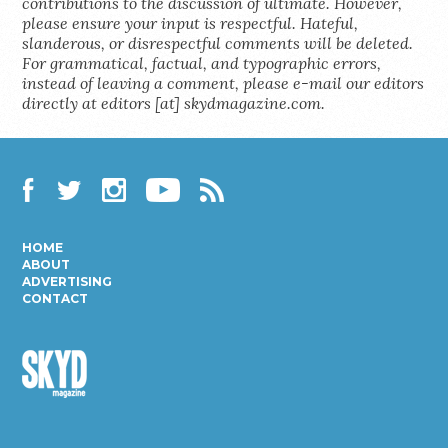
contributions to the discussion of ultimate. However,
please ensure your input is respectful. Hateful,
slanderous, or disrespectful comments will be deleted.
For grammatical, factual, and typographic errors,
instead of leaving a comment, please e-mail our editors
directly at editors [at] skydmagazine.com.
Facebook
Twitter
Instagram
YouTube
RSS
HOME
ABOUT
ADVERTISING
CONTACT
Skyd
Magazine