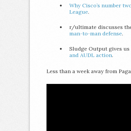
Why Cisco’s number two
League
.
r/ultimate discusses t
man-to-man defense
.
Sludge Output gives us
and AUDL action
.
Less than a week away from Pagane