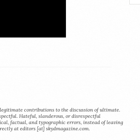
legitimate contributions to the discussion of ultimate.
pectful. Hateful, slanderous, or disrespectful
al, factual, and typographic errors, instead of leaving
rectly at editors [at] skydmagazine.com.