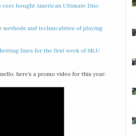
 exec bought American Ultimate Disc
he
methods and technicalities of playing
betting lines for the first week of MLU
llo, here’s a promo video for this year: