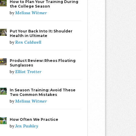
How to Plan Your Training During
the College Season
Melissa Witmer
by
Put Your Back Into It: Shoulder
Health in Ultimate
Ren Caldwell
by
Product Review: Rheos Floating
Sunglasses
Elliot Trotter
by
In Season Training: Avoid These
Two Common Mistakes
Melissa Witmer
by
How Often We Practice
Jen Pashley
by