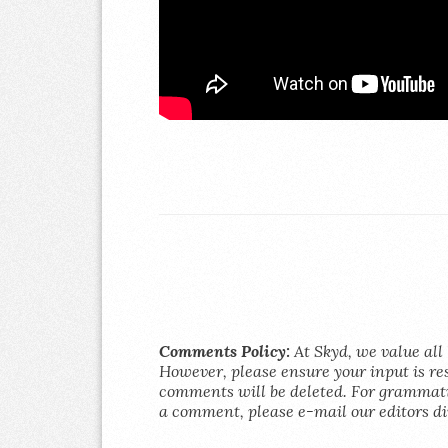
Comments Policy:
At Skyd, we value all 
However, please ensure your input is res
comments will be deleted. For grammatic
a comment, please e-mail our editors di