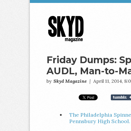
Skyd
Magazine
Friday Dumps: Sp
AUDL, Man-to-M
by
Skyd Magazine
|
April 11, 2014, 8
The Philadelphia Spinne
Pennsbury High School.