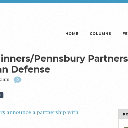
HOME
COLUMNS
F
inners/Pennsbury Partnersh
an Defense
:03am
0
rs announce a partnership with
P