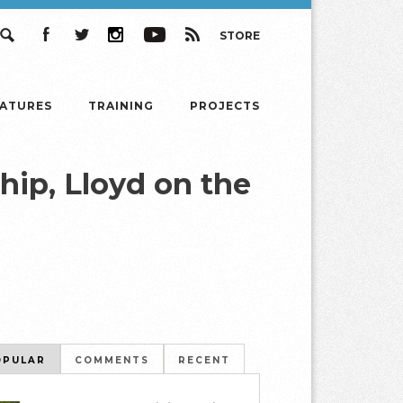
STORE
Search
Facebook
Twitter
Instagram
YouTube
RSS
EATURES
TRAINING
PROJECTS
ip, Lloyd on the
OPULAR
COMMENTS
RECENT