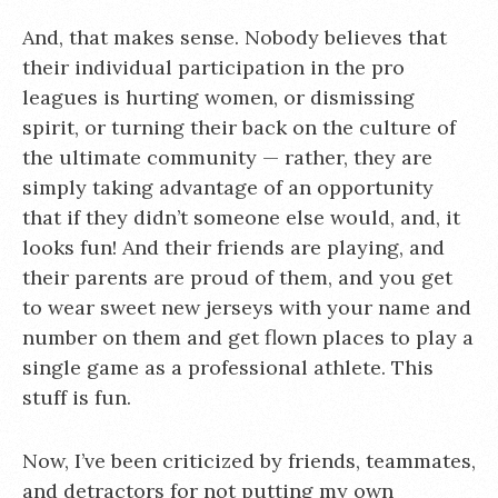
And, that makes sense. Nobody believes that
their individual participation in the pro
leagues is hurting women, or dismissing
spirit, or turning their back on the culture of
the ultimate community — rather, they are
simply taking advantage of an opportunity
that if they didn’t someone else would, and, it
looks fun! And their friends are playing, and
their parents are proud of them, and you get
to wear sweet new jerseys with your name and
number on them and get flown places to play a
single game as a professional athlete. This
stuff is fun.
Now, I’ve been criticized by friends, teammates,
and detractors for not putting my own