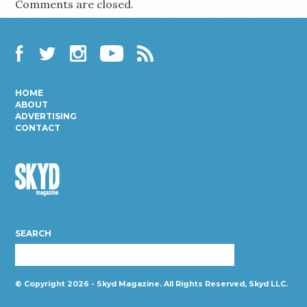
Comments are closed.
Facebook
Twitter
Instagram
YouTube
RSS
HOME
ABOUT
ADVERTISING
CONTACT
Skyd
Magazine
SEARCH
© Copyright 2026 - Skyd Magazine. All Rights Reserved, Skyd LLC.