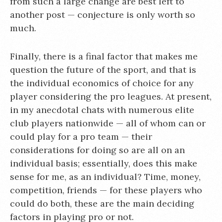
from such a large change are best left to
another post — conjecture is only worth so
much.
Finally, there is a final factor that makes me
question the future of the sport, and that is
the individual economics of choice for any
player considering the pro leagues. At present,
in my anecdotal chats with numerous elite
club players nationwide — all of whom can or
could play for a pro team — their
considerations for doing so are all on an
individual basis; essentially, does this make
sense for me, as an individual? Time, money,
competition, friends — for these players who
could do both, these are the main deciding
factors in playing pro or not.