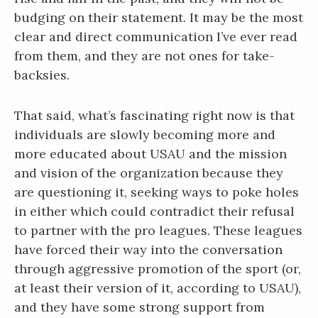
budging on their statement. It may be the most
clear and direct communication I’ve ever read
from them, and they are not ones for take-
backsies.
That said, what’s fascinating right now is that
individuals are slowly becoming more and
more educated about USAU and the mission
and vision of the organization because they
are questioning it, seeking ways to poke holes
in either which could contradict their refusal
to partner with the pro leagues. These leagues
have forced their way into the conversation
through aggressive promotion of the sport (or,
at least their version of it, according to USAU),
and they have some strong support from