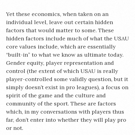
Yet these economics, when taken on an
individual level, leave out certain hidden
factors that would matter to some. These
hidden factors include much of what the USAU
core values include, which are essentially
“built-in” to what we know as ultimate today.
Gender equity, player representation and
control (the extent of which USAU is really
player-controlled some validly question, but it
simply doesn’t exist in pro leagues), a focus on
spirit of the game and the culture and
community of the sport. These are factors
which, in my conversations with players thus
far, don’t enter into whether they will play pro
or not.