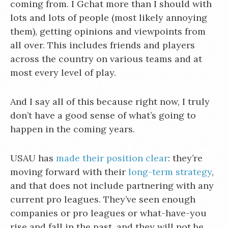
coming from. I Gchat more than I should with
lots and lots of people (most likely annoying
them), getting opinions and viewpoints from
all over. This includes friends and players
across the country on various teams and at
most every level of play.
And I say all of this because right now, I truly
don’t have a good sense of what’s going to
happen in the coming years.
USAU has
made their position clear
: they’re
moving forward with their
long-term strategy
,
and that does not include partnering with any
current pro leagues. They’ve seen enough
companies or pro leagues or what-have-you
rise and fall in the past, and they will not be