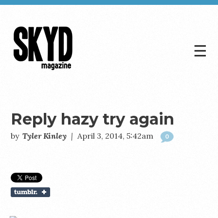
☰
Skyd
Magazine
Reply hazy try again
by
Tyler Kinley
|
April 3, 2014, 5:42am
0