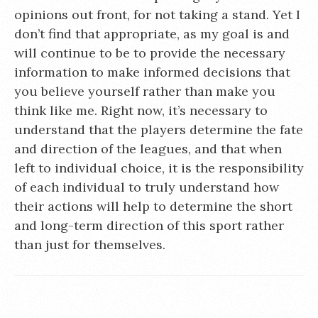
opinions out front, for not taking a stand. Yet I
don’t find that appropriate, as my goal is and
will continue to be to provide the necessary
information to make informed decisions that
you believe yourself rather than make you
think like me. Right now, it’s necessary to
understand that the players determine the fate
and direction of the leagues, and that when
left to individual choice, it is the responsibility
of each individual to truly understand how
their actions will help to determine the short
and long-term direction of this sport rather
than just for themselves.