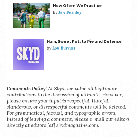
How Often We Practice
Jen Pashley
by
Ham, Sweet Potato Pie and Defense
Lou Burruss
by
Comments Policy:
At Skyd, we value all legitimate
contributions to the discussion of ultimate. However,
please ensure your input is respectful. Hateful,
slanderous, or disrespectful comments will be deleted.
For grammatical, factual, and typographic errors,
instead of leaving a comment, please e-mail our editors
directly at editors [at] skydmagazine.com.