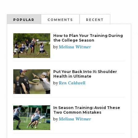
POPULAR
COMMENTS
RECENT
How to Plan Your Training During
the College Season
Melissa Witmer
by
Put Your Back Into It: Shoulder
Health in Ultimate
Ren Caldwell
by
In Season Training: Avoid These
Two Common Mistakes
Melissa Witmer
by