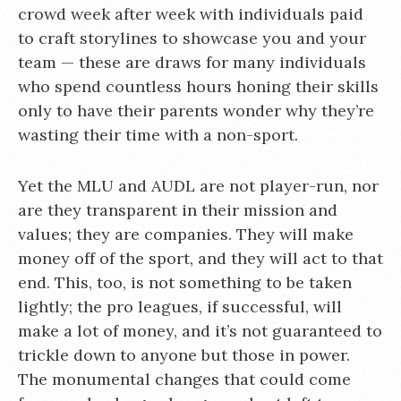
crowd week after week with individuals paid
to craft storylines to showcase you and your
team — these are draws for many individuals
who spend countless hours honing their skills
only to have their parents wonder why they’re
wasting their time with a non-sport.
Yet the MLU and AUDL are not player-run, nor
are they transparent in their mission and
values; they are companies. They will make
money off of the sport, and they will act to that
end. This, too, is not something to be taken
lightly; the pro leagues, if successful, will
make a lot of money, and it’s not guaranteed to
trickle down to anyone but those in power.
The monumental changes that could come