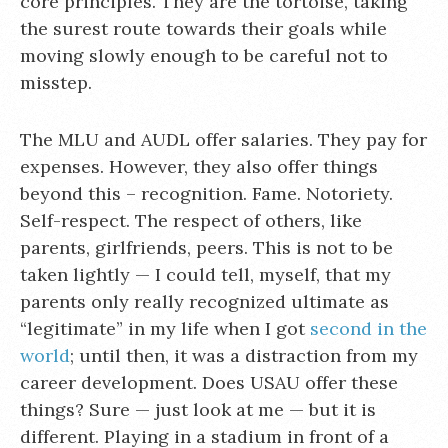
core principles. They are the tortoise, taking
the surest route towards their goals while
moving slowly enough to be careful not to
misstep.
The MLU and AUDL offer salaries. They pay for
expenses. However, they also offer things
beyond this – recognition. Fame. Notoriety.
Self-respect. The respect of others, like
parents, girlfriends, peers. This is not to be
taken lightly — I could tell, myself, that my
parents only really recognized ultimate as
“legitimate” in my life when I got
second in the
world
; until then, it was a distraction from my
career development. Does USAU offer these
things? Sure — just look at me — but it is
different. Playing in a stadium in front of a