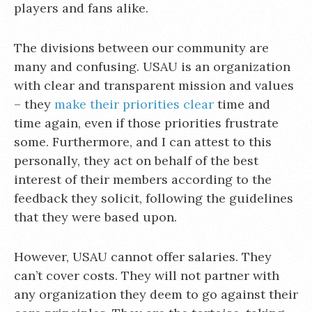
players and fans alike.
The divisions between our community are
many and confusing. USAU is an organization
with clear and transparent mission and values
– they
make their priorities clear
time and
time again, even if those priorities frustrate
some. Furthermore, and I can attest to this
personally, they act on behalf of the best
interest of their members according to the
feedback they solicit, following the guidelines
that they were based upon.
However, USAU cannot offer salaries. They
can’t cover costs. They will not partner with
any organization they deem to go against their