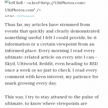
UltiPhotos.com" />
Jeff Bell -
UltiPhotos.com
Thus far, my articles have stemmed from
events that quickly and clearly demonstrated
something useful I felt I could provide, be it
information or a certain viewpoint from an
informed place. Every morning I read every
ultimate-related article on every site I can –
Skyd, Ultiworld, Reddit, even heading to RSD
once a week or so just to check. I read every
comment with keen interest, my patience for
snark growing every day.
This way, I try to stay attuned to the pulse of
ultimate, to know where viewpoints are