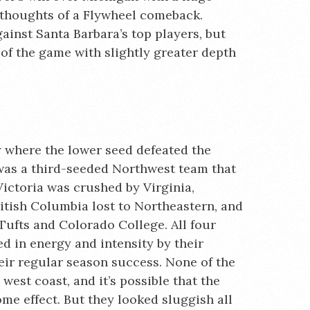
y thoughts of a Flywheel comeback.
ainst Santa Barbara’s top players, but
f the game with slightly greater depth
 where the lower seed defeated the
 was a third-seeded Northwest team that
Victoria was crushed by Virginia,
ish Columbia lost to Northeastern, and
Tufts and Colorado College. All four
 in energy and intensity by their
heir regular season success. None of the
 west coast, and it’s possible that the
me effect. But they looked sluggish all