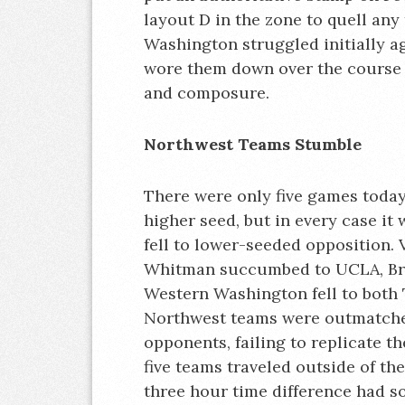
layout D in the zone to quell an
Washington struggled initially ag
wore them down over the course o
and composure.
Northwest Teams Stumble
There were only five games today
higher seed, but in every case it
fell to lower-seeded opposition. 
Whitman succumbed to UCLA, Brit
Western Washington fell to both 
Northwest teams were outmatched
opponents, failing to replicate t
five teams traveled outside of the
three hour time difference had so