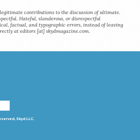
legitimate contributions to the discussion of ultimate.
pectful. Hateful, slanderous, or disrespectful
al, factual, and typographic errors, instead of leaving
rectly at editors [at] skydmagazine.com.
eserved, Skyd LLC.