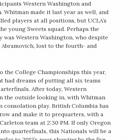
rticipants Western Washington and
h. Whitman made it last year as well, and
illed players at all positions, but UCLA’s
 the young Sweets squad. Perhaps the
ay was Western Washington, who despite
Abramovich, lost to the fourth- and
o the College Championships this year,
t had dreams of putting all six teams
uarterfinals. After today, Western
n the outside looking in, with Whitman
in consolation play. British Columbia has
row and make it to prequarters, with a
Carleton team at 2:30 PM. If only Oregon
to quarterfinals, this Nationals will be a
milar to 2012’s poor showing by the five