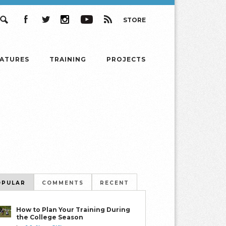
STORE
Search
Facebook
Twitter
Instagram
YouTube
RSS
EATURES
TRAINING
PROJECTS
OPULAR
COMMENTS
RECENT
How to Plan Your Training During
the College Season