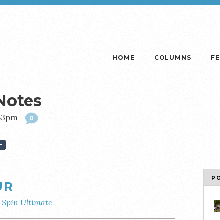
HOME
COLUMNS
F
Notes
:53pm
0
P
UR
y
Spin Ultimate