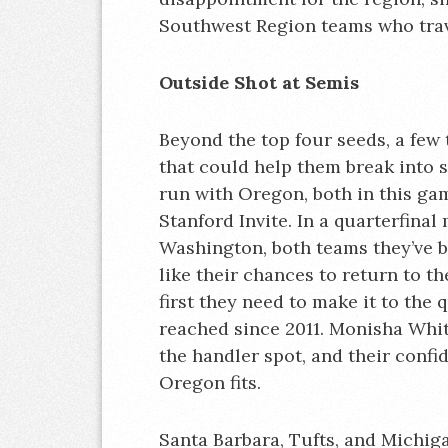
Southwest Region teams who trav
Outside Shot at Semis
Beyond the top four seeds, a few
that could help them break into 
run with Oregon, both in this gam
Stanford Invite. In a quarterfina
Washington, both teams they’ve be
like their chances to return to the
first they need to make it to the 
reached since 2011. Monisha Whi
the handler spot, and their conf
Oregon fits.
Santa Barbara, Tufts, and Michiga