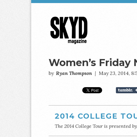
Skyd
Magazine
Women’s Friday 
by
Ryan Thompson
|
May 23, 2014, 8
2014 COLLEGE TO
The 2014 College Tour is presented b