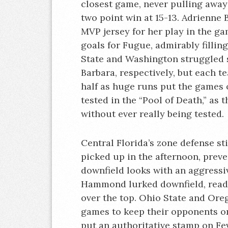
closest game, never pulling away
two point win at 15-13. Adrienne
MVP jersey for her play in the g
goals for Fugue, admirably fillin
State and Washington struggled
Barbara, respectively, but each t
half as huge runs put the games 
tested in the “Pool of Death,” as
without ever really being tested.
Central Florida’s zone defense st
picked up in the afternoon, preve
downfield looks with an aggressi
Hammond lurked downfield, read
over the top. Ohio State and Ore
games to keep their opponents on
put an authoritative stamp on Fe