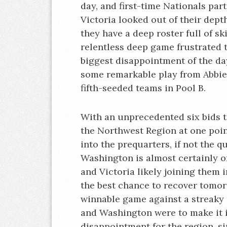
day, and first-time Nationals pa
Victoria looked out of their dept
they have a deep roster full of sk
relentless deep game frustrated
biggest disappointment of the d
some remarkable play from Abbie 
fifth-seeded teams in Pool B.
With an unprecedented six bids t
the Northwest Region at one poin
into the prequarters, if not the q
Washington is almost certainly o
and Victoria likely joining them 
the best chance to recover tomor
winnable game against a streaky 
and Washington were to make it in
disappointment for the region, si