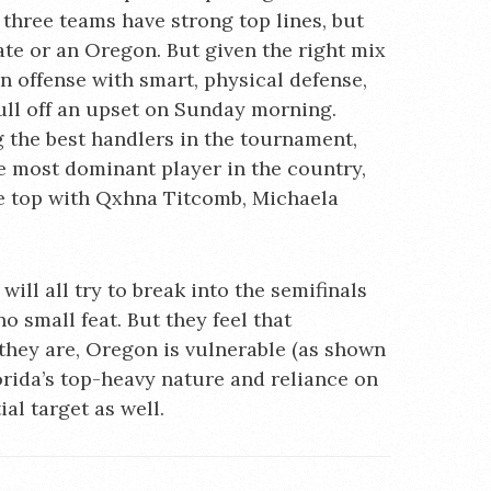
 three teams have strong top lines, but
ate or an Oregon. But given the right mix
n offense with smart, physical defense,
ull off an upset on Sunday morning.
 the best handlers in the tournament,
he most dominant player in the country,
the top with Qxhna Titcomb, Michaela
ill all try to break into the semifinals
o small feat. But they feel that
 they are, Oregon is vulnerable (as shown
orida’s top-heavy nature and reliance on
al target as well.