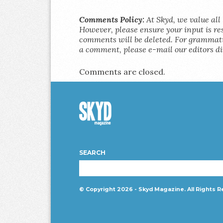
Comments Policy:
At Skyd, we value all 
However, please ensure your input is res
comments will be deleted. For grammatic
a comment, please e-mail our editors di
Comments are closed.
Skyd
Magazine
SEARCH
© Copyright 2026 - Skyd Magazine. All Rights R