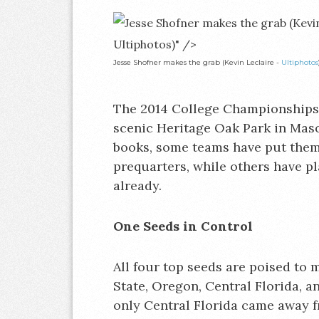
Ultiphotos)" />
Jesse Shofner makes the grab (Kevin Leclaire -
Ultiphotos
The 2014 College Championships k
scenic Heritage Oak Park in Mason
books, some teams have put thems
prequarters, while others have p
already.
One Seeds in Control
All four top seeds are poised to m
State, Oregon, Central Florida, a
only Central Florida came away 