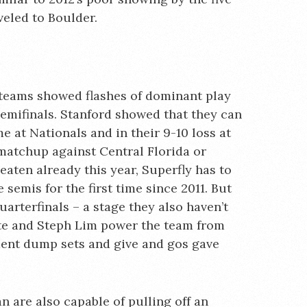
eled to Boulder.
 teams showed flashes of dominant play
semifinals. Stanford showed that they can
e at Nationals and in their 9-10 loss at
l matchup against Central Florida or
aten already this year, Superfly has to
 semis for the first time since 2011. But
quarterfinals – a stage they also haven’t
te and Steph Lim power the team from
ident dump sets and give and gos gave
n are also capable of pulling off an