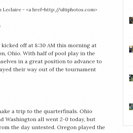
)
icked off at 8:30 AM this morning at
, Ohio. With half of pool play in the
elves in a great position to advance to
layed their way out of the tournament
ake a trip to the quarterfinals. Ohio
nd Washington all went 2-0 today, but
from the day untested. Oregon played the