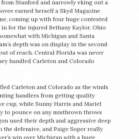
 from Stanford and narrowly eking out a
 Bovee earned herself a Skyd Magazine
ame, coming up with four huge contested
g in for the injured Bethany Kaylor. Ohio
 somewhat with Michigan and Santa
eam’s depth was on display in the second
out of reach. Central Florida was never
 they handled Carleton and Colorado
ifled Carleton and Colorado as the winds
nting handlers from getting quality
ve cup, while Sunny Harris and Mariel
y to pounce on any misthrown throws
gon used their depth and aggressive deep
 the defensive, and Paige Soper really
ver’s win over Michigan with a huge