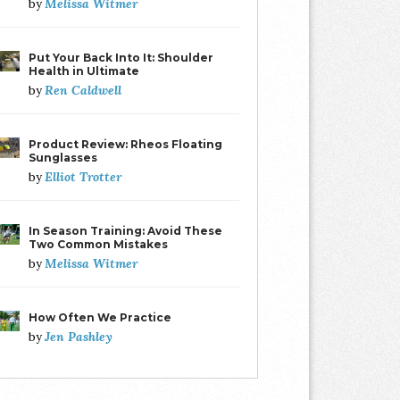
Melissa Witmer
by
Put Your Back Into It: Shoulder
Health in Ultimate
Ren Caldwell
by
Product Review: Rheos Floating
Sunglasses
Elliot Trotter
by
In Season Training: Avoid These
Two Common Mistakes
Melissa Witmer
by
How Often We Practice
Jen Pashley
by