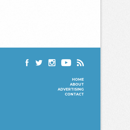
Facebook
Twitter
Instagram
YouTube
RSS
HOME
ABOUT
ADVERTISING
CONTACT