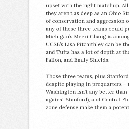
upset with the right matchup. All
they aren’t as deep as an Ohio St
of conservation and aggression o
any of these three teams could p
Michigan’s Meeri Chang is among
UCSB’s Lisa Pitcaithley can be t
and Tufts has a lot of depth at 
Fallon, and Emily Shields.
Those three teams, plus Stanford w
despite playing in prequarters – n
Washington isn’t any better than
against Stanford), and Central Fl
zone defense make them a potenti