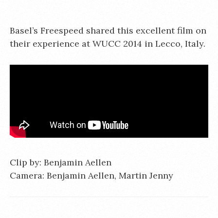
Basel’s Freespeed shared this excellent film on
their experience at WUCC 2014 in Lecco, Italy.
Clip by: Benjamin Aellen
Camera: Benjamin Aellen, Martin Jenny