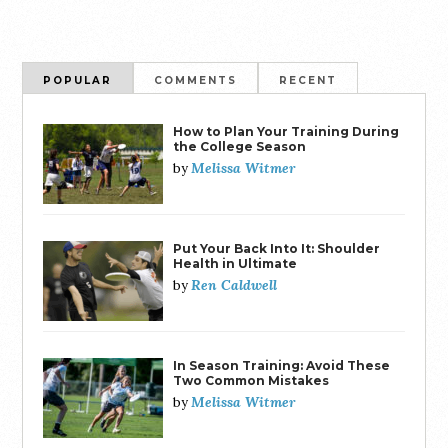
POPULAR
COMMENTS
RECENT
How to Plan Your Training During
the College Season
Melissa Witmer
by
Put Your Back Into It: Shoulder
Health in Ultimate
Ren Caldwell
by
In Season Training: Avoid These
Two Common Mistakes
Melissa Witmer
by