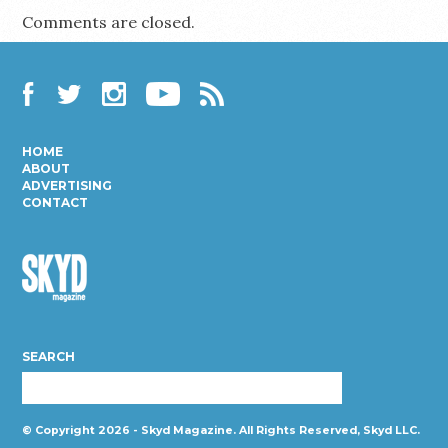
Comments are closed.
Facebook
Twitter
Instagram
YouTube
RSS
HOME
ABOUT
ADVERTISING
CONTACT
Skyd
Magazine
SEARCH
© Copyright 2026 - Skyd Magazine. All Rights Reserved, Skyd LLC.