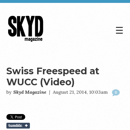
☰
Skyd
Magazine
Swiss Freespeed at
WUCC (Video)
by
Skyd Magazine
|
August 21, 2014, 10:03am
0