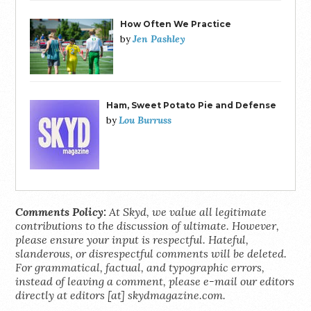
How Often We Practice
Jen Pashley
by
Ham, Sweet Potato Pie and Defense
Lou Burruss
by
Comments Policy:
At Skyd, we value all legitimate
contributions to the discussion of ultimate. However,
please ensure your input is respectful. Hateful,
slanderous, or disrespectful comments will be deleted.
For grammatical, factual, and typographic errors,
instead of leaving a comment, please e-mail our editors
directly at editors [at] skydmagazine.com.