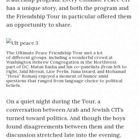
has a unique story, and both the program and
the Friendship Tour in particular offered them
an opportunity to share.
The Ultimate Peace Friendship Tour met a lot
of different groups, including a wonderful crowd at
Washington Hebrew Congregation in the Northwest
part of DC. Matan Basha and his co-panelists (from left to
right, Jalal Mresat, Lior Perlis, Jiana Issaed, and Mohamad
“Hosa” Roman) enjoyed a moment of humor amid
questions that ranged from language choice to political
beliefs.
On a quiet night during the Tour, a
conversation between Arab and Jewish CITs
turned toward politics. And though the boys
found disagreements between them and the
discussion stretched late into the evening,