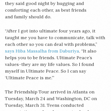
they said good night by hugging and
comforting each other, as best friends
and family should do.
“After I got into ultimate four years ago, it
taught me you have to communicate, talk with
each other so you can deal with problems,”
says Hiba Massalha from Daburiya
. “It also
helps you to be friends. Ultimate Peace’s
values–they are my life values. So I found
myself in Ultimate Peace. So I can say
‘Ultimate Peace is me.’”
The Friendship Tour arrived in Atlanta on
Tuesday, March 24 and Washington, DC on
Tuesday, March 31. Teens conducted