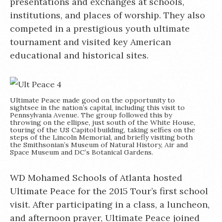
presentations and exchanges at schools,
institutions, and places of worship. They also
competed in a prestigious youth ultimate
tournament and visited key American
educational and historical sites.
Ultimate Peace made good on the opportunity to
sightsee in the nation’s capital, including this visit to
Pennsylvania Avenue. The group followed this by
throwing on the ellipse, just south of the White House,
touring of the US Capitol building, taking selfies on the
steps of the Lincoln Memorial, and briefly visiting both
the Smithsonian’s Museum of Natural History, Air and
Space Museum and DC’s Botanical Gardens.
WD Mohamed Schools of Atlanta hosted
Ultimate Peace for the 2015 Tour’s first school
visit. After participating in a class, a luncheon,
and afternoon prayer, Ultimate Peace joined