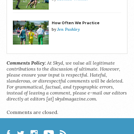
How Often We Practice
Jen Pashley
by
Comments Policy:
At Skyd, we value all legitimate
contributions to the discussion of ultimate. However,
please ensure your input is respectful. Hateful,
slanderous, or disrespectful comments will be deleted.
For grammatical, factual, and typographic errors,
instead of leaving a comment, please e-mail our editors
directly at editors [at] skydmagazine.com.
Comments are closed.