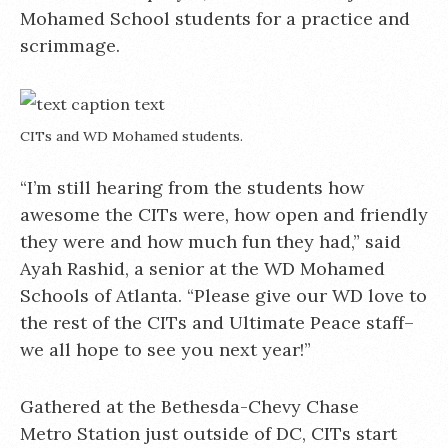
Mohamed School students for a practice and
scrimmage.
CITs and WD Mohamed students.
“I’m still hearing from the students how
awesome the CITs were, how open and friendly
they were and how much fun they had,” said
Ayah Rashid, a senior at the WD Mohamed
Schools of Atlanta. “Please give our WD love to
the rest of the CITs and Ultimate Peace staff–
we all hope to see you next year!”
Gathered at the Bethesda-Chevy Chase
Metro Station just outside of DC, CITs start