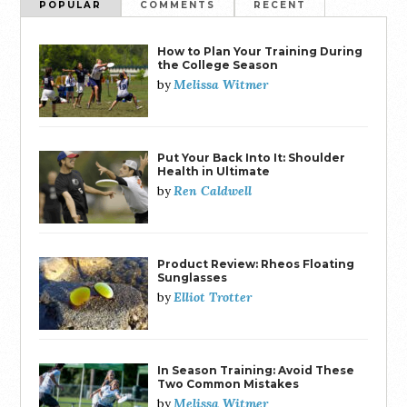
POPULAR
COMMENTS
RECENT
How to Plan Your Training During
the College Season
Melissa Witmer
by
Put Your Back Into It: Shoulder
Health in Ultimate
Ren Caldwell
by
Product Review: Rheos Floating
Sunglasses
Elliot Trotter
by
In Season Training: Avoid These
Two Common Mistakes
Melissa Witmer
by