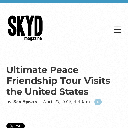
☰
Skyd
Magazine
Ultimate Peace
Friendship Tour Visits
the United States
by
Ben Spears
|
April 27, 2015, 4:40am
0