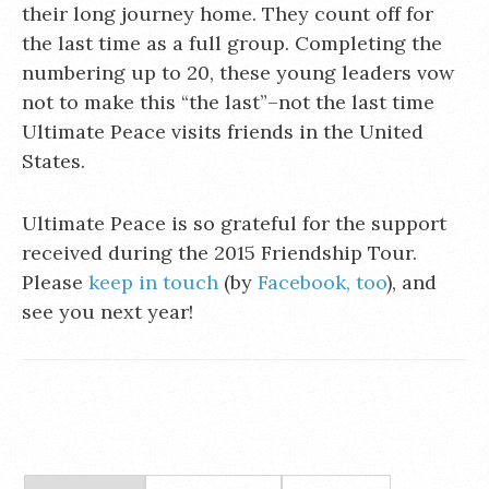
their long journey home. They count off for
the last time as a full group. Completing the
numbering up to 20, these young leaders vow
not to make this “the last”–not the last time
Ultimate Peace visits friends in the United
States.
Ultimate Peace is so grateful for the support
received during the 2015 Friendship Tour.
Please
keep in touch
(by
Facebook, too
), and
see you next year!