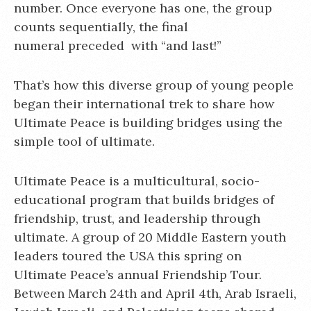
number. Once everyone has one, the group
counts sequentially, the final
numeral preceded with “and last!”
That’s how this diverse group of young people
began their international trek to share how
Ultimate Peace is building bridges using the
simple tool of ultimate.
Ultimate Peace is a multicultural, socio-
educational program that builds bridges of
friendship, trust, and leadership through
ultimate. A group of 20 Middle Eastern youth
leaders toured the USA this spring on
Ultimate Peace’s annual Friendship Tour.
Between March 24th and April 4th, Arab Israeli,