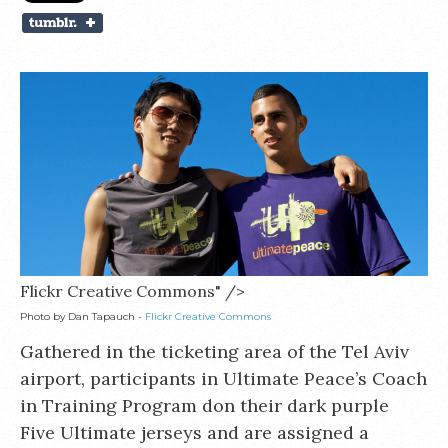
Flickr Creative Commons" />
Photo by Dan Tapauch -
Flickr Creative Commons
Gathered in the ticketing area of the Tel Aviv
airport, participants in Ultimate Peace’s Coach
in Training Program don their dark purple
Five Ultimate jerseys and are assigned a