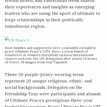
Jewish Israeli, and Palestinian teens shared
their experiences and insights as emerging
leaders who are using the sport of ultimate to
forge relationships in their politically
tumultuous region.
Host families and supporters were constantly on hand to
greet Ultimate Peace’s CITs. Here, a warm bunch of
volunteers at Atlanta’s Hartsfield-Jackson International
Airport welcome the UP delegation after nearly 24 hours
of travel. All images from Dan Tapauch.
These 20 purple-jersey-wearing teens
represent 20 unique religious, ethnic, and
social backgrounds. Delegates on the
Friendship Tour were participants and alumni
of Ultimate Peace’s prestigious three-year
leadership program. Every Ultimate Peace CIT