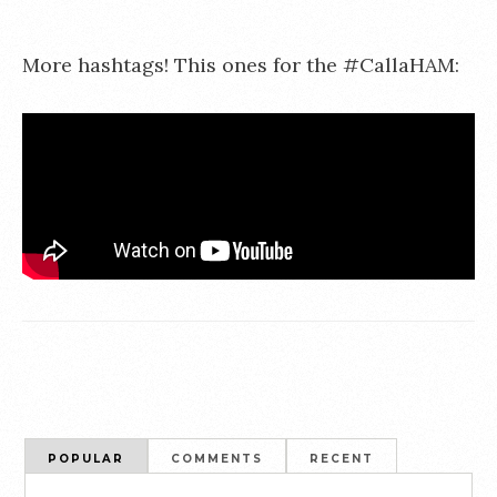
More hashtags! This ones for the #CallaHAM:
POPULAR
COMMENTS
RECENT