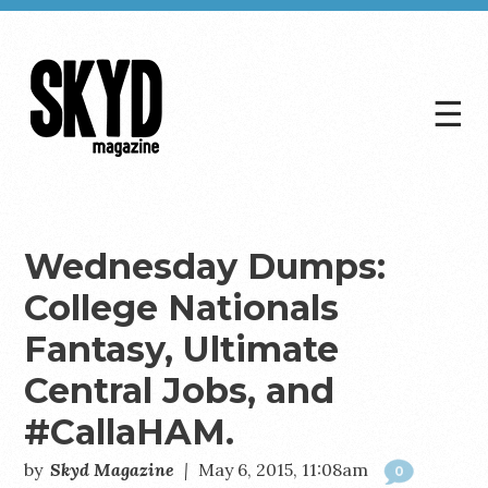
☰
Skyd
Magazine
Wednesday Dumps:
College Nationals
Fantasy, Ultimate
Central Jobs, and
#CallaHAM.
by
Skyd Magazine
|
May 6, 2015, 11:08am
0