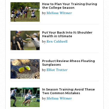
How to Plan Your Training During
the College Season
Melissa Witmer
by
Put Your Back Into It: Shoulder
Health in Ultimate
Ren Caldwell
by
Product Review: Rheos Floating
Sunglasses
Elliot Trotter
by
In Season Training: Avoid These
Two Common Mistakes
Melissa Witmer
by