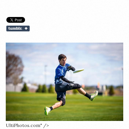
UltiPhotos.com" />