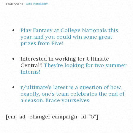
Paul Andris -
UltiPhotos.com
Play Fantasy at College Nationals this
year, and you could win some great
prizes from Five!
Interested in working for Ultimate
Central?
They’re looking for two summer
interns!
r/ultimate’s latest is a question of how,
exactly, one’s team celebrates the end of
a season. Brace yourselves.
[cm_ad_changer campaign_id=”5″]