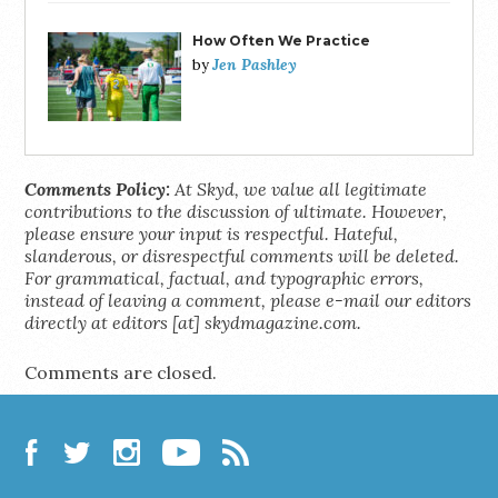
How Often We Practice
Jen Pashley
by
Comments Policy:
At Skyd, we value all legitimate
contributions to the discussion of ultimate. However,
please ensure your input is respectful. Hateful,
slanderous, or disrespectful comments will be deleted.
For grammatical, factual, and typographic errors,
instead of leaving a comment, please e-mail our editors
directly at editors [at] skydmagazine.com.
Comments are closed.
Facebook
Twitter
Instagram
YouTube
RSS