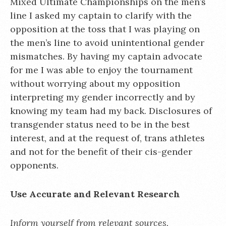
Mixed Ultimate Championships on the men’s
line I asked my captain to clarify with the
opposition at the toss that I was playing on
the men’s line to avoid unintentional gender
mismatches. By having my captain advocate
for me I was able to enjoy the tournament
without worrying about my opposition
interpreting my gender incorrectly and by
knowing my team had my back. Disclosures of
transgender status need to be in the best
interest, and at the request of, trans athletes
and not for the benefit of their cis-gender
opponents.
Use Accurate and Relevant Research
Inform yourself from relevant sources,