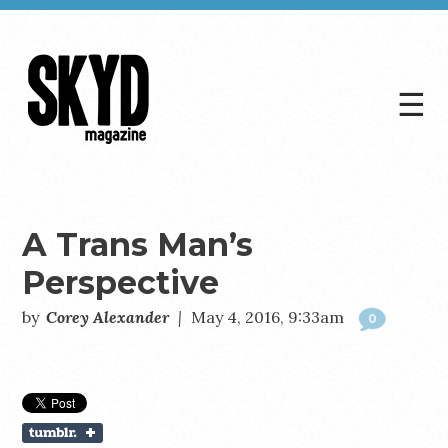
☰
Skyd
Magazine
A Trans Man’s
Perspective
by
Corey Alexander
|
May 4, 2016, 9:33am
0