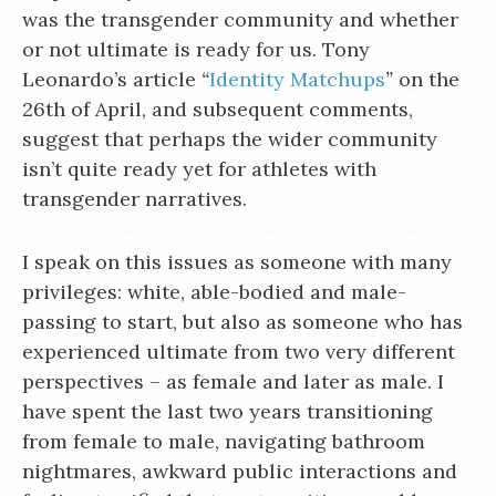
was the transgender community and whether
or not ultimate is ready for us. Tony
Leonardo’s article
“
Identity Matchups
”
on the
26th of April, and subsequent comments,
suggest that perhaps the wider community
isn’t quite ready yet for athletes with
transgender narratives.
I speak on this issues as someone with many
privileges: white, able-bodied and male-
passing to start, but also as someone who has
experienced ultimate from two very different
perspectives – as female and later as male. I
have spent the last two years transitioning
from female to male, navigating bathroom
nightmares, awkward public interactions and