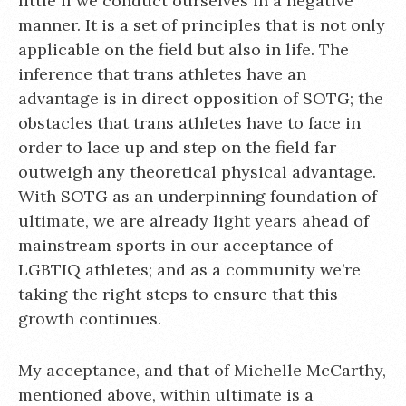
little if we conduct ourselves in a negative
manner. It is a set of principles that is not only
applicable on the field but also in life. The
inference that trans athletes have an
advantage is in direct opposition of SOTG; the
obstacles that trans athletes have to face in
order to lace up and step on the field far
outweigh any theoretical physical advantage.
With SOTG as an underpinning foundation of
ultimate, we are already light years ahead of
mainstream sports in our acceptance of
LGBTIQ athletes; and as a community we’re
taking the right steps to ensure that this
growth continues.
My acceptance, and that of Michelle McCarthy,
mentioned above, within ultimate is a