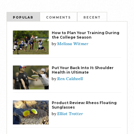
POPULAR
COMMENTS
RECENT
How to Plan Your Training During
the College Season
Melissa Witmer
by
Put Your Back Into It: Shoulder
Health in Ultimate
Ren Caldwell
by
Product Review: Rheos Floating
Sunglasses
Elliot Trotter
by