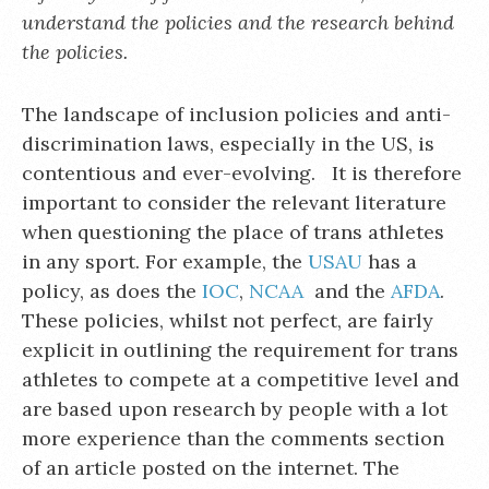
understand the policies and the research behind
the policies.
The landscape of inclusion policies and anti-
discrimination laws, especially in the US, is
contentious and ever-evolving. It is therefore
important to consider the relevant literature
when questioning the place of trans athletes
in any sport. For example, the
USAU
has a
policy, as does the
IOC
,
NCAA
and the
AFDA
.
These policies, whilst not perfect, are fairly
explicit in outlining the requirement for trans
athletes to compete at a competitive level and
are based upon research by people with a lot
more experience than the comments section
of an article posted on the internet. The