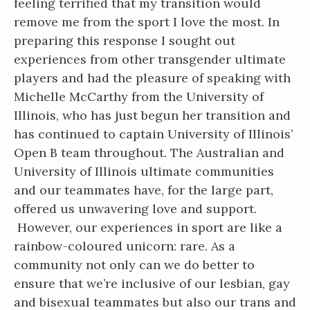
feeling terrified that my transition would
remove me from the sport I love the most. In
preparing this response I sought out
experiences from other transgender ultimate
players and had the pleasure of speaking with
Michelle McCarthy from the University of
Illinois, who has just begun her transition and
has continued to captain University of Illinois’
Open B team throughout. The Australian and
University of Illinois ultimate communities
and our teammates have, for the large part,
offered us unwavering love and support.
However, our experiences in sport are like a
rainbow-coloured unicorn: rare. As a
community not only can we do better to
ensure that we’re inclusive of our lesbian, gay
and bisexual teammates but also our trans and