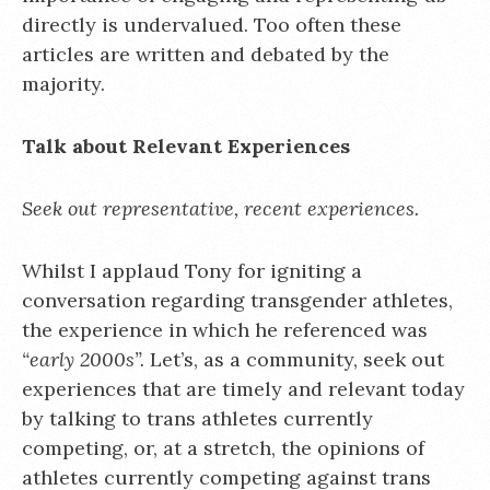
directly is undervalued. Too often these
articles are written and debated by the
majority.
Talk about Relevant Experiences
Seek out representative, recent experiences.
Whilst I applaud Tony for igniting a
conversation regarding transgender athletes,
the experience in which he referenced was
“early 2000s”.
Let’s, as a community, seek out
experiences that are timely and relevant today
by talking to trans athletes currently
competing, or, at a stretch, the opinions of
athletes currently competing against trans