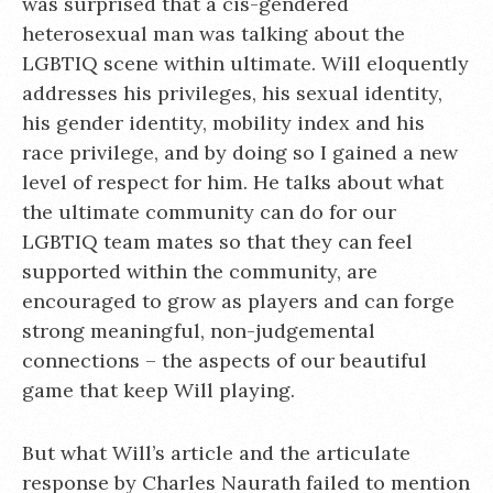
was surprised that a cis-gendered
heterosexual man was talking about the
LGBTIQ scene within ultimate. Will eloquently
addresses his privileges, his sexual identity,
his gender identity, mobility index and his
race privilege, and by doing so I gained a new
level of respect for him. He talks about what
the ultimate community can do for our
LGBTIQ team mates so that they can feel
supported within the community, are
encouraged to grow as players and can forge
strong meaningful, non-judgemental
connections – the aspects of our beautiful
game that keep Will playing.
But what Will’s article and the articulate
response by Charles Naurath failed to mention