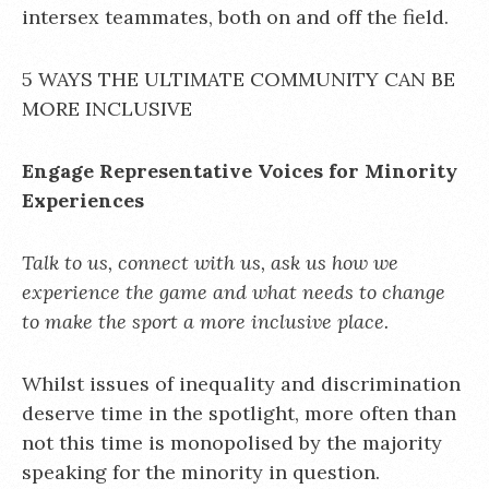
intersex teammates, both on and off the field.
5 WAYS THE ULTIMATE COMMUNITY CAN BE
MORE INCLUSIVE
Engage Representative Voices for Minority
Experiences
Talk to us, connect with us, ask us how we
experience the game and what needs to change
to make the sport a more inclusive place.
Whilst issues of inequality and discrimination
deserve time in the spotlight, more often than
not this time is monopolised by the majority
speaking for the minority in question.