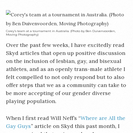
Corey's team at a tournament in Australia. (Photo by Ben Duivenvoorden,
Moving Photography)
Over the past few weeks, I have excitedly read
Skyd articles that open up positive discussion
on the inclusion of lesbian, gay, and bisexual
athletes, and as an openly trans-male athlete I
felt compelled to not only respond but to also
offer steps that we as a community can take to
be more accepting of our gender diverse
playing population.
When I first read Will Neff’s “
Where are All the
Gay Guys
”
article on Skyd this past month, I