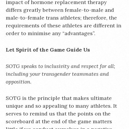
impact of hormone replacement therapy
differs greatly between female-to-male and
male-to-female trans athletes; therefore, the
requirements of these athletes are different in
order to minimise any “advantages”.
Let Spirit of the Game Guide Us
SOTG speaks to inclusivity and respect for all;
including your transgender teammates and
opposition.
SOTG is the principle that makes ultimate
unique and so appealing to many athletes. It
serves to remind us that the points on the
scoreboard at the end of the game matters