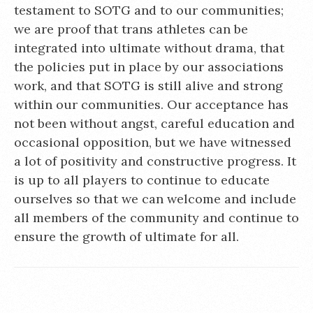
testament to SOTG and to our communities;
we are proof that trans athletes can be
integrated into ultimate without drama, that
the policies put in place by our associations
work, and that SOTG is still alive and strong
within our communities. Our acceptance has
not been without angst, careful education and
occasional opposition, but we have witnessed
a lot of positivity and constructive progress. It
is up to all players to continue to educate
ourselves so that we can welcome and include
all members of the community and continue to
ensure the growth of ultimate for all.