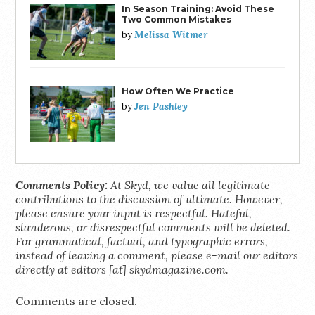
In Season Training: Avoid These
Two Common Mistakes
Melissa Witmer
by
How Often We Practice
Jen Pashley
by
Comments Policy:
At Skyd, we value all legitimate
contributions to the discussion of ultimate. However,
please ensure your input is respectful. Hateful,
slanderous, or disrespectful comments will be deleted.
For grammatical, factual, and typographic errors,
instead of leaving a comment, please e-mail our editors
directly at editors [at] skydmagazine.com.
Comments are closed.