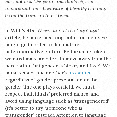
may not look like yours and that’s ok, and
understand that disclosure of identity can only
be on the trans athletes’ terms.
In Will Neff’s
“Where are All the Gay Guys”
article, he makes a strong point for inclusive
language in order to deconstruct a
heteronormative culture. By the same token
we must make an effort to move away from the
perception that gender is binary and fixed. We
must respect one another’s
pronouns
regardless of gender presentation or the
gender-line one plays on field, we must
respect individuals’ preferred names, and
avoid using language such as ‘transgendered’
(it’s better to say “someone who is
transgender” instead). Attention to language