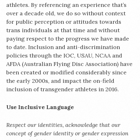
athletes. By referencing an experience that’s
over a decade old, we do so without context
for public perception or attitudes towards
trans individuals at that time and without
paying respect to the progress we have made
to date. Inclusion and anti-discrimination
policies through the IOC, USAU, NCAA and
AFDA (Australian Flying Disc Association) have
been created or modified considerably since
the early 2000s, and impact the on-field
inclusion of transgender athletes in 2016.
Use Inclusive Language
Respect our identities, acknowledge that our
concept of gender identity or gender expression