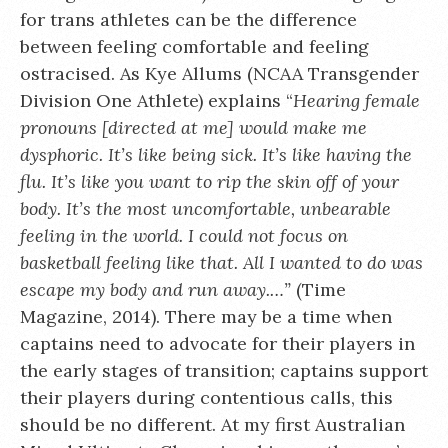
for trans athletes can be the difference
between feeling comfortable and feeling
ostracised. As Kye Allums (NCAA Transgender
Division One Athlete) explains “
Hearing female
pronouns [directed at me] would make me
dysphoric. It’s like being sick. It’s like having the
flu. It’s like you want to rip the skin off of your
body. It’s the most uncomfortable, unbearable
feeling in the world. I could not focus on
basketball feeling like that. All I wanted to do was
escape my body and run away.…”
(Time
Magazine, 2014). There may be a time when
captains need to advocate for their players in
the early stages of transition; captains support
their players during contentious calls, this
should be no different. At my first Australian