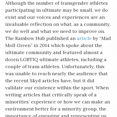
Although the number of transgender athletes
participating in ultimate may be small, we do
exist and our voices and experiences are an
invaluable reflection on what, as a community,
we do well and what we need to improve on.
The Rainbow Hub published an
article
by “Mad
Moll Green” in 2014 which spoke about the
ultimate community and featured almost a
dozen LGBTIQ ultimate athletes, including a
couple of trans athletes. Unfortunately, this
was unable to reach nearly the audience that
the recent Skyd articles have, but it did
validate our existence within the sport. When
writing articles that critically speak of a
minorities’ experience or how we can make an
environment better for a minority group, the
importance of engaging and representing us