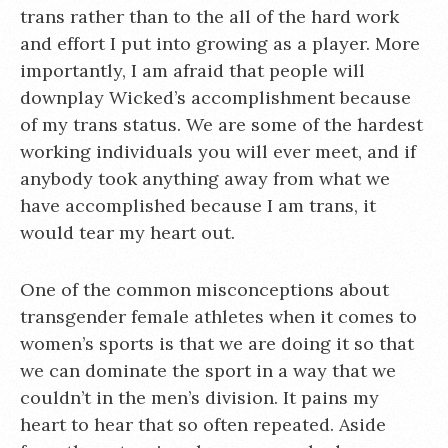
trans rather than to the all of the hard work
and effort I put into growing as a player. More
importantly, I am afraid that people will
downplay Wicked’s accomplishment because
of my trans status. We are some of the hardest
working individuals you will ever meet, and if
anybody took anything away from what we
have accomplished because I am trans, it
would tear my heart out.
One of the common misconceptions about
transgender female athletes when it comes to
women’s sports is that we are doing it so that
we can dominate the sport in a way that we
couldn’t in the men’s division. It pains my
heart to hear that so often repeated. Aside