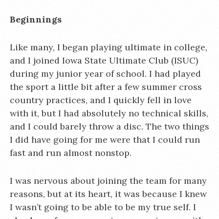
Beginnings
Like many, I began playing ultimate in college,
and I joined Iowa State Ultimate Club (ISUC)
during my junior year of school. I had played
the sport a little bit after a few summer cross
country practices, and I quickly fell in love
with it, but I had absolutely no technical skills,
and I could barely throw a disc. The two things
I did have going for me were that I could run
fast and run almost nonstop.
I was nervous about joining the team for many
reasons, but at its heart, it was because I knew
I wasn’t going to be able to be my true self. I