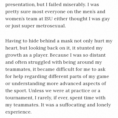
presentation, but I failed miserably. I was
pretty sure most everyone on the men’s and
women’s team at ISU either thought I was gay
or just super metrosexual.
Having to hide behind a mask not only hurt my
heart, but looking back on it, it stunted my
growth as a player. Because I was so distant
and often struggled with being around my
teammates, it became difficult for me to ask
for help regarding different parts of my game
or understanding more advanced aspects of
the sport. Unless we were at practice or a
tournament, I rarely, if ever, spent time with
my teammates. It was a suffocating and lonely
experience.