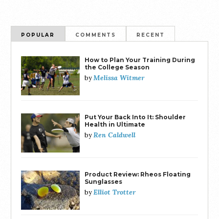
POPULAR
COMMENTS
RECENT
How to Plan Your Training During
the College Season
Melissa Witmer
by
Put Your Back Into It: Shoulder
Health in Ultimate
Ren Caldwell
by
Product Review: Rheos Floating
Sunglasses
Elliot Trotter
by