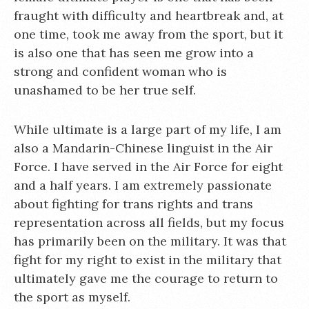
fraught with difficulty and heartbreak and, at
one time, took me away from the sport, but it
is also one that has seen me grow into a
strong and confident woman who is
unashamed to be her true self.
While ultimate is a large part of my life, I am
also a Mandarin-Chinese linguist in the Air
Force. I have served in the Air Force for eight
and a half years. I am extremely passionate
about fighting for trans rights and trans
representation across all fields, but my focus
has primarily been on the military. It was that
fight for my right to exist in the military that
ultimately gave me the courage to return to
the sport as myself.