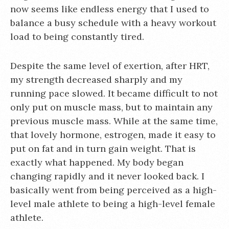
now seems like endless energy that I used to
balance a busy schedule with a heavy workout
load to being constantly tired.
Despite the same level of exertion, after HRT,
my strength decreased sharply and my
running pace slowed. It became difficult to not
only put on muscle mass, but to maintain any
previous muscle mass. While at the same time,
that lovely hormone, estrogen, made it easy to
put on fat and in turn gain weight. That is
exactly what happened. My body began
changing rapidly and it never looked back. I
basically went from being perceived as a high-
level male athlete to being a high-level female
athlete.