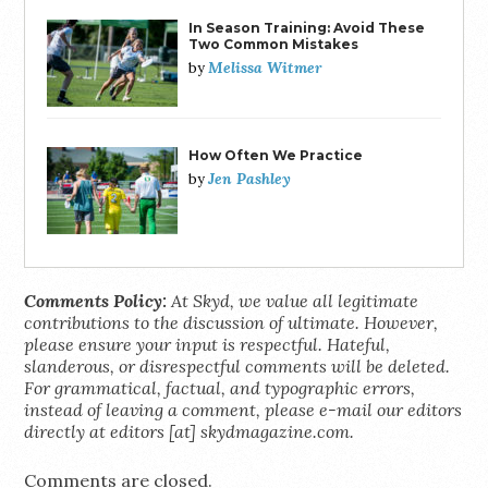
In Season Training: Avoid These
Two Common Mistakes
Melissa Witmer
by
How Often We Practice
Jen Pashley
by
Comments Policy:
At Skyd, we value all legitimate
contributions to the discussion of ultimate. However,
please ensure your input is respectful. Hateful,
slanderous, or disrespectful comments will be deleted.
For grammatical, factual, and typographic errors,
instead of leaving a comment, please e-mail our editors
directly at editors [at] skydmagazine.com.
Comments are closed.