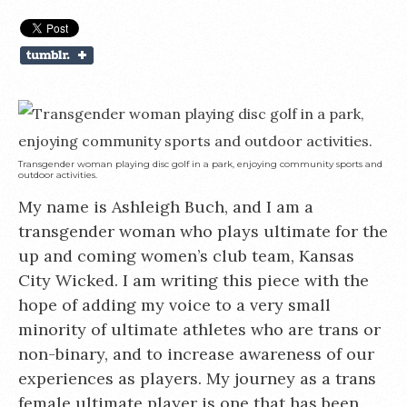
Transgender woman playing disc golf in a park, enjoying community sports and
outdoor activities.
My name is Ashleigh Buch, and I am a
transgender woman who plays ultimate for the
up and coming women’s club team, Kansas
City Wicked. I am writing this piece with the
hope of adding my voice to a very small
minority of ultimate athletes who are trans or
non-binary, and to increase awareness of our
experiences as players. My journey as a trans
female ultimate player is one that has been