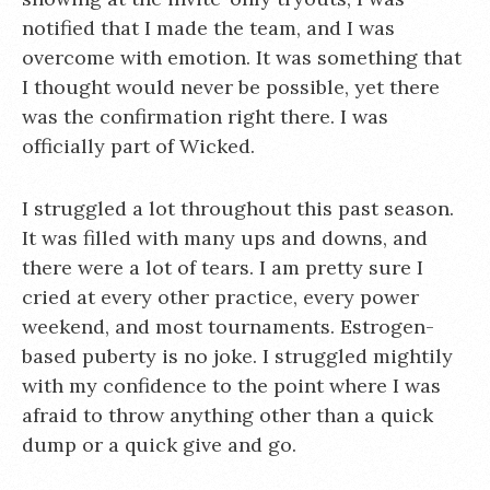
notified that I made the team, and I was
overcome with emotion. It was something that
I thought would never be possible, yet there
was the confirmation right there. I was
officially part of Wicked.
I struggled a lot throughout this past season.
It was filled with many ups and downs, and
there were a lot of tears. I am pretty sure I
cried at every other practice, every power
weekend, and most tournaments. Estrogen-
based puberty is no joke. I struggled mightily
with my confidence to the point where I was
afraid to throw anything other than a quick
dump or a quick give and go.