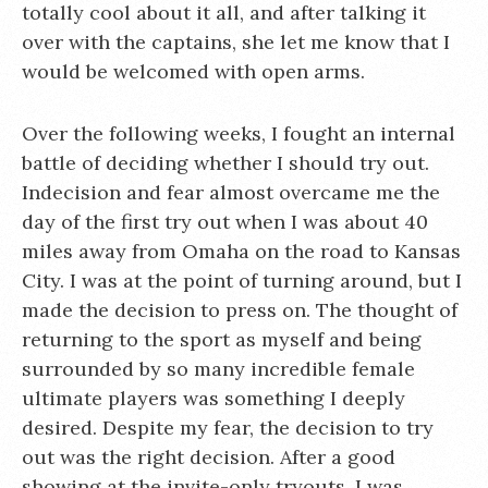
totally cool about it all, and after talking it
over with the captains, she let me know that I
would be welcomed with open arms.
Over the following weeks, I fought an internal
battle of deciding whether I should try out.
Indecision and fear almost overcame me the
day of the first try out when I was about 40
miles away from Omaha on the road to Kansas
City. I was at the point of turning around, but I
made the decision to press on. The thought of
returning to the sport as myself and being
surrounded by so many incredible female
ultimate players was something I deeply
desired. Despite my fear, the decision to try
out was the right decision. After a good
showing at the invite-only tryouts, I was