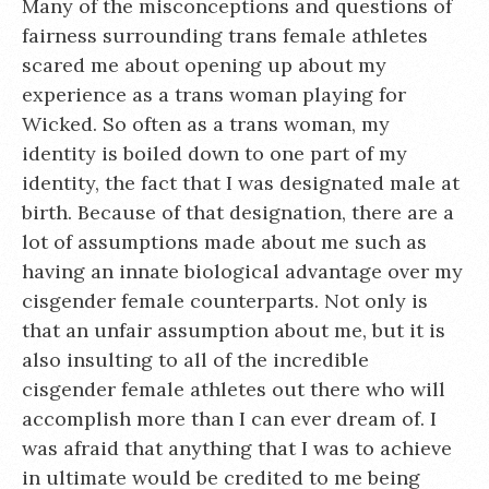
Many of the misconceptions and questions of
fairness surrounding trans female athletes
scared me about opening up about my
experience as a trans woman playing for
Wicked. So often as a trans woman, my
identity is boiled down to one part of my
identity, the fact that I was designated male at
birth. Because of that designation, there are a
lot of assumptions made about me such as
having an innate biological advantage over my
cisgender female counterparts. Not only is
that an unfair assumption about me, but it is
also insulting to all of the incredible
cisgender female athletes out there who will
accomplish more than I can ever dream of. I
was afraid that anything that I was to achieve
in ultimate would be credited to me being