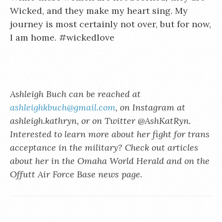
Wicked, and they make my heart sing. My
journey is most certainly not over, but for now,
I am home. #wickedlove
Ashleigh Buch can be reached at
ashleighkbuch@gmail.com
, on Instagram at
ashleigh.kathryn, or on Twitter @AshKatRyn.
Interested to learn more about her fight for trans
acceptance in the military? Check out articles
about her in the Omaha World Herald and on the
Offutt Air Force Base news page.