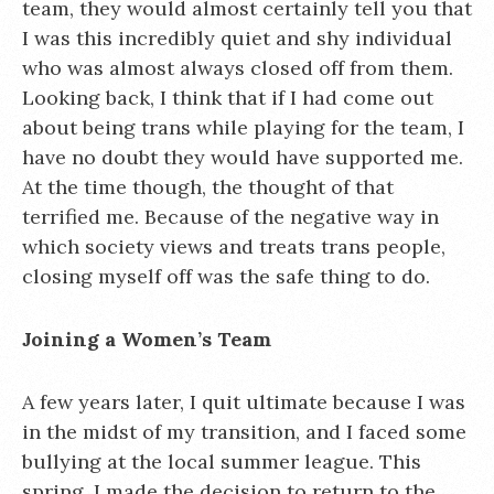
team, they would almost certainly tell you that
I was this incredibly quiet and shy individual
who was almost always closed off from them.
Looking back, I think that if I had come out
about being trans while playing for the team, I
have no doubt they would have supported me.
At the time though, the thought of that
terrified me. Because of the negative way in
which society views and treats trans people,
closing myself off was the safe thing to do.
Joining a Women’s Team
A few years later, I quit ultimate because I was
in the midst of my transition, and I faced some
bullying at the local summer league. This
spring, I made the decision to return to the