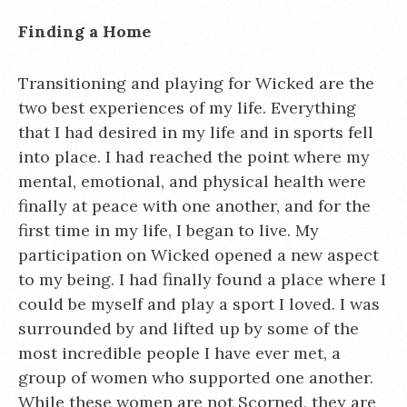
Finding a Home
Transitioning and playing for Wicked are the
two best experiences of my life. Everything
that I had desired in my life and in sports fell
into place. I had reached the point where my
mental, emotional, and physical health were
finally at peace with one another, and for the
first time in my life, I began to live. My
participation on Wicked opened a new aspect
to my being. I had finally found a place where I
could be myself and play a sport I loved. I was
surrounded by and lifted up by some of the
most incredible people I have ever met, a
group of women who supported one another.
While these women are not Scorned, they are