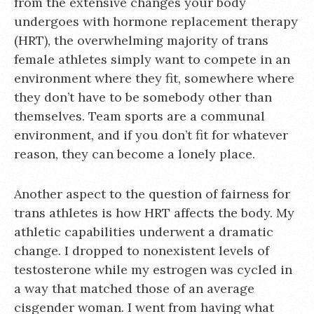
from the extensive changes your body
undergoes with hormone replacement therapy
(HRT), the overwhelming majority of trans
female athletes simply want to compete in an
environment where they fit, somewhere where
they don’t have to be somebody other than
themselves. Team sports are a communal
environment, and if you don’t fit for whatever
reason, they can become a lonely place.
Another aspect to the question of fairness for
trans athletes is how HRT affects the body. My
athletic capabilities underwent a dramatic
change. I dropped to nonexistent levels of
testosterone while my estrogen was cycled in
a way that matched those of an average
cisgender woman. I went from having what