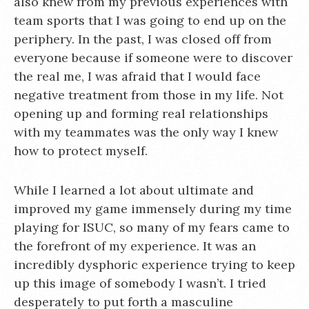
also knew from my previous experiences with
team sports that I was going to end up on the
periphery. In the past, I was closed off from
everyone because if someone were to discover
the real me, I was afraid that I would face
negative treatment from those in my life. Not
opening up and forming real relationships
with my teammates was the only way I knew
how to protect myself.
While I learned a lot about ultimate and
improved my game immensely during my time
playing for ISUC, so many of my fears came to
the forefront of my experience. It was an
incredibly dysphoric experience trying to keep
up this image of somebody I wasn’t. I tried
desperately to put forth a masculine