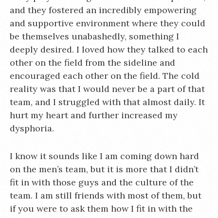
and they fostered an incredibly empowering
and supportive environment where they could
be themselves unabashedly, something I
deeply desired. I loved how they talked to each
other on the field from the sideline and
encouraged each other on the field. The cold
reality was that I would never be a part of that
team, and I struggled with that almost daily. It
hurt my heart and further increased my
dysphoria.
I know it sounds like I am coming down hard
on the men’s team, but it is more that I didn’t
fit in with those guys and the culture of the
team. I am still friends with most of them, but
if you were to ask them how I fit in with the