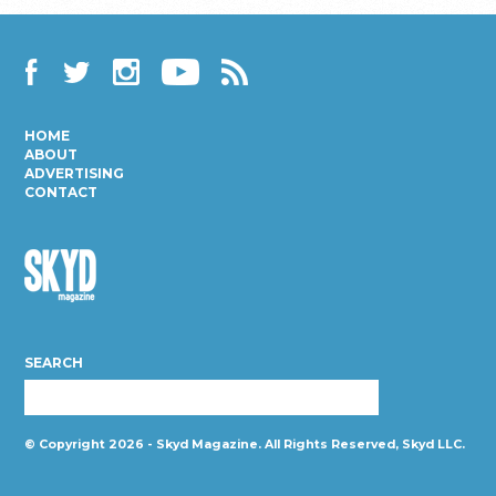
Facebook
Twitter
Instagram
YouTube
RSS
HOME
ABOUT
ADVERTISING
CONTACT
Skyd
Magazine
SEARCH
© Copyright 2026 - Skyd Magazine. All Rights Reserved, Skyd LLC.