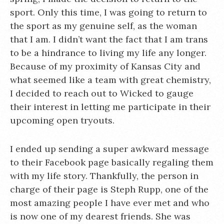
sport. Only this time, I was going to return to
the sport as my genuine self, as the woman
that I am. I didn’t want the fact that I am trans
to be a hindrance to living my life any longer.
Because of my proximity of Kansas City and
what seemed like a team with great chemistry,
I decided to reach out to Wicked to gauge
their interest in letting me participate in their
upcoming open tryouts.
I ended up sending a super awkward message
to their Facebook page basically regaling them
with my life story. Thankfully, the person in
charge of their page is Steph Rupp, one of the
most amazing people I have ever met and who
is now one of my dearest friends. She was