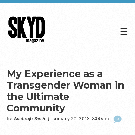
☰
Skyd
Magazine
My Experience as a
Transgender Woman in
the Ultimate
Community
by
Ashleigh Buch
|
January 30, 2018, 8:00am
0