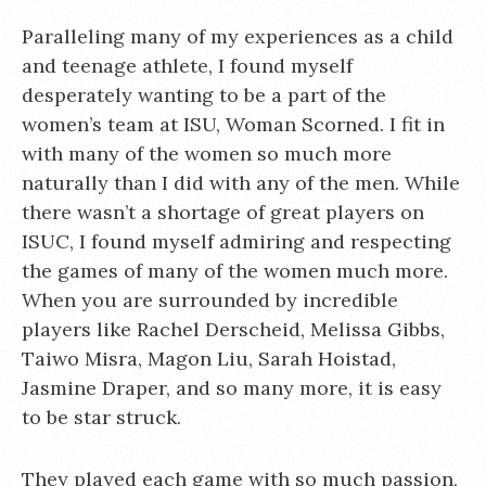
Paralleling many of my experiences as a child
and teenage athlete, I found myself
desperately wanting to be a part of the
women’s team at ISU, Woman Scorned. I fit in
with many of the women so much more
naturally than I did with any of the men. While
there wasn’t a shortage of great players on
ISUC, I found myself admiring and respecting
the games of many of the women much more.
When you are surrounded by incredible
players like Rachel Derscheid, Melissa Gibbs,
Taiwo Misra, Magon Liu, Sarah Hoistad,
Jasmine Draper, and so many more, it is easy
to be star struck.
They played each game with so much passion,