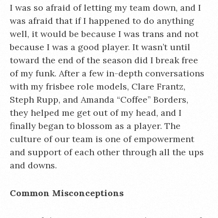
I was so afraid of letting my team down, and I
was afraid that if I happened to do anything
well, it would be because I was trans and not
because I was a good player. It wasn’t until
toward the end of the season did I break free
of my funk. After a few in-depth conversations
with my frisbee role models, Clare Frantz,
Steph Rupp, and Amanda “Coffee” Borders,
they helped me get out of my head, and I
finally began to blossom as a player. The
culture of our team is one of empowerment
and support of each other through all the ups
and downs.
Common Misconceptions