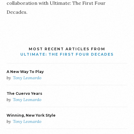
collaboration with Ultimate: The First Four
Decades.
MOST RECENT ARTICLES FROM
ULTIMATE: THE FIRST FOUR DECADES
A New Way To Play
by
Tony Leonardo
The Cuervo Years
by
Tony Leonardo
Winning, New York Style
by
Tony Leonardo