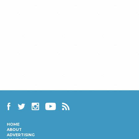
Facebook
Twitter
Instagram
YouTube
RSS
HOME
ABOUT
ADVERTISING