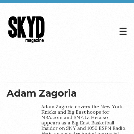
☰
Skyd
Magazine
Adam Zagoria
Adam Zagoria covers the New York
Knicks and Big East hoops for
NBA.com and SNY.tv. He also
appears as a Big East Basketball
Insider on SNY and 1050 ESPN Radio.
He is an award-winning journalist