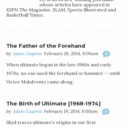
whose articles have appeared in
ESPN The Magazine, SLAM, Sports Illustrated and
Basketball Times.
@AdamZagoria
The Father of the Forehand
by
Adam Zagoria
February 26, 2014, 8:00am
0
When ultimate began in the late 1960s and early
1970s, no one used the forehand or hammer -- until
Victor Malafronte came along.
The Birth of Ultimate [1968-1974]
by
Adam Zagoria
February 19, 2014, 6:00am
0
Skyd traces ultimate's origins in our first