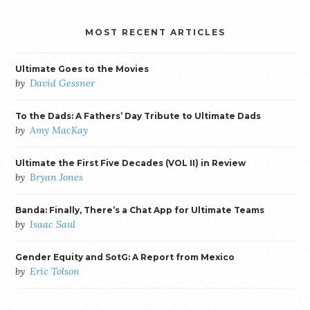
MOST RECENT ARTICLES
Ultimate Goes to the Movies
by
David Gessner
To the Dads: A Fathers’ Day Tribute to Ultimate Dads
by
Amy MacKay
Ultimate the First Five Decades (VOL II) in Review
by
Bryan Jones
Banda: Finally, There’s a Chat App for Ultimate Teams
by
Isaac Saul
Gender Equity and SotG: A Report from Mexico
by
Eric Tolson