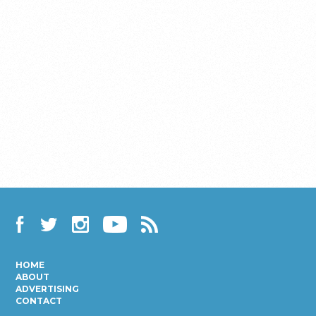
Facebook
Twitter
Instagram
YouTube
RSS
HOME
ABOUT
ADVERTISING
CONTACT