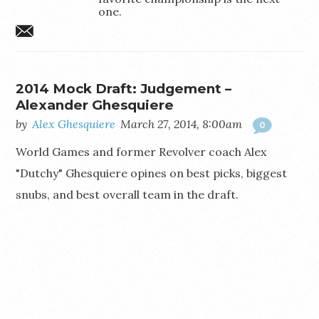
one.
aghesquiere@gmail.com
2014 Mock Draft: Judgement –
Alexander Ghesquiere
by
Alex Ghesquiere
March 27, 2014, 8:00am
0
World Games and former Revolver coach Alex
"Dutchy" Ghesquiere opines on best picks, biggest
snubs, and best overall team in the draft.