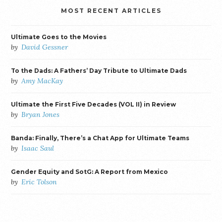
MOST RECENT ARTICLES
Ultimate Goes to the Movies
by
David Gessner
To the Dads: A Fathers’ Day Tribute to Ultimate Dads
by
Amy MacKay
Ultimate the First Five Decades (VOL II) in Review
by
Bryan Jones
Banda: Finally, There’s a Chat App for Ultimate Teams
by
Isaac Saul
Gender Equity and SotG: A Report from Mexico
by
Eric Tolson