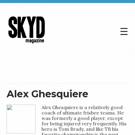
☰
Skyd
Magazine
Alex Ghesquiere
Alex Ghesquiere is a relatively good
coach of ultimate frisbee teams. He
was formerly a good player, except
for being injured very frequently. His
hero is Tom Brady, and like TB his
favorite championship is the next