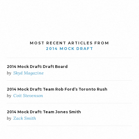
MOST RECENT ARTICLES FROM
2014 MOCK DRAFT
2014 Mock Draft: Draft Board
by
Skyd Magazine
2014 Mock Draft: Team Rob Ford’s Toronto Rush
by
Coit Stevenson
2014 Mock Draft: Team Jones Smith
by
Zack Smith