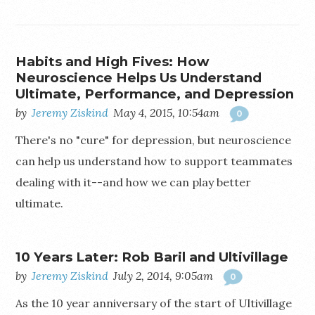
Habits and High Fives: How
Neuroscience Helps Us Understand
Ultimate, Performance, and Depression
by
Jeremy Ziskind
May 4, 2015, 10:54am
0
There's no "cure" for depression, but neuroscience
can help us understand how to support teammates
dealing with it--and how we can play better
ultimate.
10 Years Later: Rob Baril and Ultivillage
by
Jeremy Ziskind
July 2, 2014, 9:05am
0
As the 10 year anniversary of the start of Ultivillage