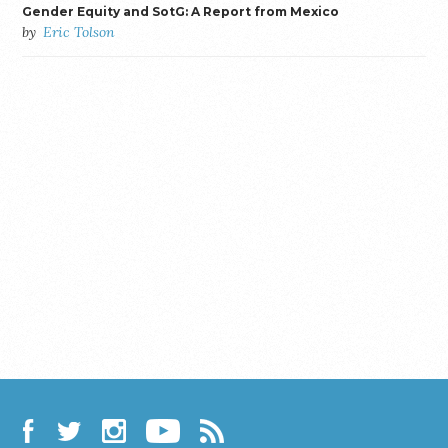
Gender Equity and SotG: A Report from Mexico
by
Eric Tolson