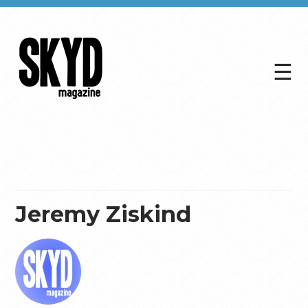
☰
Skyd
Magazine
Jeremy Ziskind