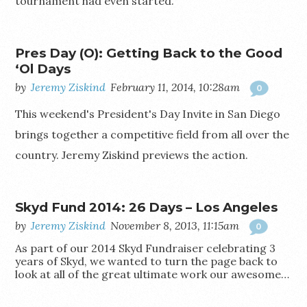
tournament had even started.
Pres Day (O): Getting Back to the Good
‘Ol Days
by
Jeremy Ziskind
February 11, 2014, 10:28am
0
This weekend's President's Day Invite in San Diego
brings together a competitive field from all over the
country. Jeremy Ziskind previews the action.
Skyd Fund 2014: 26 Days – Los Angeles
by
Jeremy Ziskind
November 8, 2013, 11:15am
0
As part of our 2014 Skyd Fundraiser celebrating 3
years of Skyd, we wanted to turn the page back to
look at all of the great ultimate work our awesome…