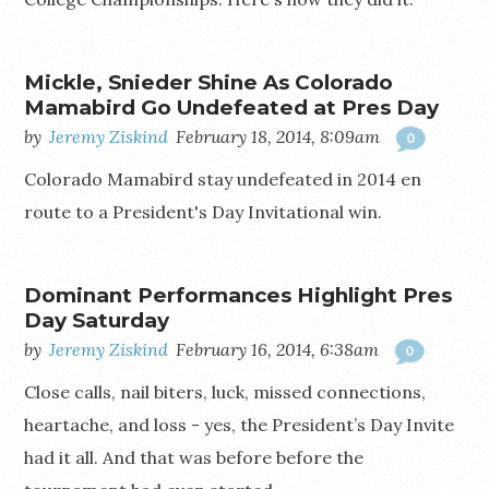
Mickle, Snieder Shine As Colorado
Mamabird Go Undefeated at Pres Day
by
Jeremy Ziskind
February 18, 2014, 8:09am
0
Colorado Mamabird stay undefeated in 2014 en
route to a President's Day Invitational win.
Dominant Performances Highlight Pres
Day Saturday
by
Jeremy Ziskind
February 16, 2014, 6:38am
0
Close calls, nail biters, luck, missed connections,
heartache, and loss - yes, the President’s Day Invite
had it all. And that was before before the