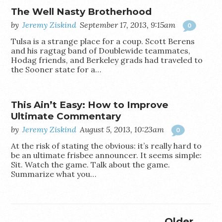
The Well Nasty Brotherhood
by
Jeremy Ziskind
September 17, 2013, 9:15am
0
Tulsa is a strange place for a coup. Scott Berens
and his ragtag band of Doublewide teammates,
Hodag friends, and Berkeley grads had traveled to
the Sooner state for a…
This Ain’t Easy: How to Improve
Ultimate Commentary
by
Jeremy Ziskind
August 5, 2013, 10:23am
0
At the risk of stating the obvious: it’s really hard to
be an ultimate frisbee announcer. It seems simple:
Sit. Watch the game. Talk about the game.
Summarize what you…
Older →