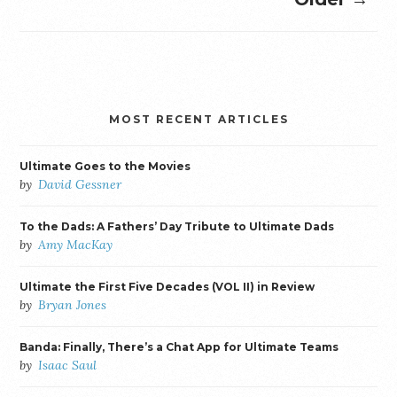
MOST RECENT ARTICLES
Ultimate Goes to the Movies
by
David Gessner
To the Dads: A Fathers’ Day Tribute to Ultimate Dads
by
Amy MacKay
Ultimate the First Five Decades (VOL II) in Review
by
Bryan Jones
Banda: Finally, There’s a Chat App for Ultimate Teams
by
Isaac Saul