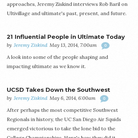
approaches, Jeremy Ziskind interviews Rob Baril on
Ultivillage and ultimate's past, present, and future.
21 Influential People in Ultimate Today
by
Jeremy Ziskind
May 13, 2014, 7:00am
0
A look into some of the people shaping and
impacting ultimate as we know it.
UCSD Takes Down the Southwest
by
Jeremy Ziskind
May 6, 2014, 6:00am
0
After perhaps the most competitive Southwest
Regionals in history, the UC San Diego Air Squids
emerged victorious to take the lone bid to the
College Championships. Here's how they did it.