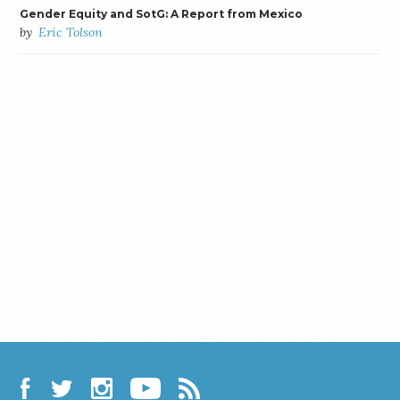
Gender Equity and SotG: A Report from Mexico
by
Eric Tolson