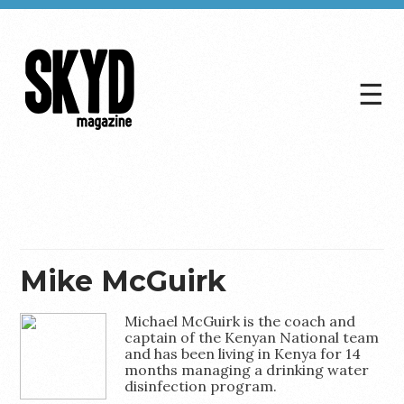
☰
Skyd
Magazine
Mike McGuirk
Michael McGuirk is the coach and
captain of the Kenyan National team
and has been living in Kenya for 14
months managing a drinking water
disinfection program.