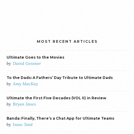
MOST RECENT ARTICLES
Ultimate Goes to the Movies
by
David Gessner
To the Dads: A Fathers’ Day Tribute to Ultimate Dads
by
Amy MacKay
Ultimate the First Five Decades (VOL II) in Review
by
Bryan Jones
Banda: Finally, There’s a Chat App for Ultimate Teams
by
Isaac Saul