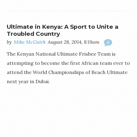
Ultimate in Kenya: A Sport to Unite a
Troubled Country
by
Mike McGuirk
August 28, 2014, 8:19am
0
The Kenyan National Ultimate Frisbee Team is
attempting to become the first African team ever to
attend the World Championships of Beach Ultimate
next year in Dubai.