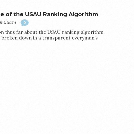
ue of the USAU Ranking Algorithm
, 9:06am
0
ion thus far about the USAU ranking algorithm,
en broken down in a transparent everyman’s