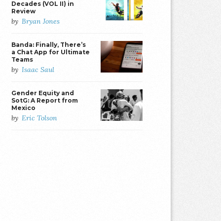
Decades (VOL II) in
Review
by
Bryan Jones
Banda: Finally, There’s
a Chat App for Ultimate
Teams
by
Isaac Saul
Gender Equity and
SotG: A Report from
Mexico
by
Eric Tolson