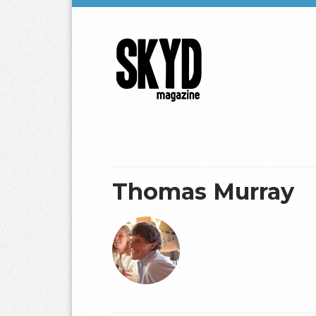
Skyd
Magazine
Thomas Murray