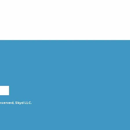
eserved, Skyd LLC.