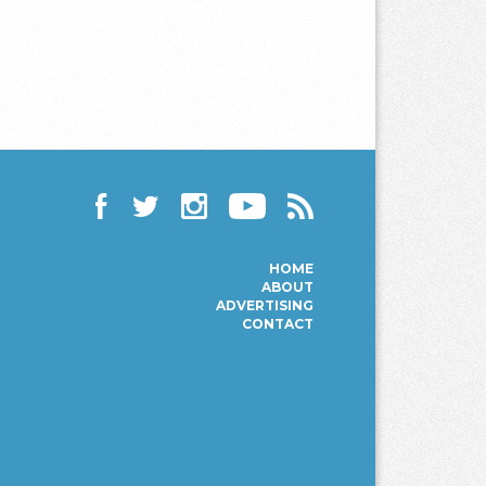
Facebook
Twitter
Instagram
YouTube
RSS
HOME
ABOUT
ADVERTISING
CONTACT