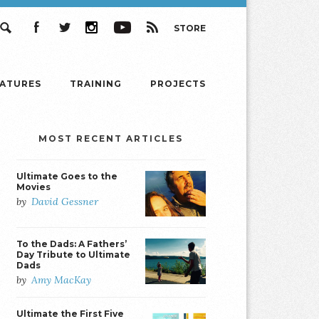
STORE
Search
Facebook
Twitter
Instagram
YouTube
RSS
EATURES
TRAINING
PROJECTS
MOST RECENT ARTICLES
Ultimate Goes to the
Movies
by
David Gessner
To the Dads: A Fathers’
Day Tribute to Ultimate
Dads
by
Amy MacKay
Ultimate the First Five