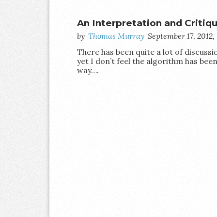
An Interpretation and Critiq
by
Thomas Murray
September 17, 2012
There has been quite a lot of discuss
yet I don’t feel the algorithm has be
way….