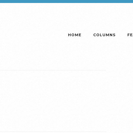
HOME
COLUMNS
F