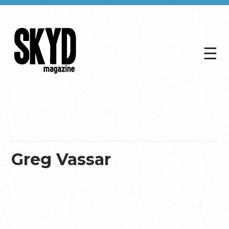
☰
Skyd
Magazine
Greg Vassar