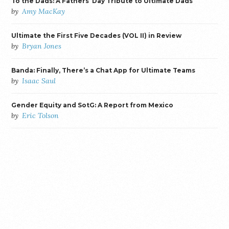
To the Dads: A Fathers’ Day Tribute to Ultimate Dads
by
Amy MacKay
Ultimate the First Five Decades (VOL II) in Review
by
Bryan Jones
Banda: Finally, There’s a Chat App for Ultimate Teams
by
Isaac Saul
Gender Equity and SotG: A Report from Mexico
by
Eric Tolson