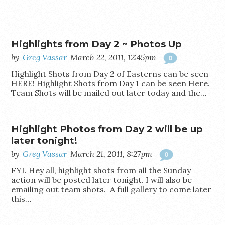
Highlights from Day 2 ~ Photos Up
by
Greg Vassar
March 22, 2011, 12:45pm
0
Highlight Shots from Day 2 of Easterns can be seen
HERE! Highlight Shots from Day 1 can be seen Here.
Team Shots will be mailed out later today and the…
Highlight Photos from Day 2 will be up
later tonight!
by
Greg Vassar
March 21, 2011, 8:27pm
0
FYI. Hey all, highlight shots from all the Sunday
action will be posted later tonight. I will also be
emailing out team shots. A full gallery to come later
this…