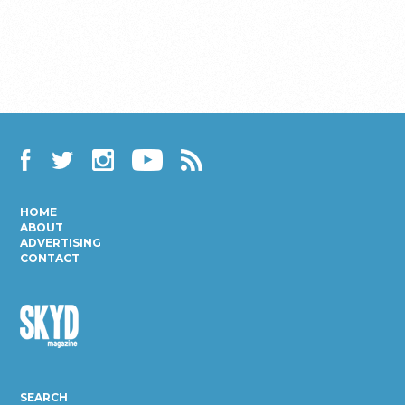
Facebook
Twitter
Instagram
YouTube
RSS
HOME
ABOUT
ADVERTISING
CONTACT
Skyd
Magazine
SEARCH