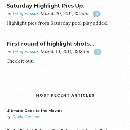
Saturday Highlight Pics Up.
by
Greg Vassar
March 20, 2011, 1:37am
0
Highlight pics from Saturday pool play added.
First round of highlight shots…
by
Greg Vassar
March 19, 2011, 3:08am
0
Check it out.
MOST RECENT ARTICLES
Ultimate Goes to the Movies
by
David Gessner