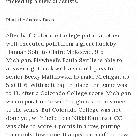
racked up a slew of assists.
Photo by Andrew Davis
After half, Colorado College put in another
well-executed point from a great huck by
Hannah Sohl to Claire McKeever. 9-5
Michigan. Flywheel’s Paula Seville is able to
answer right back with a smooth pass to
senior Becky Malinowski to make Michigan up
5 at 11-6. With soft cap in place, the game was
to 13. After a Colorado College score, Michigan
was in position to win the game and advance
to the semis. But Colorado College was not
done yet, with help from Nikki Kaufman, CC
was able to score 4 points in a row, putting
them only down one. It appeared as if the new