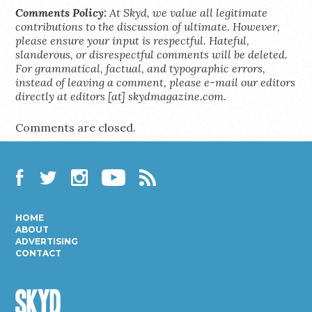
Comments Policy:
At Skyd, we value all legitimate
contributions to the discussion of ultimate. However,
please ensure your input is respectful. Hateful,
slanderous, or disrespectful comments will be deleted.
For grammatical, factual, and typographic errors,
instead of leaving a comment, please e-mail our editors
directly at editors [at] skydmagazine.com.
Comments are closed.
Facebook
Twitter
Instagram
YouTube
RSS
HOME
ABOUT
ADVERTISING
CONTACT