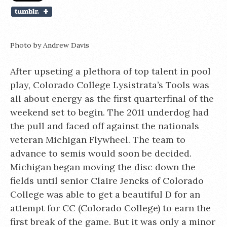
Photo by Andrew Davis
After upseting a plethora of top talent in pool
play, Colorado College Lysistrata’s Tools was
all about energy as the first quarterfinal of the
weekend set to begin. The 2011 underdog had
the pull and faced off against the nationals
veteran Michigan Flywheel. The team to
advance to semis would soon be decided.
Michigan began moving the disc down the
fields until senior Claire Jencks of Colorado
College was able to get a beautiful D for an
attempt for CC (Colorado College) to earn the
first break of the game. But it was only a minor