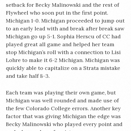
setback for Becky Malinowski and the rest of
Flywheel who soon put in the first point.
Michigan 1-0. Michigan proceeded to jump out
to an early lead with and break after break saw
Michigan go up 5-1. Sophia Herscu of CC had
played great all game and helped her team
stop Michigan’s roll with a connection to Lisi
Lohre to make it 6-2 Michigan. Michigan was
quickly able to capitalize on a Strata mistake
and take half 8-3.
Each team was playing their own game, but
Michigan was well rounded and made use of
the few Colorado College errors. Another key
factor that was giving Michigan the edge was
Becky Malinowski who played every point and