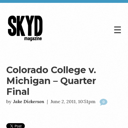
☰
Skyd
Magazine
Colorado College v.
Michigan – Quarter
Final
by
Jake Dickerson
|
June 2, 2011, 10:51pm
0