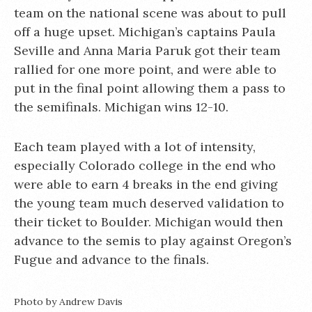
team on the national scene was about to pull
off a huge upset. Michigan’s captains Paula
Seville and Anna Maria Paruk got their team
rallied for one more point, and were able to
put in the final point allowing them a pass to
the semifinals. Michigan wins 12-10.
Each team played with a lot of intensity,
especially Colorado college in the end who
were able to earn 4 breaks in the end giving
the young team much deserved validation to
their ticket to Boulder. Michigan would then
advance to the semis to play against Oregon’s
Fugue and advance to the finals.
Photo by Andrew Davis