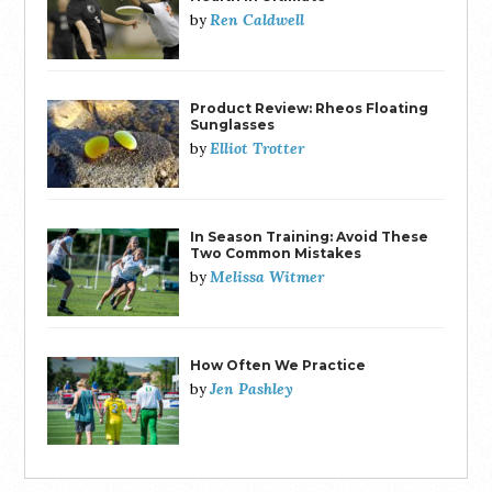
Ren Caldwell
by
Product Review: Rheos Floating
Sunglasses
Elliot Trotter
by
In Season Training: Avoid These
Two Common Mistakes
Melissa Witmer
by
How Often We Practice
Jen Pashley
by