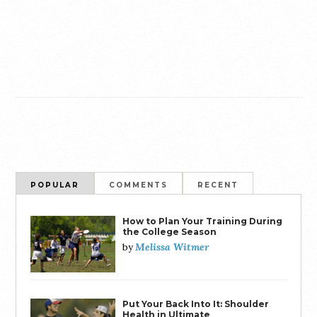
POPULAR
COMMENTS
RECENT
How to Plan Your Training During
the College Season
Melissa Witmer
by
Put Your Back Into It: Shoulder
Health in Ultimate