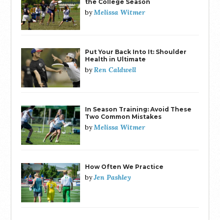
the College Season
Melissa Witmer
by
Put Your Back Into It: Shoulder
Health in Ultimate
Ren Caldwell
by
In Season Training: Avoid These
Two Common Mistakes
Melissa Witmer
by
How Often We Practice
Jen Pashley
by