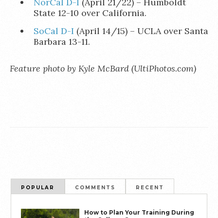
NorCal D-I
(April 21/22) – Humboldt
State 12-10 over California.
SoCal D-I
(April 14/15) – UCLA over Santa
Barbara 13-11.
Feature photo by Kyle McBard (UltiPhotos.com)
POPULAR
COMMENTS
RECENT
How to Plan Your Training During