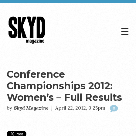
☰
Skyd
Magazine
Conference
Championships 2012:
Women’s – Full Results
by
Skyd Magazine
|
April 22, 2012, 9:25pm
0