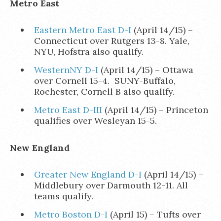
Metro East
Eastern Metro East D-I
(April 14/15) –
Connecticut over Rutgers 13-8. Yale,
NYU, Hofstra also qualify.
WesternNY D-I
(April 14/15) – Ottawa
over Cornell 15-4. SUNY-Buffalo,
Rochester, Cornell B also qualify.
Metro East D-III
(April 14/15) – Princeton
qualifies over Wesleyan 15-5.
New England
Greater New England D-I
(April 14/15) –
Middlebury over Darmouth 12-11. All
teams qualify.
Metro Boston D-I
(April 15) – Tufts over