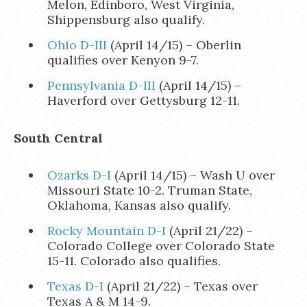
Melon, Edinboro, West Virginia,
Shippensburg also qualify.
Ohio D-III
(April 14/15) – Oberlin
qualifies over Kenyon 9-7.
Pennsylvania D-III
(April 14/15) –
Haverford over Gettysburg 12-11.
South Central
Ozarks D-I
(April 14/15) – Wash U over
Missouri State 10-2. Truman State,
Oklahoma, Kansas also qualify.
Rocky Mountain D-I
(April 21/22) –
Colorado College over Colorado State
15-11. Colorado also qualifies.
Texas D-I
(April 21/22) – Texas over
Texas A & M 14-9.