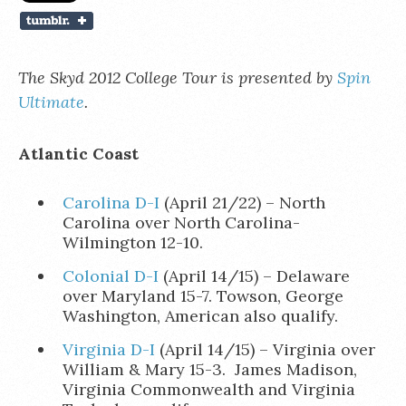
The Skyd 2012 College Tour is presented by
Spin
Ultimate
.
Atlantic Coast
Carolina D-I
(April 21/22) – North
Carolina over North Carolina-
Wilmington 12-10.
Colonial D-I
(April 14/15) – Delaware
over Maryland 15-7. Towson, George
Washington, American also qualify.
Virginia D-I
(April 14/15) – Virginia over
William & Mary 15-3. James Madison,
Virginia Commonwealth and Virginia