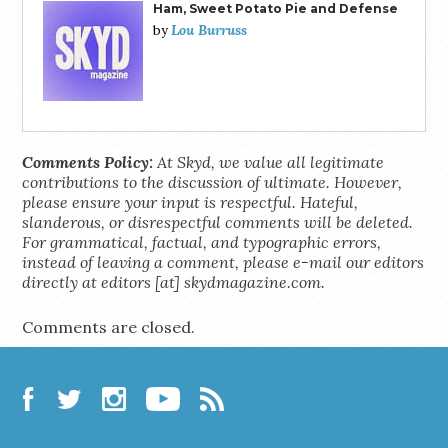
Ham, Sweet Potato Pie and Defense
Lou Burruss
by
Comments Policy:
At Skyd, we value all legitimate
contributions to the discussion of ultimate. However,
please ensure your input is respectful. Hateful,
slanderous, or disrespectful comments will be deleted.
For grammatical, factual, and typographic errors,
instead of leaving a comment, please e-mail our editors
directly at editors [at] skydmagazine.com.
Comments are closed.
Facebook
Twitter
Instagram
YouTube
RSS