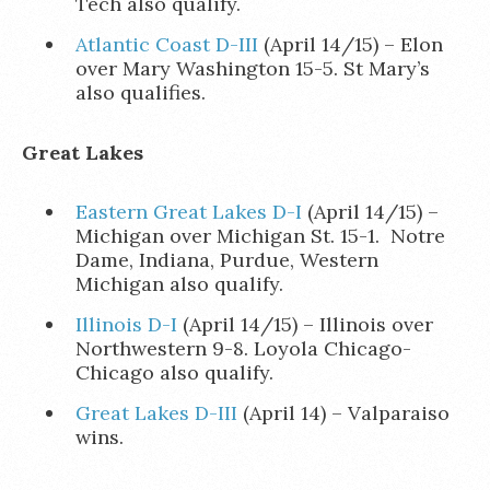
Tech also qualify.
Atlantic Coast D-III
(April 14/15) – Elon
over Mary Washington 15-5. St Mary’s
also qualifies.
Great Lakes
Eastern Great Lakes D-I
(April 14/15) –
Michigan over Michigan St. 15-1. Notre
Dame, Indiana, Purdue, Western
Michigan also qualify.
Illinois D-I
(April 14/15) – Illinois over
Northwestern 9-8. Loyola Chicago-
Chicago also qualify.
Great Lakes D-III
(April 14) – Valparaiso
wins.