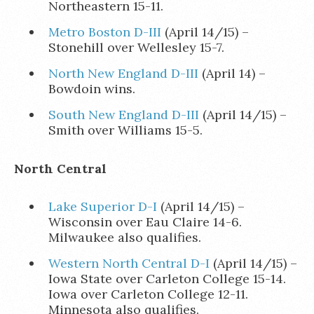
Northeastern 15-11.
Metro Boston D-III
(April 14/15) –
Stonehill over Wellesley 15-7.
North New England D-III
(April 14) –
Bowdoin wins.
South New England D-III
(April 14/15) –
Smith over Williams 15-5.
North Central
Lake Superior D-I
(April 14/15) –
Wisconsin over Eau Claire 14-6.
Milwaukee also qualifies.
Western North Central D-I
(April 14/15) –
Iowa State over Carleton College 15-14.
Iowa over Carleton College 12-11.
Minnesota also qualifies.