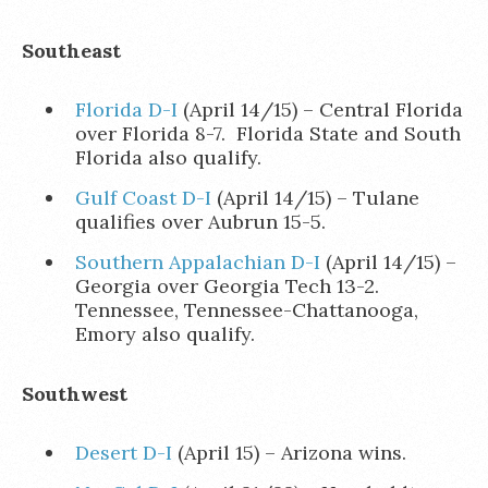
Southeast
Florida D-I
(April 14/15) – Central Florida
over Florida 8-7. Florida State and South
Florida also qualify.
Gulf Coast D-I
(April 14/15) – Tulane
qualifies over Aubrun 15-5.
Southern Appalachian D-I
(April 14/15) –
Georgia over Georgia Tech 13-2.
Tennessee, Tennessee-Chattanooga,
Emory also qualify.
Southwest
Desert D-I
(April 15) – Arizona wins.