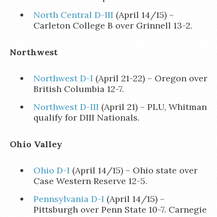
North Central D-III
(April 14/15) –
Carleton College B over Grinnell 13-2.
Northwest
Northwest D-I
(April 21-22) – Oregon over
British Columbia 12-7.
Northwest D-III
(April 21) – PLU, Whitman
qualify for DIII Nationals.
Ohio Valley
Ohio D-I
(April 14/15) – Ohio state over
Case Western Reserve 12-5.
Pennsylvania D-I
(April 14/15) –
Pittsburgh over Penn State 10-7. Carnegie