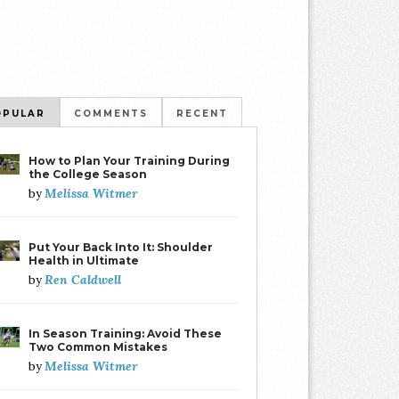
OPULAR
COMMENTS
RECENT
How to Plan Your Training During
the College Season
Melissa Witmer
by
Put Your Back Into It: Shoulder
Health in Ultimate
Ren Caldwell
by
In Season Training: Avoid These
Two Common Mistakes
Melissa Witmer
by