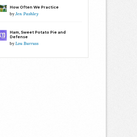
How Often We Practice
Jen Pashley
by
Ham, Sweet Potato Pie and
Defense
Lou Burruss
by