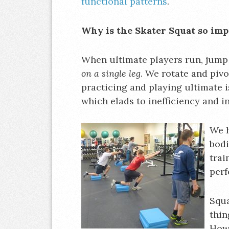
functional patterns
.
Why is the Skater Squat so im
When ultimate players run, jump
on a single leg
. We rotate and piv
practicing and playing ultimate 
which elads to inefficiency and in
We h
bodi
trai
per
Squa
thin
Howe