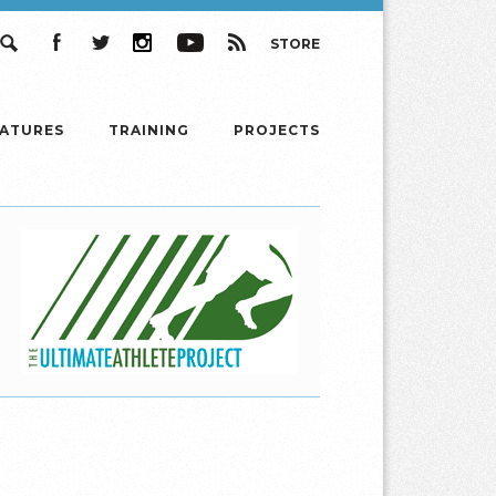
STORE
Search
Facebook
Twitter
Instagram
YouTube
RSS
EATURES
TRAINING
PROJECTS