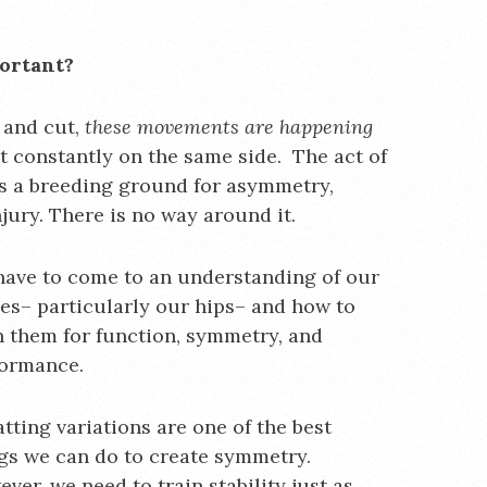
portant?
 and cut,
these movements are happening
ot constantly on the same side. The act of
is a breeding ground for asymmetry,
jury. There is no way around it.
ave to come to an understanding of our
es– particularly our hips– and how to
n them for function, symmetry, and
formance.
tting variations are one of the best
gs we can do to create symmetry.
ver, we need to train stability just as