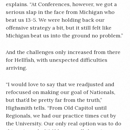
explains. “At Conferences, however, we got a
serious slap in the face from Michigan who
beat us 13-5. We were holding back our
offensive strategy a bit, but it still felt like
Michigan beat us into the ground no problem.”
And the challenges only increased from there
for Hellfish, with unexpected difficulties
arriving.
“I would love to say that we readjusted and
refocused on making our goal of Nationals,
but that’d be pretty far from the truth,”
Highsmith tells. “From Old Capitol until
Regionals, we had our practice times cut by
the University. Our only real option was to do