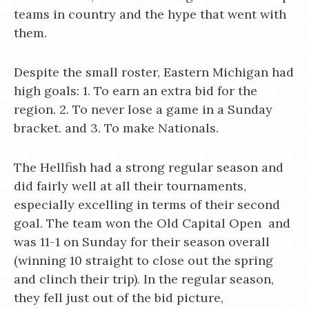
teams in country and the hype that went with
them.
Despite the small roster, Eastern Michigan had
high goals: 1. To earn an extra bid for the
region. 2. To never lose a game in a Sunday
bracket. and 3. To make Nationals.
The Hellfish had a strong regular season and
did fairly well at all their tournaments,
especially excelling in terms of their second
goal. The team won the Old Capital Open and
was 11-1 on Sunday for their season overall
(winning 10 straight to close out the spring
and clinch their trip). In the regular season,
they fell just out of the bid picture,