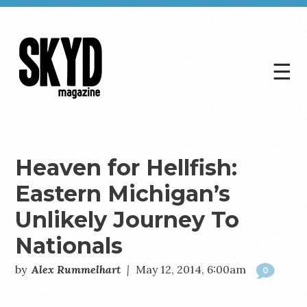
☰
Skyd
Magazine
Heaven for Hellfish:
Eastern Michigan’s
Unlikely Journey To
Nationals
by
Alex Rummelhart
|
May 12, 2014, 6:00am
0