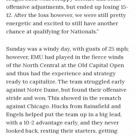
offensive adjustments, but ended up losing 15-
12. After the loss however, we were still pretty
energetic and excited to still have another
chance at qualifying for Nationals.”
Sunday was a windy day, with gusts of 25 mph;
however, EMU had played in the fierce winds
of the North Central at the Old Capital Open
and thus had the experience and strategy
ready to capitalize. The team struggled early
against Notre Dame, but found their offensive
stride and won. This showed in the rematch
against Chicago. Hucks from Bainsfield and
Engels helped put the team up in a big lead,
with a 10-2 advantage early, and they never
looked back, resting their starters, getting