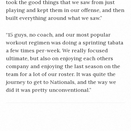
took the good things that we saw from just
playing and kept them in our offense, and then
built everything around what we saw.”
“15 guys, no coach, and our most popular
workout regimen was doing a sprinting tabata
a few times per-week. We really focused
ultimate, but also on enjoying each others
company and enjoying the last season on the
team for a lot of our roster. It was quite the
journey to get to Nationals, and the way we
did it was pretty unconventional.”