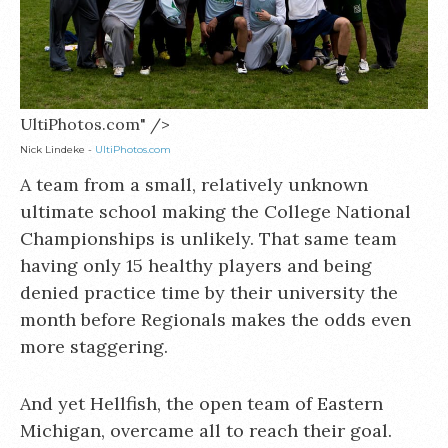
UltiPhotos.com" />
Nick Lindeke -
UltiPhotos.com
A team from a small, relatively unknown
ultimate school making the College National
Championships is unlikely. That same team
having only 15 healthy players and being
denied practice time by their university the
month before Regionals makes the odds even
more staggering.
And yet Hellfish, the open team of Eastern
Michigan, overcame all to reach their goal.