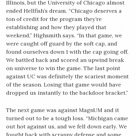
Illinois, but the University of Chicago almost
ended Hellfish’s dream. “Chicago deserves a
ton of credit for the program they’re
establishing and how they played that
weekend,” Highsmith says. “In that game, we
were caught off guard by the soft cap, and
found ourselves down 1 with the cap going off.
We battled back and scored an upwind break
on universe to win the game. The last point
against UC was definitely the scariest moment
of the season. Losing that game would have
dropped us instantly to the backdoor bracket.”
The next game was against MagnUM and it
turned out to be a tough loss. “Michigan came
out hot against us, and we fell down early. We
fought back with scrappy defense and some