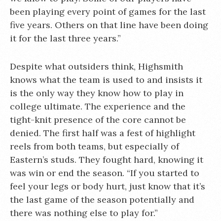
been playing every point of games for the last
five years. Others on that line have been doing
it for the last three years.”
Despite what outsiders think, Highsmith
knows what the team is used to and insists it
is the only way they know how to play in
college ultimate. The experience and the
tight-knit presence of the core cannot be
denied. The first half was a fest of highlight
reels from both teams, but especially of
Eastern’s studs. They fought hard, knowing it
was win or end the season. “If you started to
feel your legs or body hurt, just know that it’s
the last game of the season potentially and
there was nothing else to play for.”