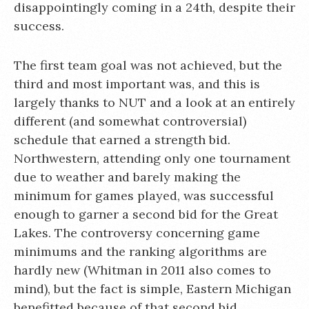
disappointingly coming in a 24th, despite their
success.
The first team goal was not achieved, but the
third and most important was, and this is
largely thanks to NUT and a look at an entirely
different (and somewhat controversial)
schedule that earned a strength bid.
Northwestern, attending only one tournament
due to weather and barely making the
minimum for games played, was successful
enough to garner a second bid for the Great
Lakes. The controversy concerning game
minimums and the ranking algorithms are
hardly new (Whitman in 2011 also comes to
mind), but the fact is simple, Eastern Michigan
benefitted because of that second bid.