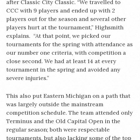
after Classic City Classic. “We travelled to
CCC with 9 players and ended up with 2
players out for the season and several other
players hurt at the tournament,” Highsmith
explains. “At that point, we picked our
tournaments for the spring with attendance as
our number one criteria, with competition a
close second. We had at least 14 at every
tournament in the spring and avoided any
severe injuries.”
This also put Eastern Michigan on a path that
was largely outside the mainstream
competition schedule. The team attended only
Terminus and the Old Capital Open in the
regular season; both were respectable
tournaments, but also lacking some of the top