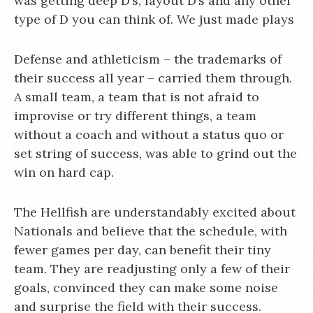
was getting deep D’s, layout D’s and any other
type of D you can think of. We just made plays
Defense and athleticism – the trademarks of
their success all year – carried them through.
A small team, a team that is not afraid to
improvise or try different things, a team
without a coach and without a status quo or
set string of success, was able to grind out the
win on hard cap.
The Hellfish are understandably excited about
Nationals and believe that the schedule, with
fewer games per day, can benefit their tiny
team. They are readjusting only a few of their
goals, convinced they can make some noise
and surprise the field with their success.