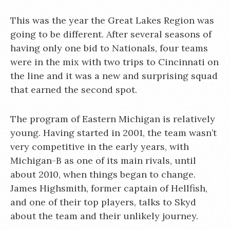
This was the year the Great Lakes Region was
going to be different. After several seasons of
having only one bid to Nationals, four teams
were in the mix with two trips to Cincinnati on
the line and it was a new and surprising squad
that earned the second spot.
The program of Eastern Michigan is relatively
young. Having started in 2001, the team wasn’t
very competitive in the early years, with
Michigan-B as one of its main rivals, until
about 2010, when things began to change.
James Highsmith, former captain of Hellfish,
and one of their top players, talks to Skyd
about the team and their unlikely journey.