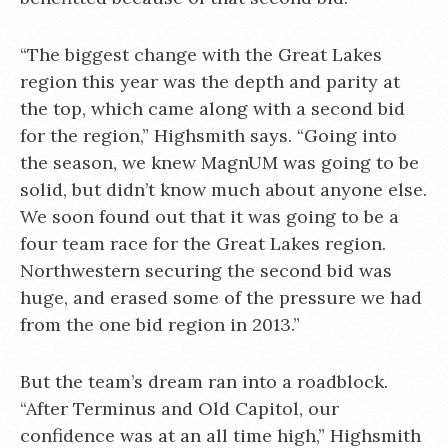
“The biggest change with the Great Lakes
region this year was the depth and parity at
the top, which came along with a second bid
for the region,” Highsmith says. “Going into
the season, we knew MagnUM was going to be
solid, but didn’t know much about anyone else.
We soon found out that it was going to be a
four team race for the Great Lakes region.
Northwestern securing the second bid was
huge, and erased some of the pressure we had
from the one bid region in 2013.”
But the team’s dream ran into a roadblock.
“After Terminus and Old Capitol, our
confidence was at an all time high,” Highsmith