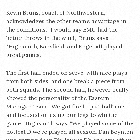
Kevin Bruns, coach of Northwestern,
acknowledges the other team’s advantage in
the conditions. “I would say EMU had the
better throws in the wind,” Bruns says.
“Highsmith, Bansfield, and Engel all played
great games.”
The first half ended on serve, with nice plays
from both sides, and one break a piece from
both squads. The second half, however, really
showed the personality of the Eastern
Michigan team. “We got fired up at halftime,
and focused on using our legs to win the
game,” Highsmith says. “We played some of the
hottest D we’ve played all season. Dan Boynton