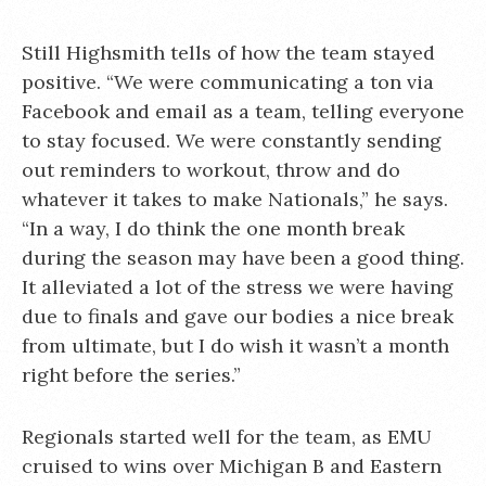
Still Highsmith tells of how the team stayed
positive. “We were communicating a ton via
Facebook and email as a team, telling everyone
to stay focused. We were constantly sending
out reminders to workout, throw and do
whatever it takes to make Nationals,” he says.
“In a way, I do think the one month break
during the season may have been a good thing.
It alleviated a lot of the stress we were having
due to finals and gave our bodies a nice break
from ultimate, but I do wish it wasn’t a month
right before the series.”
Regionals started well for the team, as EMU
cruised to wins over Michigan B and Eastern