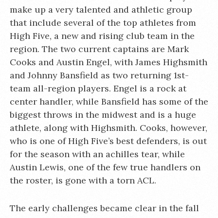
make up a very talented and athletic group
that include several of the top athletes from
High Five, a new and rising club team in the
region. The two current captains are Mark
Cooks and Austin Engel, with James Highsmith
and Johnny Bansfield as two returning 1st-
team all-region players. Engel is a rock at
center handler, while Bansfield has some of the
biggest throws in the midwest and is a huge
athlete, along with Highsmith. Cooks, however,
who is one of High Five’s best defenders, is out
for the season with an achilles tear, while
Austin Lewis, one of the few true handlers on
the roster, is gone with a torn ACL.
The early challenges became clear in the fall