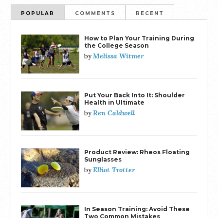
POPULAR
COMMENTS
RECENT
How to Plan Your Training During
the College Season
Melissa Witmer
by
Put Your Back Into It: Shoulder
Health in Ultimate
Ren Caldwell
by
Product Review: Rheos Floating
Sunglasses
Elliot Trotter
by
In Season Training: Avoid These
Two Common Mistakes