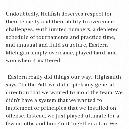
Undoubtedly, Hellfish deserves respect for
their tenacity and their ability to overcome
challenges. With limited numbers, a depleted
schedule of tournaments and practice time,
and unusual and fluid structure, Eastern
Michigan simply overcame, played hard, and
won when it mattered.
“Eastern really did things our way,” Highsmith
says. “In the Fall, we didn’t pick any general
direction that we wanted to mold the team. We
didn’t have a system that we wanted to
implement or principles that we instilled on
offense. Instead, we just played ultimate for a
few months and hung out together a ton. We