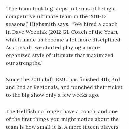
“The team took big steps in terms of being a
competitive ultimate team in the 2011-12
seasons,” Highsmith says. “We hired a coach
in Dave Wozniak (2012 GL Coach of the Year),
which made us become a lot more disciplined.
As a result, we started playing a more
organized style of ultimate that maximized
our strengths.”
Since the 2011 shift, EMU has finished 4th, 3rd
and 2nd at Regionals, and punched their ticket
to the big show only a few weeks ago.
The Hellfish no longer have a coach, and one
of the first things you might notice about the
team is how small it is. A mere fifteen players