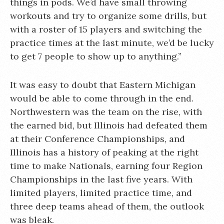
things in pods. We’d have small throwing
workouts and try to organize some drills, but
with a roster of 15 players and switching the
practice times at the last minute, we’d be lucky
to get 7 people to show up to anything.”
It was easy to doubt that Eastern Michigan
would be able to come through in the end.
Northwestern was the team on the rise, with
the earned bid, but Illinois had defeated them
at their Conference Championships, and
Illinois has a history of peaking at the right
time to make Nationals, earning four Region
Championships in the last five years. With
limited players, limited practice time, and
three deep teams ahead of them, the outlook
was bleak.