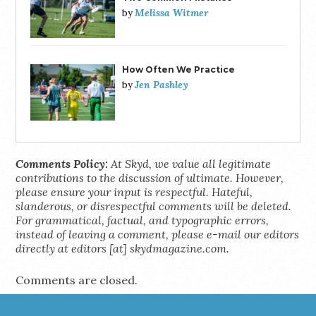
Melissa Witmer
by
How Often We Practice
Jen Pashley
by
Comments Policy:
At Skyd, we value all legitimate
contributions to the discussion of ultimate. However,
please ensure your input is respectful. Hateful,
slanderous, or disrespectful comments will be deleted.
For grammatical, factual, and typographic errors,
instead of leaving a comment, please e-mail our editors
directly at editors [at] skydmagazine.com.
Comments are closed.