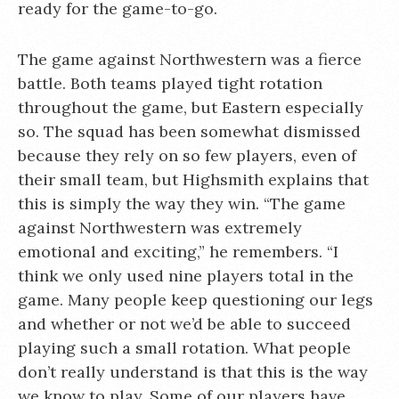
ready for the game-to-go.
The game against Northwestern was a fierce
battle. Both teams played tight rotation
throughout the game, but Eastern especially
so. The squad has been somewhat dismissed
because they rely on so few players, even of
their small team, but Highsmith explains that
this is simply the way they win. “The game
against Northwestern was extremely
emotional and exciting,” he remembers. “I
think we only used nine players total in the
game. Many people keep questioning our legs
and whether or not we’d be able to succeed
playing such a small rotation. What people
don’t really understand is that this is the way
we know to play. Some of our players have