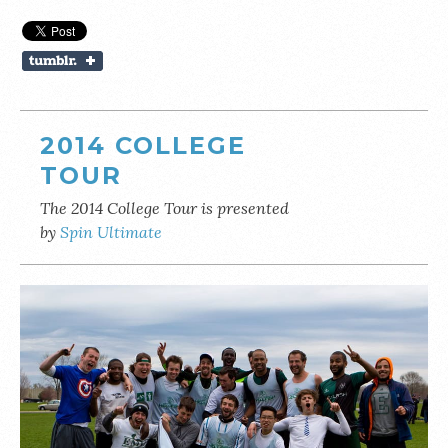
2014 COLLEGE
TOUR
The 2014 College Tour is presented
by
Spin Ultimate