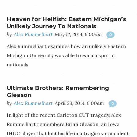
Heaven for Hellfish: Eastern Michigan’s
Unlikely Journey To Nationals
by
Alex Rummelhart
May 12, 2014, 6:00am
0
Alex Rummelhart examines how an unlikely Eastern
Michigan University was able to earn a spot at
nationals.
Ultimate Brothers: Remembering
Gleason
by
Alex Rummelhart
April 28, 2014, 6:00am
0
In light of the recent Carleton CUT tragedy, Alex
Rummelhart remembers Brian Gleason, an Iowa
IHUC player that lost his life in a tragic car accident