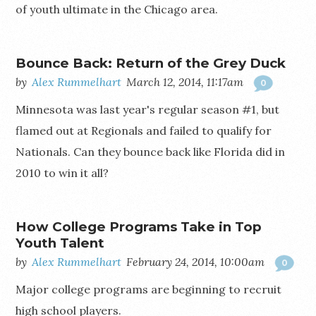
of youth ultimate in the Chicago area.
Bounce Back: Return of the Grey Duck
by
Alex Rummelhart
March 12, 2014, 11:17am
0
Minnesota was last year's regular season #1, but
flamed out at Regionals and failed to qualify for
Nationals. Can they bounce back like Florida did in
2010 to win it all?
How College Programs Take in Top
Youth Talent
by
Alex Rummelhart
February 24, 2014, 10:00am
0
Major college programs are beginning to recruit
high school players.