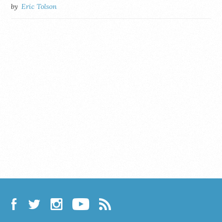
by
Eric Tolson
Facebook
Twitter
Instagram
YouTube
RSS