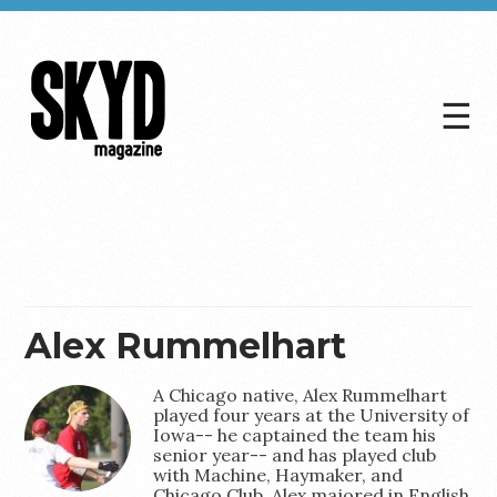
☰
Skyd
Magazine
Alex Rummelhart
A Chicago native, Alex Rummelhart
played four years at the University of
Iowa-- he captained the team his
senior year-- and has played club
with Machine, Haymaker, and
Chicago Club. Alex majored in English