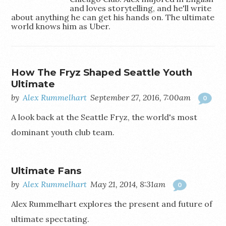
and loves storytelling, and he'll write
about anything he can get his hands on. The ultimate
world knows him as Uber.
How The Fryz Shaped Seattle Youth
Ultimate
by
Alex Rummelhart
September 27, 2016, 7:00am
0
A look back at the Seattle Fryz, the world's most
dominant youth club team.
Ultimate Fans
by
Alex Rummelhart
May 21, 2014, 8:31am
0
Alex Rummelhart explores the present and future of
ultimate spectating.