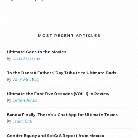
MOST RECENT ARTICLES
Ultimate Goes to the Movies
by
David Gessner
To the Dads: A Fathers’ Day Tribute to Ultimate Dads
by
Amy MacKay
Ultimate the First Five Decades (VOL II) in Review
by
Bryan Jones
Banda: Finally, There’s a Chat App for Ultimate Teams
by
Isaac Saul
Gender Equity and SotG: A Report from Mexico