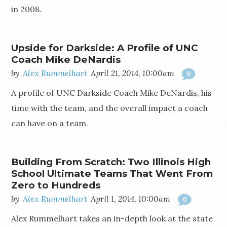
in 2008.
Upside for Darkside: A Profile of UNC
Coach Mike DeNardis
by
Alex Rummelhart
April 21, 2014, 10:00am
0
A profile of UNC Darkside Coach Mike DeNardis, his
time with the team, and the overall impact a coach
can have on a team.
Building From Scratch: Two Illinois High
School Ultimate Teams That Went From
Zero to Hundreds
by
Alex Rummelhart
April 1, 2014, 10:00am
0
Alex Rummelhart takes an in-depth look at the state