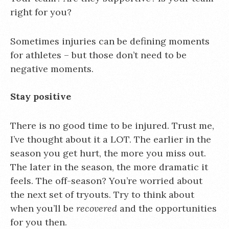
right for you?
Sometimes injuries can be defining moments
for athletes – but those don’t need to be
negative moments.
Stay positive
There is no good time to be injured. Trust me,
I’ve thought about it a LOT. The earlier in the
season you get hurt, the more you miss out.
The later in the season, the more dramatic it
feels. The off-season? You’re worried about
the next set of tryouts. Try to think about
when you’ll be
recovered
and the opportunities
for you then.