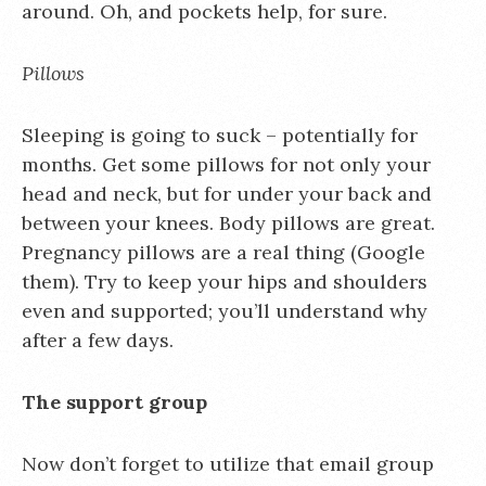
around. Oh, and pockets help, for sure.
Pillows
Sleeping is going to suck – potentially for
months. Get some pillows for not only your
head and neck, but for under your back and
between your knees. Body pillows are great.
Pregnancy pillows are a real thing (Google
them). Try to keep your hips and shoulders
even and supported; you’ll understand why
after a few days.
The support group
Now don’t forget to utilize that email group