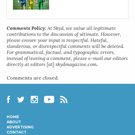
Comments Policy:
At Skyd, we value all legitimate
contributions to the discussion of ultimate. However,
please ensure your input is respectful. Hateful,
slanderous, or disrespectful comments will be deleted.
For grammatical, factual, and typographic errors,
instead of leaving a comment, please e-mail our editors
directly at editors [at] skydmagazine.com.
Comments are closed.
Facebook
Twitter
Instagram
YouTube
RSS
HOME
ABOUT
ADVERTISING
CONTACT