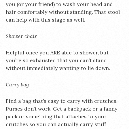
you (or your friend) to wash your head and
hair comfortably without standing. That stool
can help with this stage as well.
Shower chair
Helpful once you ARE able to shower, but
you’re so exhausted that you can’t stand
without immediately wanting to lie down.
Carry bag
Find a bag that’s easy to carry with crutches.
Purses don’t work. Get a backpack or a fanny
pack or something that attaches to your
crutches so you can actually carry stuff