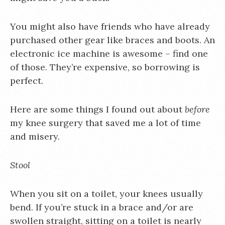
You might also have friends who have already
purchased other gear like braces and boots. An
electronic ice machine is awesome – find one
of those. They’re expensive, so borrowing is
perfect.
Here are some things I found out about
before
my knee surgery that saved me a lot of time
and misery.
Stool
When you sit on a toilet, your knees usually
bend. If you’re stuck in a brace and/or are
swollen straight, sitting on a toilet is nearly