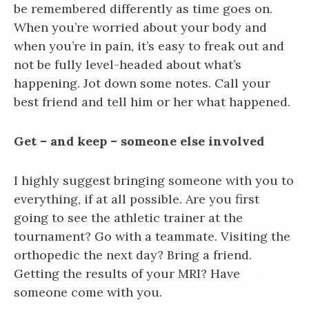
be remembered differently as time goes on.
When you’re worried about your body and
when you’re in pain, it’s easy to freak out and
not be fully level-headed about what’s
happening. Jot down some notes. Call your
best friend and tell him or her what happened.
Get – and keep – someone else involved
I highly suggest bringing someone with you to
everything, if at all possible. Are you first
going to see the athletic trainer at the
tournament? Go with a teammate. Visiting the
orthopedic the next day? Bring a friend.
Getting the results of your MRI? Have
someone come with you.