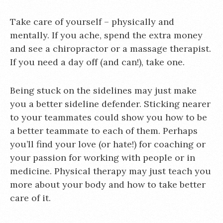
Take care of yourself – physically and
mentally. If you ache, spend the extra money
and see a chiropractor or a massage therapist.
If you need a day off (and can!), take one.
Being stuck on the sidelines may just make
you a better sideline defender. Sticking nearer
to your teammates could show you how to be
a better teammate to each of them. Perhaps
you’ll find your love (or hate!) for coaching or
your passion for working with people or in
medicine. Physical therapy may just teach you
more about your body and how to take better
care of it.