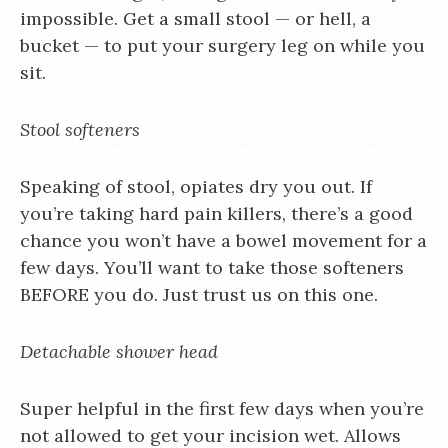
impossible. Get a small stool — or hell, a
bucket — to put your surgery leg on while you
sit.
Stool softeners
Speaking of stool, opiates dry you out. If
you’re taking hard pain killers, there’s a good
chance you won’t have a bowel movement for a
few days. You’ll want to take those softeners
BEFORE you do. Just trust us on this one.
Detachable shower head
Super helpful in the first few days when you’re
not allowed to get your incision wet. Allows