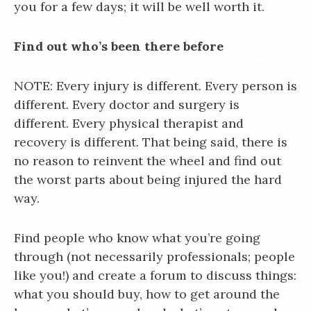
you for a few days; it will be well worth it.
Find out who’s been there before
NOTE: Every injury is different. Every person is
different. Every doctor and surgery is
different. Every physical therapist and
recovery is different. That being said, there is
no reason to reinvent the wheel and find out
the worst parts about being injured the hard
way.
Find people who know what you’re going
through (not necessarily professionals; people
like you!) and create a forum to discuss things:
what you should buy, how to get around the