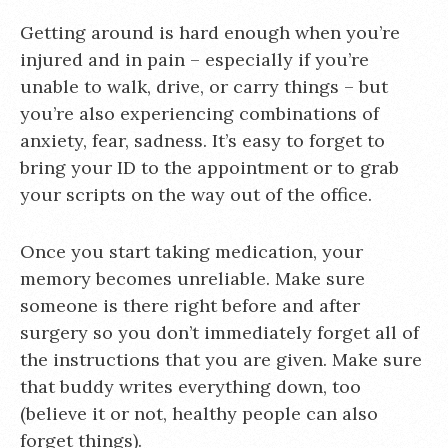
Getting around is hard enough when you’re
injured and in pain – especially if you’re
unable to walk, drive, or carry things – but
you’re also experiencing combinations of
anxiety, fear, sadness. It’s easy to forget to
bring your ID to the appointment or to grab
your scripts on the way out of the office.
Once you start taking medication, your
memory becomes unreliable. Make sure
someone is there right before and after
surgery so you don’t immediately forget all of
the instructions that you are given. Make sure
that buddy writes everything down, too
(believe it or not, healthy people can also
forget things).