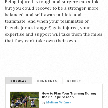
Being injured is tough and surgery can stink,
but you could recover to be a stronger, more
balanced, and self-aware athlete and
teammate. And when your teammates or
friends (or a stranger!) gets injured, your
expertise and support will take them the miles
that they can’t take own their own.
POPULAR
COMMENTS
RECENT
How to Plan Your Training During
the College Season
Melissa Witmer
by