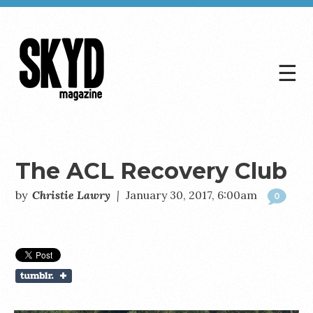
☰
Skyd
Magazine
The ACL Recovery Club
by
Christie Lawry
|
January 30, 2017, 6:00am
0