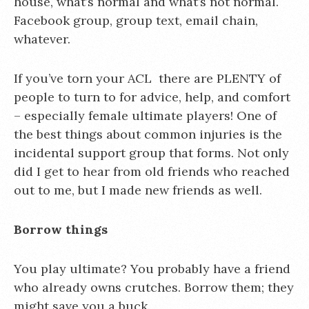
house, what’s normal and what’s not normal.
Facebook group, group text, email chain,
whatever.
If you’ve torn your ACL there are PLENTY of
people to turn to for advice, help, and comfort
– especially female ultimate players! One of
the best things about common injuries is the
incidental support group that forms. Not only
did I get to hear from old friends who reached
out to me, but I made new friends as well.
Borrow things
You play ultimate? You probably have a friend
who already owns crutches. Borrow them; they
might save you a buck.