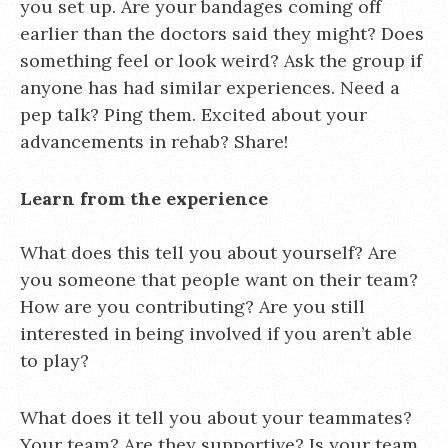
you set up. Are your bandages coming off
earlier than the doctors said they might? Does
something feel or look weird? Ask the group if
anyone has had similar experiences. Need a
pep talk? Ping them. Excited about your
advancements in rehab? Share!
Learn from the experience
What does this tell you about yourself? Are
you someone that people want on their team?
How are you contributing? Are you still
interested in being involved if you aren’t able
to play?
What does it tell you about your teammates?
Your team? Are they supportive? Is your team