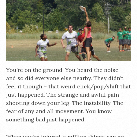
You’re on the ground. You heard the noise —
and so did everyone else nearby. They didn’t
feel it though – that weird click/pop/shift that
just happened. The strange and awful pain
shooting down your leg. The instability. The
fear of any and all movement. You know
something bad just happened.
When you’re injured, a million things can go