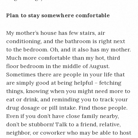
Plan to stay somewhere comfortable
My mother’s house has few stairs, air
conditioning, and the bathroom is right next
to the bedroom. Oh, and it also has my mother.
Much more comfortable than my hot, third
floor bedroom in the middle of August.
Sometimes there are people in your life that
are simply good at being helpful – fetching
things, knowing when you might need more to
eat or drink, and reminding you to track your
drug dosage or pill intake. Find those people.
Even if you don’t have close family nearby,
don’t be stubborn! Talk to a friend, relative,
neighbor, or coworker who may be able to host