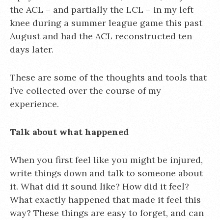
the ACL – and partially the LCL – in my left
knee during a summer league game this past
August and had the ACL reconstructed ten
days later.
These are some of the thoughts and tools that
I’ve collected over the course of my
experience.
Talk about what happened
When you first feel like you might be injured,
write things down and talk to someone about
it. What did it sound like? How did it feel?
What exactly happened that made it feel this
way? These things are easy to forget, and can