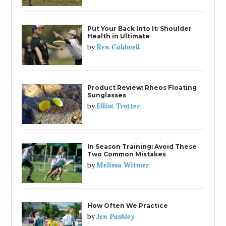
Put Your Back Into It: Shoulder
Health in Ultimate
Ren Caldwell
by
Product Review: Rheos Floating
Sunglasses
Elliot Trotter
by
In Season Training: Avoid These
Two Common Mistakes
Melissa Witmer
by
How Often We Practice
Jen Pashley
by