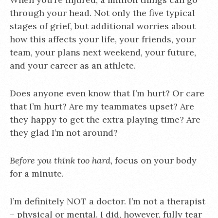
through your head. Not only the five typical
stages of grief, but additional worries about
how this affects your life, your friends, your
team, your plans next weekend, your future,
and your career as an athlete.
Does anyone even know that I’m hurt? Or care
that I’m hurt? Are my teammates upset? Are
they happy to get the extra playing time? Are
they glad I’m not around?
Before you think too hard,
focus on your body
for a minute.
I’m definitely NOT a doctor. I’m not a therapist
– physical or mental. I did, however, fully tear