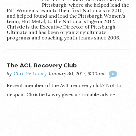
Pittsburgh, where she helped lead the
Pitt Women's team to their first Nationals in 2010,
and helped found and lead the Pittsburgh Women's
team, Hot Metal, to the National stage in 2012.
Christie is the Executive Director of Pittsburgh
Ultimate and has been organizing ultimate
programs and coaching youth teams since 2006.
The ACL Recovery Club
by
Christie Lawry
January 30, 2017, 6:00am
0
Recent member of the ACL recovery club? Not to
despair. Christie Lawry gives actionable advice.