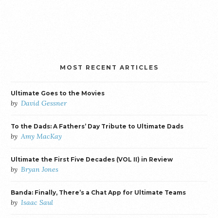
MOST RECENT ARTICLES
Ultimate Goes to the Movies
by
David Gessner
To the Dads: A Fathers’ Day Tribute to Ultimate Dads
by
Amy MacKay
Ultimate the First Five Decades (VOL II) in Review
by
Bryan Jones
Banda: Finally, There’s a Chat App for Ultimate Teams
by
Isaac Saul