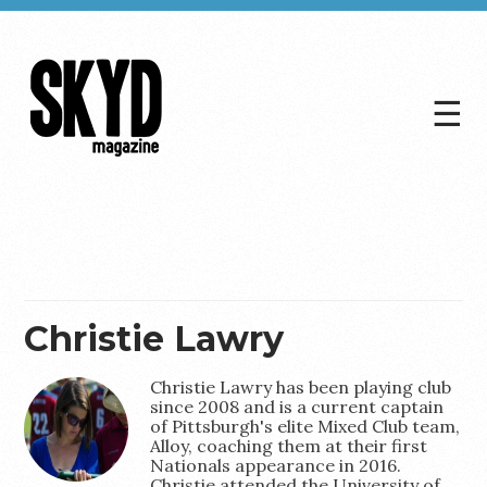
☰
Skyd
Magazine
Christie Lawry
Christie Lawry has been playing club
since 2008 and is a current captain
of Pittsburgh's elite Mixed Club team,
Alloy, coaching them at their first
Nationals appearance in 2016.
Christie attended the University of