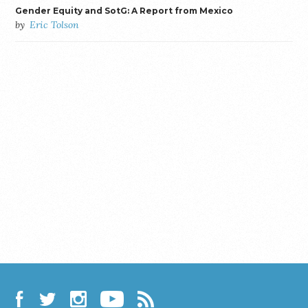
Gender Equity and SotG: A Report from Mexico
by
Eric Tolson