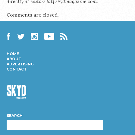
directly at editors [at] skydmagazine.com.
Comments are closed.
Facebook
Twitter
Instagram
YouTube
RSS
HOME
ABOUT
ADVERTISING
CONTACT
Skyd
Magazine
SEARCH