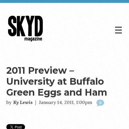
☰
Skyd
Magazine
2011 Preview –
University at Buffalo
Green Eggs and Ham
by
Ky Lewis
|
January 14, 2011, 1:00pm
0