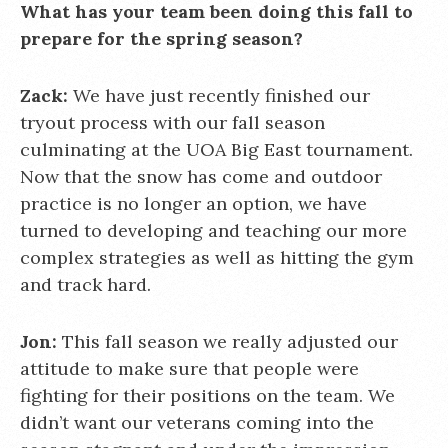
What has your team been doing this fall to
prepare for the spring season?
Zack:
We have just recently finished our
tryout process with our fall season
culminating at the UOA Big East tournament.
Now that the snow has come and outdoor
practice is no longer an option, we have
turned to developing and teaching our more
complex strategies as well as hitting the gym
and track hard.
Jon:
This fall season we really adjusted our
attitude to make sure that people were
fighting for their positions on the team. We
didn’t want our veterans coming into the