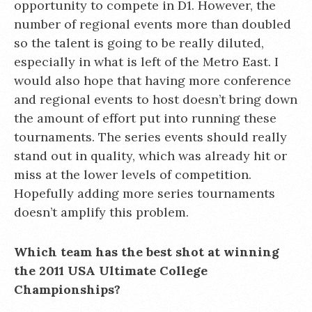
opportunity to compete in D1. However, the
number of regional events more than doubled
so the talent is going to be really diluted,
especially in what is left of the Metro East. I
would also hope that having more conference
and regional events to host doesn’t bring down
the amount of effort put into running these
tournaments. The series events should really
stand out in quality, which was already hit or
miss at the lower levels of competition.
Hopefully adding more series tournaments
doesn’t amplify this problem.
Which team has the best shot at winning
the 2011 USA Ultimate College
Championships?