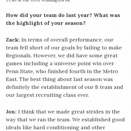
TCNJ at the UOA Wilmington 8s.
How did your team do last year? What was
the highlight of your season?
Zack:
In terms of overall performance, our
team fell short of our goals by failing to make
Regionals. However, we did have some great
games including a universe point win over
Penn State, who finished fourth in the Metro
East. The best thing about last season was
definitely the establishment of our B team and
our largest recruiting class ever.
Jon:
I think that we made great strides in the
way that we ran the team. We established good
ideals like hard conditioning and other