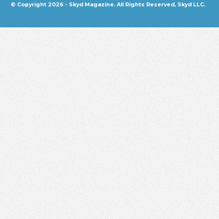
© Copyright 2026 - Skyd Magazine. All Rights Reserved, Skyd LLC.