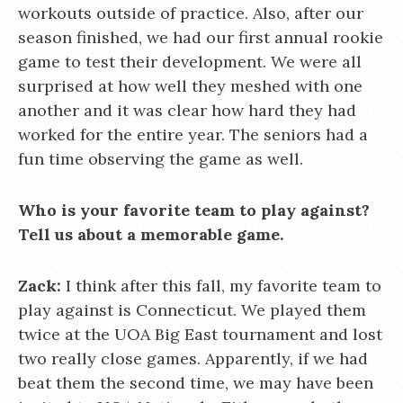
workouts outside of practice. Also, after our
season finished, we had our first annual rookie
game to test their development. We were all
surprised at how well they meshed with one
another and it was clear how hard they had
worked for the entire year. The seniors had a
fun time observing the game as well.
Who is your favorite team to play against?
Tell us about a memorable game.
Zack:
I think after this fall, my favorite team to
play against is Connecticut. We played them
twice at the UOA Big East tournament and lost
two really close games. Apparently, if we had
beat them the second time, we may have been