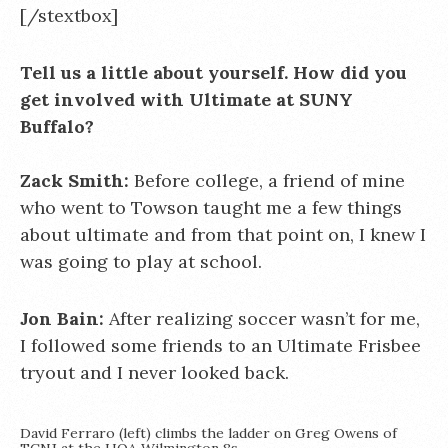
[/stextbox]
Tell us a little about yourself. How did you
get involved with Ultimate at SUNY
Buffalo?
Zack Smith:
Before college, a friend of mine
who went to Towson taught me a few things
about ultimate and from that point on, I knew I
was going to play at school.
Jon Bain:
After realizing soccer wasn’t for me,
I followed some friends to an Ultimate Frisbee
tryout and I never looked back.
David Ferraro (left) climbs the ladder on Greg Owens of