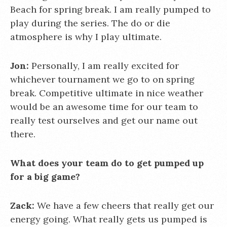
Beach for spring break. I am really pumped to
play during the series. The do or die
atmosphere is why I play ultimate.
Jon:
Personally, I am really excited for
whichever tournament we go to on spring
break. Competitive ultimate in nice weather
would be an awesome time for our team to
really test ourselves and get our name out
there.
What does your team do to get pumped up
for a big game?
Zack:
We have a few cheers that really get our
energy going. What really gets us pumped is