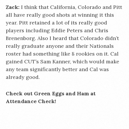
Zack:
I think that California, Colorado and Pitt
all have really good shots at winning it this
year. Pitt retained a lot of its really good
players including Eddie Peters and Chris
Brenenborg. Also I heard that Colorado didn’t
really graduate anyone and their Nationals
roster had something like 8 rookies on it. Cal
gained CUT’s Sam Kanner, which would make
any team significantly better and Cal was
already good.
Check out Green Eggs and Ham at
Attendance Check!