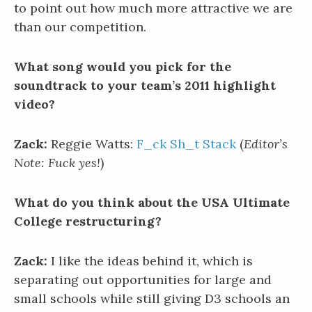
to point out how much more attractive we are
than our competition.
What song would you pick for the
soundtrack to your team’s 2011 highlight
video?
Zack:
Reggie Watts:
F_ck Sh_t Stack
(
Editor’s
Note: Fuck yes!
)
What do you think about the USA Ultimate
College restructuring?
Zack:
I like the ideas behind it, which is
separating out opportunities for large and
small schools while still giving D3 schools an