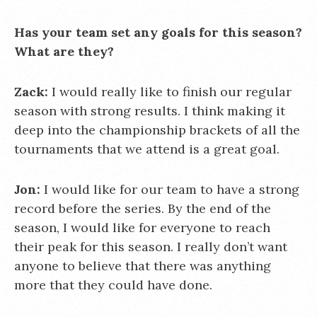
Has your team set any goals for this season?
What are they?
Zack:
I would really like to finish our regular
season with strong results. I think making it
deep into the championship brackets of all the
tournaments that we attend is a great goal.
Jon:
I would like for our team to have a strong
record before the series. By the end of the
season, I would like for everyone to reach
their peak for this season. I really don’t want
anyone to believe that there was anything
more that they could have done.