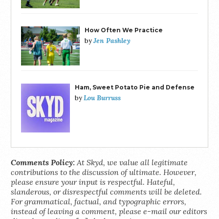
How Often We Practice
Jen Pashley
by
Ham, Sweet Potato Pie and Defense
Lou Burruss
by
Comments Policy:
At Skyd, we value all legitimate
contributions to the discussion of ultimate. However,
please ensure your input is respectful. Hateful,
slanderous, or disrespectful comments will be deleted.
For grammatical, factual, and typographic errors,
instead of leaving a comment, please e-mail our editors