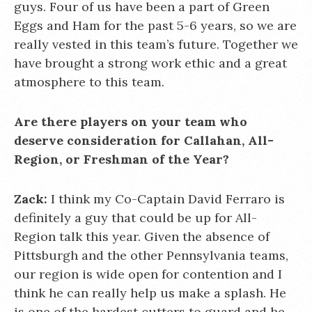
guys. Four of us have been a part of Green
Eggs and Ham for the past 5-6 years, so we are
really vested in this team’s future. Together we
have brought a strong work ethic and a great
atmosphere to this team.
Are there players on your team who
deserve consideration for Callahan, All-
Region, or Freshman of the Year?
Zack:
I think my Co-Captain David Ferraro is
definitely a guy that could be up for All-
Region talk this year. Given the absence of
Pittsburgh and the other Pennsylvania teams,
our region is wide open for contention and I
think he can really help us make a splash. He
is one of the hardest cutters to guard and he