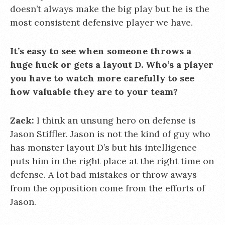
doesn’t always make the big play but he is the
most consistent defensive player we have.
It’s easy to see when someone throws a
huge huck or gets a layout D. Who’s a player
you have to watch more carefully to see
how valuable they are to your team?
Zack:
I think an unsung hero on defense is
Jason Stiffler. Jason is not the kind of guy who
has monster layout D’s but his intelligence
puts him in the right place at the right time on
defense. A lot bad mistakes or throw aways
from the opposition come from the efforts of
Jason.