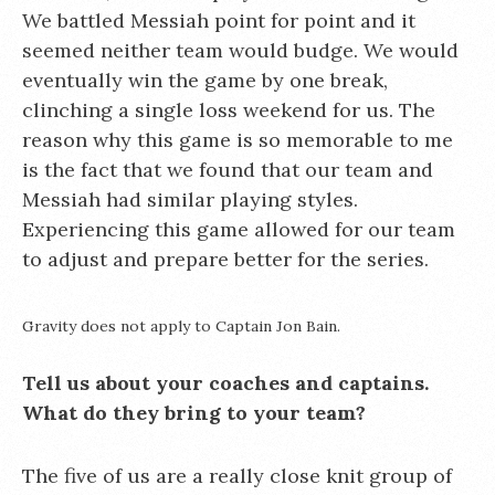
We battled Messiah point for point and it
seemed neither team would budge. We would
eventually win the game by one break,
clinching a single loss weekend for us. The
reason why this game is so memorable to me
is the fact that we found that our team and
Messiah had similar playing styles.
Experiencing this game allowed for our team
to adjust and prepare better for the series.
Gravity does not apply to Captain Jon Bain.
Tell us about your coaches and captains.
What do they bring to your team?
The five of us are a really close knit group of