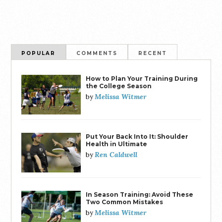
POPULAR
COMMENTS
RECENT
How to Plan Your Training During
the College Season
Melissa Witmer
by
Put Your Back Into It: Shoulder
Health in Ultimate
Ren Caldwell
by
In Season Training: Avoid These
Two Common Mistakes
Melissa Witmer
by