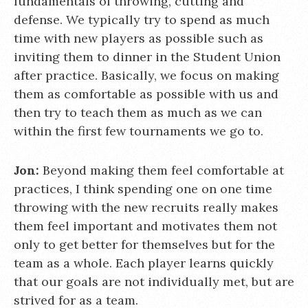
fundamentals of throwing, cutting and
defense. We typically try to spend as much
time with new players as possible such as
inviting them to dinner in the Student Union
after practice. Basically, we focus on making
them as comfortable as possible with us and
then try to teach them as much as we can
within the first few tournaments we go to.
Jon:
Beyond making them feel comfortable at
practices, I think spending one on one time
throwing with the new recruits really makes
them feel important and motivates them not
only to get better for themselves but for the
team as a whole. Each player learns quickly
that our goals are not individually met, but are
strived for as a team.