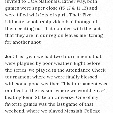
invited to UOA Nationals. Either way, both
games were super close (15-17 & 11-13) and
were filled with lots of spirit. Their Five
Ultimate scholarship video had footage of
them beating us. That coupled with the fact
that they are in our region leaves me itching
for another shot.
Jon:
Last year we had two tournaments that
were plagued by poor weather. Right before
the series, we played in the Attendance Check
tournament where we were finally blessed
with some good weather. This tournament was
our best of the season, where we would go 5-1,
beating Penn State on Universe. One of my
favorite games was the last game of that
weekend, where we played Messiah College.