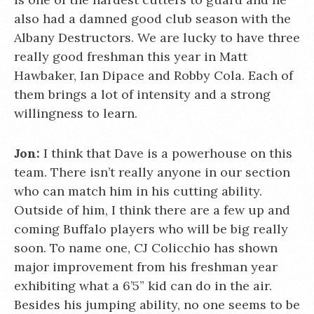
also had a damned good club season with the
Albany Destructors. We are lucky to have three
really good freshman this year in Matt
Hawbaker, Ian Dipace and Robby Cola. Each of
them brings a lot of intensity and a strong
willingness to learn.
Jon:
I think that Dave is a powerhouse on this
team. There isn’t really anyone in our section
who can match him in his cutting ability.
Outside of him, I think there are a few up and
coming Buffalo players who will be big really
soon. To name one, CJ Colicchio has shown
major improvement from his freshman year
exhibiting what a 6’5” kid can do in the air.
Besides his jumping ability, no one seems to be