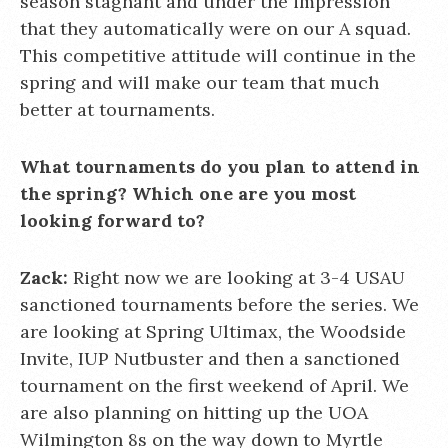
season stagnant and under the impression
that they automatically were on our A squad.
This competitive attitude will continue in the
spring and will make our team that much
better at tournaments.
What tournaments do you plan to attend in
the spring? Which one are you most
looking forward to?
Zack:
Right now we are looking at 3-4 USAU
sanctioned tournaments before the series. We
are looking at Spring Ultimax, the Woodside
Invite, IUP Nutbuster and then a sanctioned
tournament on the first weekend of April. We
are also planning on hitting up the UOA
Wilmington 8s on the way down to Myrtle