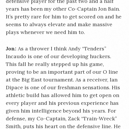
defensive player for the past two and a half
years has been my other Co-Captain Jon Bain.
It’s pretty rare for him to get scored on and he
seems to always elevate and make massive
plays whenever we need him to.
Jon:
As a thrower I think Andy “Tenders”
Incaudo is one of our developing huckers.
This fall he really stepped up his game,
proving to be an important part of our O line
at the Big East tournament. As a receiver, Ian
Dipace is one of our freshman sensations. His
athletic build has allowed him to get open on
every player and his previous experience has
given him intelligence beyond his years. For
defense, my Co-Captain, Zack “Train-Wreck”
Smith, puts his heart on the defensive line. He