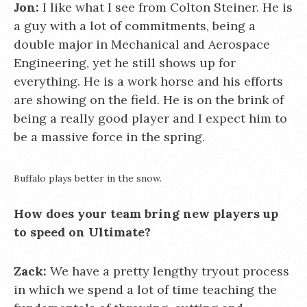
Jon:
I like what I see from Colton Steiner. He is
a guy with a lot of commitments, being a
double major in Mechanical and Aerospace
Engineering, yet he still shows up for
everything. He is a work horse and his efforts
are showing on the field. He is on the brink of
being a really good player and I expect him to
be a massive force in the spring.
Buffalo plays better in the snow.
How does your team bring new players up
to speed on Ultimate?
Zack:
We have a pretty lengthy tryout process
in which we spend a lot of time teaching the