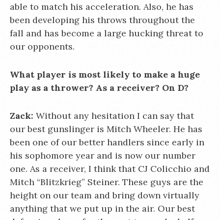
able to match his acceleration. Also, he has
been developing his throws throughout the
fall and has become a large hucking threat to
our opponents.
What player is most likely to make a huge
play as a thrower? As a receiver? On D?
Zack:
Without any hesitation I can say that
our best gunslinger is Mitch Wheeler. He has
been one of our better handlers since early in
his sophomore year and is now our number
one. As a receiver, I think that CJ Colicchio and
Mitch “Blitzkrieg” Steiner. These guys are the
height on our team and bring down virtually
anything that we put up in the air. Our best