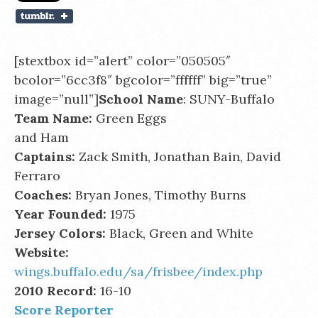
[stextbox id=”alert” color=”050505″
bcolor=”6cc3f8″ bgcolor=”ffffff” big=”true”
image=”null”]
School Name
: SUNY-Buffalo
Team Name:
Green Eggs
and Ham
Captains:
Zack Smith, Jonathan Bain, David
Ferraro
Coaches:
Bryan Jones, Timothy Burns
Year Founded:
1975
Jersey Colors:
Black, Green and White
Website:
wings.buffalo.edu/sa/frisbee/index.php
2010 Record:
16-10
Score Reporter