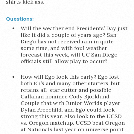
shirts kick ass.
Questions:
Will the weather end Presidents’ Day just
like it did a couple of years ago? San
Diego has not received rain in quite
some time, and with foul weather
forecast this week, will UC San Diego
officials still allow play to occur?
How will Ego look this early? Ego lost
both Eli’s and many other starters, but
retains all-star cutter and possible
Callahan nominee Cody Bjorklund.
Couple that with Junior Worlds player
Dylan Freechild, and Ego could look
strong this year. Also look to the UCSD
vs. Oregon matchup. UCSD beat Oregon
at Nationals last year on universe point.