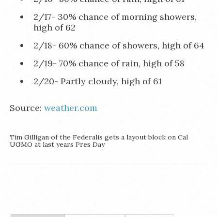
2/17- 30% chance of morning showers,
high of 62
2/18- 60% chance of showers, high of 64
2/19- 70% chance of rain, high of 58
2/20- Partly cloudy, high of 61
Source:
weather.com
Tim Gilligan of the Federalis gets a layout block on Cal
UGMO at last years Pres Day