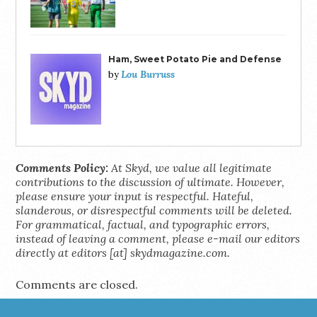
Ham, Sweet Potato Pie and Defense
Lou Burruss
by
Comments Policy:
At Skyd, we value all legitimate
contributions to the discussion of ultimate. However,
please ensure your input is respectful. Hateful,
slanderous, or disrespectful comments will be deleted.
For grammatical, factual, and typographic errors,
instead of leaving a comment, please e-mail our editors
directly at editors [at] skydmagazine.com.
Comments are closed.