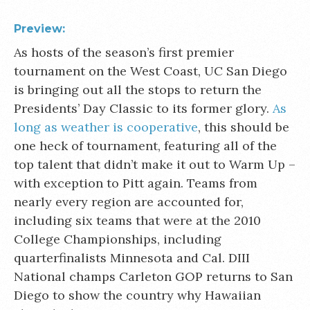
Preview:
As hosts of the season’s first premier
tournament on the West Coast, UC San Diego
is bringing out all the stops to return the
Presidents’ Day Classic to its former glory.
As
long as weather is cooperative
, this should be
one heck of tournament, featuring all of the
top talent that didn’t make it out to Warm Up –
with exception to Pitt again. Teams from
nearly every region are accounted for,
including six teams that were at the 2010
College Championships, including
quarterfinalists Minnesota and Cal. DIII
National champs Carleton GOP returns to San
Diego to show the country why Hawaiian