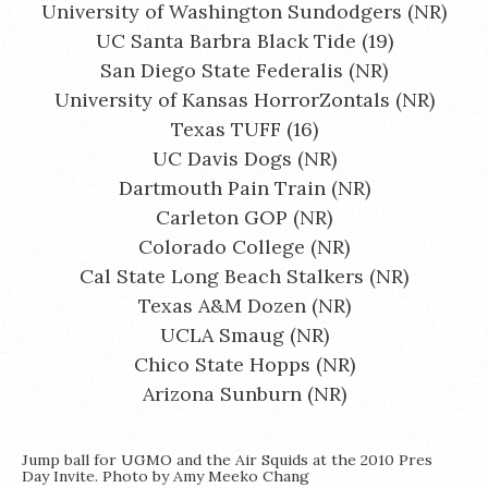
University of Washington Sundodgers (NR)
UC Santa Barbra Black Tide (19)
San Diego State Federalis (NR)
University of Kansas HorrorZontals (NR)
Texas TUFF (16)
UC Davis Dogs (NR)
Dartmouth Pain Train (NR)
Carleton GOP (NR)
Colorado College (NR)
Cal State Long Beach Stalkers (NR)
Texas A&M Dozen (NR)
UCLA Smaug (NR)
Chico State Hopps (NR)
Arizona Sunburn (NR)
Jump ball for UGMO and the Air Squids at the 2010 Pres
Day Invite. Photo by Amy Meeko Chang