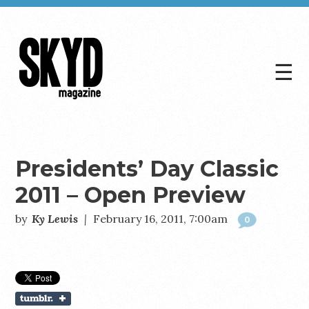
☰
Skyd
Magazine
Presidents’ Day Classic
2011 – Open Preview
by
Ky Lewis
|
February 16, 2011, 7:00am
0