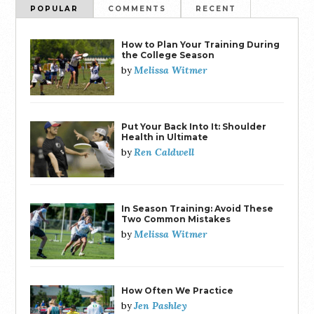
POPULAR
COMMENTS
RECENT
How to Plan Your Training During
the College Season
Melissa Witmer
by
Put Your Back Into It: Shoulder
Health in Ultimate
Ren Caldwell
by
In Season Training: Avoid These
Two Common Mistakes
Melissa Witmer
by
How Often We Practice
Jen Pashley
by