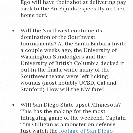
Ego will have their shot at delivering pay
back to the Air Squids especially on their
home turf.
Will the Northwest continue its
domination of the Southwest
tournaments? At the Santa Barbara Invite
a couple weeks ago, the University of
Washington Sundodgers and the
University of British Columbia decked it
out in the finals, while many of the
Southwest teams were left licking
wounds (most notably UCSD, Cal and
Stanford). How will the NW fare?
Will San Diego State upset Minnesota?
This has the making for the most
intriguing game of the weekend. Captain
Tim Gilligan is a monster on defense.
Just watch the
footage of San Diego