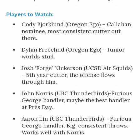
Players to Watch:
Cody Bjorklund (Oregon Ego) – Callahan
nominee, most consistent cutter out
there.
Dylan Freechild (Oregon Ego) – Junior
worlds stud.
Josh ‘Forge’ Nickerson (UCSD Air Squids)
– 5th year cutter, the offense flows
through him.
John Norris (UBC Thunderbirds)-Furious
George handler, maybe the best handler
at Pres Day.
Aaron Liu (UBC Thunderbirds) – Furious
George handler. Big, consistent throws.
Works well with Norris.