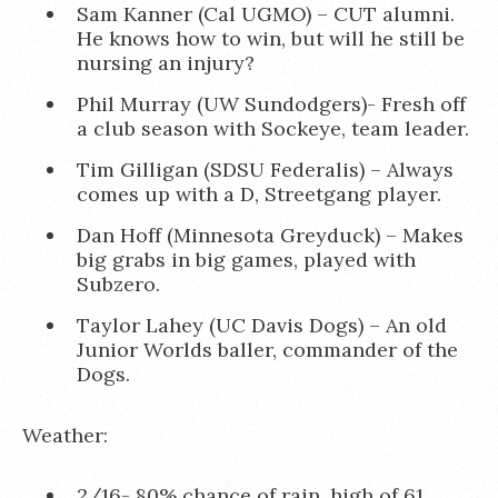
Sam Kanner (Cal UGMO) – CUT alumni.
He knows how to win, but will he still be
nursing an injury?
Phil Murray (UW Sundodgers)- Fresh off
a club season with Sockeye, team leader.
Tim Gilligan (SDSU Federalis) – Always
comes up with a D, Streetgang player.
Dan Hoff (Minnesota Greyduck) – Makes
big grabs in big games, played with
Subzero.
Taylor Lahey (UC Davis Dogs) – An old
Junior Worlds baller, commander of the
Dogs.
Weather:
2/16- 80% chance of rain, high of 61