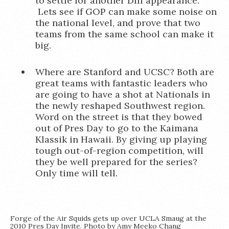
to settle for another DIII appearance.
Lets see if GOP can make some noise on
the national level, and prove that two
teams from the same school can make it
big.
Where are Stanford and UCSC? Both are
great teams with fantastic leaders who
are going to have a shot at Nationals in
the newly reshaped Southwest region.
Word on the street is that they bowed
out of Pres Day to go to the Kaimana
Klassik in Hawaii. By giving up playing
tough out-of-region competition, will
they be well prepared for the series?
Only time will tell.
Forge of the Air Squids gets up over UCLA Smaug at the
2010 Pres Day Invite. Photo by Amy Meeko Chang