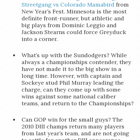
Streetgang vs Colorado Mamabird
from
New Year’s Fest. Minnesota is the most
definite front-runner, but athletic and
big plays from Dominic Leggio and
Jackson Stearns could force Greyduck
into a corner.
What’s up with the Sundodgers? While
always a championships contender, they
have not made it to the big show in a
long time. However, with captain and
Sockeye stud Phil Murray leading the
charge, can they come up with some
wins against some national caliber
teams, and return to the Championships?
Can GOP win for the small guys? The
2010 DIII champs return many players
from last year’s team, and are not going