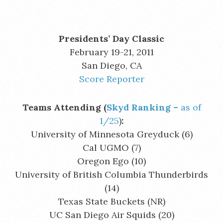
Presidents’ Day Classic
February 19-21, 2011
San Diego, CA
Score Reporter
Teams Attending (
Skyd Ranking –
as of
1/25
)
:
University of Minnesota Greyduck (6)
Cal UGMO (7)
Oregon Ego (10)
University of British Columbia Thunderbirds
(14)
Texas State Buckets (NR)
UC San Diego Air Squids (20)