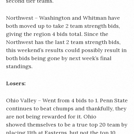
second tier teams.
Northwest – Washington and Whitman have
both moved up to take 2 team strength bids,
giving the region 4 bids total. Since the
Northwest has the last 2 team strength bids,
this weekend’s results could possibly result in
both bids being gone by next week’s final
standings.
Losers:
Ohio Valley – Went from 4 bids to 1. Penn State
continues to beat chumps and thankfully, they
are not being rewarded for it. Ohio
showed themselves to be a true top 20 team by
placing 11th at Easterns, but not the top 10