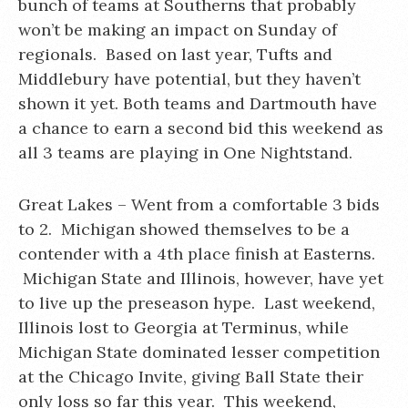
bunch of teams at Southerns that probably
won’t be making an impact on Sunday of
regionals. Based on last year, Tufts and
Middlebury have potential, but they haven’t
shown it yet. Both teams and Dartmouth have
a chance to earn a second bid this weekend as
all 3 teams are playing in One Nightstand.
Great Lakes – Went from a comfortable 3 bids
to 2. Michigan showed themselves to be a
contender with a 4th place finish at Easterns.
Michigan State and Illinois, however, have yet
to live up the preseason hype. Last weekend,
Illinois lost to Georgia at Terminus, while
Michigan State dominated lesser competition
at the Chicago Invite, giving Ball State their
only loss so far this year. This weekend,