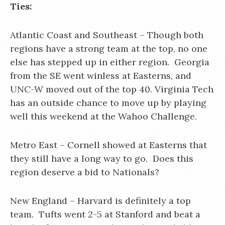
Ties:
Atlantic Coast and Southeast – Though both
regions have a strong team at the top, no one
else has stepped up in either region. Georgia
from the SE went winless at Easterns, and
UNC-W moved out of the top 40. Virginia Tech
has an outside chance to move up by playing
well this weekend at the Wahoo Challenge.
Metro East – Cornell showed at Easterns that
they still have a long way to go. Does this
region deserve a bid to Nationals?
New England – Harvard is definitely a top
team. Tufts went 2-5 at Stanford and beat a