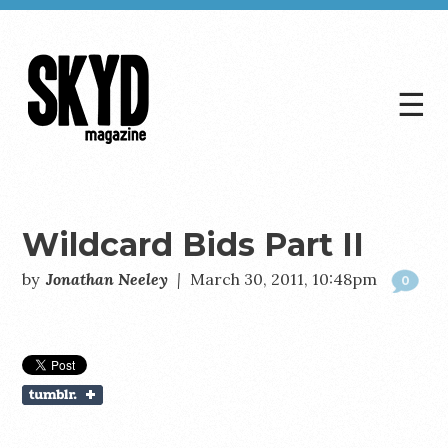
☰
Skyd
Magazine
Wildcard Bids Part II
by
Jonathan Neeley
|
March 30, 2011, 10:48pm
0