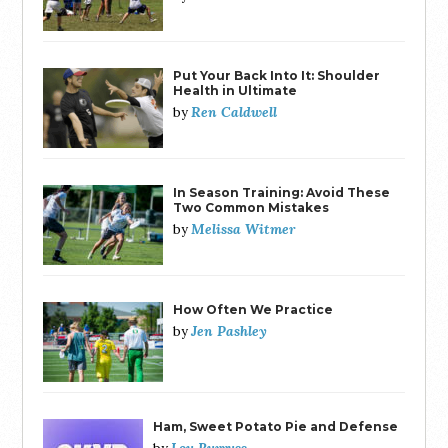
Put Your Back Into It: Shoulder
Health in Ultimate
Ren Caldwell
by
In Season Training: Avoid These
Two Common Mistakes
Melissa Witmer
by
How Often We Practice
Jen Pashley
by
Ham, Sweet Potato Pie and Defense
Lou Burruss