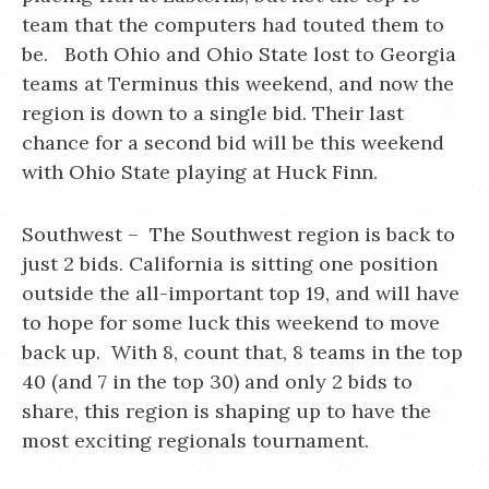
team that the computers had touted them to
be. Both Ohio and Ohio State lost to Georgia
teams at Terminus this weekend, and now the
region is down to a single bid. Their last
chance for a second bid will be this weekend
with Ohio State playing at Huck Finn.
Southwest – The Southwest region is back to
just 2 bids. California is sitting one position
outside the all-important top 19, and will have
to hope for some luck this weekend to move
back up. With 8, count that, 8 teams in the top
40 (and 7 in the top 30) and only 2 bids to
share, this region is shaping up to have the
most exciting regionals tournament.