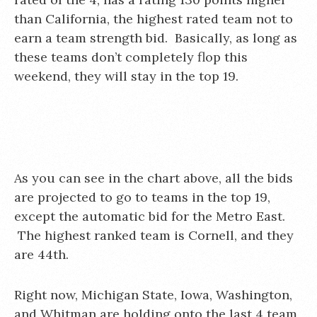
than California, the highest rated team not to
earn a team strength bid. Basically, as long as
these teams don’t completely flop this
weekend, they will stay in the top 19.
As you can see in the chart above, all the bids
are projected to go to teams in the top 19,
except the automatic bid for the Metro East.
The highest ranked team is Cornell, and they
are 44th.
Right now, Michigan State, Iowa, Washington,
and Whitman are holding onto the last 4 team