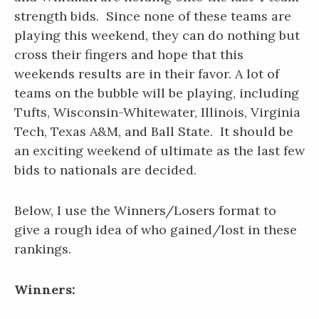
strength bids. Since none of these teams are
playing this weekend, they can do nothing but
cross their fingers and hope that this
weekends results are in their favor. A lot of
teams on the bubble will be playing, including
Tufts, Wisconsin-Whitewater, Illinois, Virginia
Tech, Texas A&M, and Ball State. It should be
an exciting weekend of ultimate as the last few
bids to nationals are decided.
Below, I use the Winners/Losers format to
give a rough idea of who gained/lost in these
rankings.
Winners: