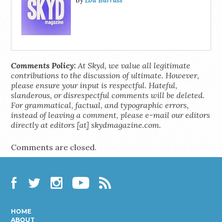
by
Comments Policy:
At Skyd, we value all legitimate
contributions to the discussion of ultimate. However,
please ensure your input is respectful. Hateful,
slanderous, or disrespectful comments will be deleted.
For grammatical, factual, and typographic errors,
instead of leaving a comment, please e-mail our editors
directly at editors [at] skydmagazine.com.
Comments are closed.
Facebook
Twitter
Instagram
YouTube
RSS
HOME
ABOUT