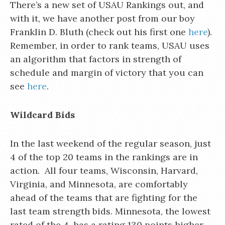
There’s a new set of USAU Rankings out, and
with it, we have another post from our boy
Franklin D. Bluth (check out his first one
here
).
Remember, in order to rank teams, USAU uses
an algorithm that factors in strength of
schedule and margin of victory that you can
see
here
.
Wildcard Bids
In the last weekend of the regular season, just
4 of the top 20 teams in the rankings are in
action. All four teams, Wisconsin, Harvard,
Virginia, and Minnesota, are comfortably
ahead of the teams that are fighting for the
last team strength bids. Minnesota, the lowest
rated of the 4, has a rating 130 points higher