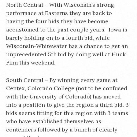
North Central – With Wisconsin’s strong
performace at Easterns they are back to
having the four bids they have become
accustomed to the past couple years. Iowa is
barely holding on to a fourth bid, while
Wisconsin-Whitewater has a chance to get an
unprecedented 5th bid by doing well at Huck
Finn this weekend.
South Central – By winning every game at
Centex, Colorado College (not to be confused
with the University of Colorado) has moved
into a position to give the region a third bid. 3
bids seems fitting for this region with 3 teams
who have established themselves as
contenders followed by a bunch of clearly