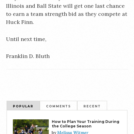
Illinois and Ball State will get one last chance
to earn a team strength bid as they compete at
Huck Finn.
Until next time,
Franklin D. Bluth
POPULAR
COMMENTS
RECENT
How to Plan Your Training During
the College Season
Melissa Witmer
by