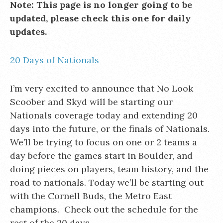
Note: This page is no longer going to be
updated, please check this one for daily
updates.
20 Days of Nationals
I’m very excited to announce that No Look
Scoober and Skyd will be starting our
Nationals coverage today and extending 20
days into the future, or the finals of Nationals.
We’ll be trying to focus on one or 2 teams a
day before the games start in Boulder, and
doing pieces on players, team history, and the
road to nationals. Today we’ll be starting out
with the Cornell Buds, the Metro East
champions. Check out the schedule for the
rest of the 20 days.