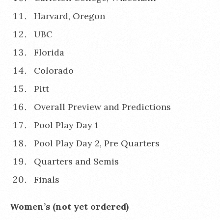
Harvard, Oregon
UBC
Florida
Colorado
Pitt
Overall Preview and Predictions
Pool Play Day 1
Pool Play Day 2, Pre Quarters
Quarters and Semis
Finals
Women’s (not yet ordered)