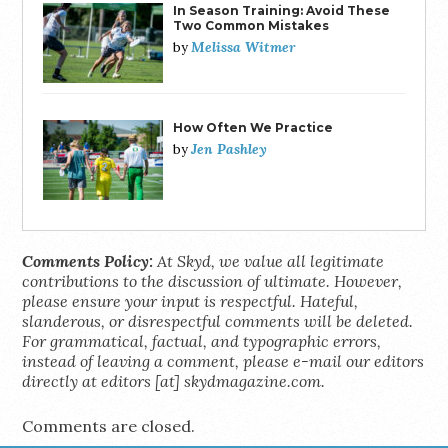
In Season Training: Avoid These
Two Common Mistakes
Melissa Witmer
by
How Often We Practice
Jen Pashley
by
Comments Policy:
At Skyd, we value all legitimate
contributions to the discussion of ultimate. However,
please ensure your input is respectful. Hateful,
slanderous, or disrespectful comments will be deleted.
For grammatical, factual, and typographic errors,
instead of leaving a comment, please e-mail our editors
directly at editors [at] skydmagazine.com.
Comments are closed.