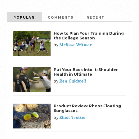
POPULAR
COMMENTS
RECENT
How to Plan Your Training During
the College Season
Melissa Witmer
by
Put Your Back Into It: Shoulder
Health in Ultimate
Ren Caldwell
by
Product Review: Rheos Floating
Sunglasses
Elliot Trotter
by