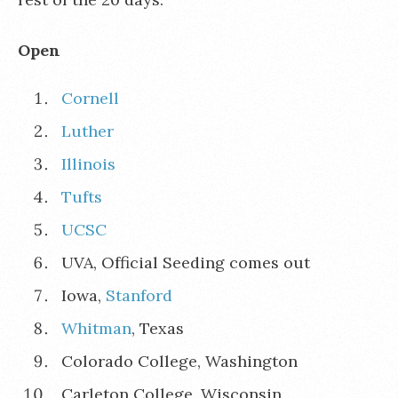
Open
Cornell
Luther
Illinois
Tufts
UCSC
UVA, Official Seeding comes out
Iowa,
Stanford
Whitman
, Texas
Colorado College, Washington
Carleton College, Wisconsin