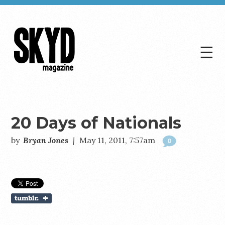
☰
Skyd
Magazine
20 Days of Nationals
by
Bryan Jones
|
May 11, 2011, 7:57am
0