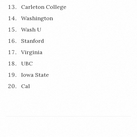
Carleton College
Washington
Wash U
Stanford
Virginia
UBC
Iowa State
Cal