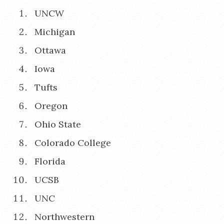
UNCW
Michigan
Ottawa
Iowa
Tufts
Oregon
Ohio State
Colorado College
Florida
UCSB
UNC
Northwestern