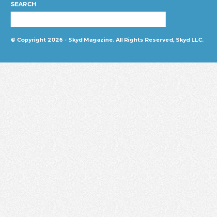
SEARCH
© Copyright 2026 - Skyd Magazine. All Rights Reserved, Skyd LLC.