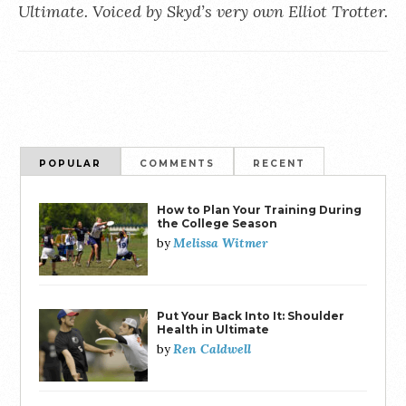
Ultimate. Voiced by Skyd’s very own Elliot Trotter.
POPULAR
COMMENTS
RECENT
How to Plan Your Training During
the College Season
Melissa Witmer
by
Put Your Back Into It: Shoulder
Health in Ultimate
Ren Caldwell
by