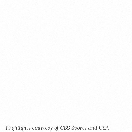
Highlights courtesy of CBS Sports and USA