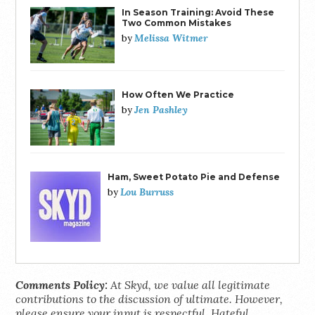
In Season Training: Avoid These
Two Common Mistakes
Melissa Witmer
by
How Often We Practice
Jen Pashley
by
Ham, Sweet Potato Pie and Defense
Lou Burruss
by
Comments Policy:
At Skyd, we value all legitimate
contributions to the discussion of ultimate. However,
please ensure your input is respectful. Hateful,