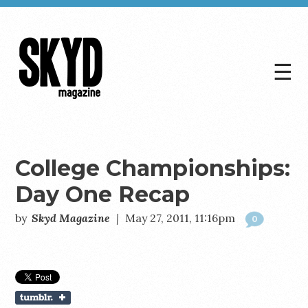
☰
Skyd
Magazine
College Championships:
Day One Recap
by
Skyd Magazine
|
May 27, 2011, 11:16pm
0