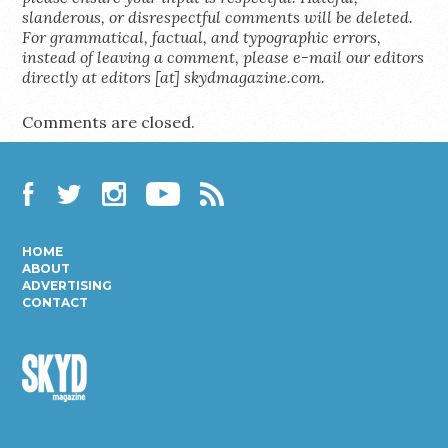
slanderous, or disrespectful comments will be deleted.
For grammatical, factual, and typographic errors,
instead of leaving a comment, please e-mail our editors
directly at editors [at] skydmagazine.com.
Comments are closed.
Facebook
Twitter
Instagram
YouTube
RSS
HOME
ABOUT
ADVERTISING
CONTACT
Skyd
Magazine