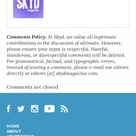
Comments Policy:
At Skyd, we value all legitimate
contributions to the discussion of ultimate. However,
please ensure your input is respectful. Hateful,
slanderous, or disrespectful comments will be deleted.
For grammatical, factual, and typographic errors,
instead of leaving a comment, please e-mail our editors
directly at editors [at] skydmagazine.com.
Comments are closed.
Facebook
Twitter
Instagram
YouTube
RSS
HOME
ABOUT