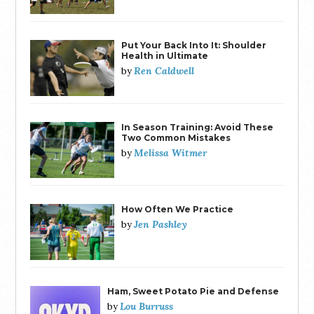
Put Your Back Into It: Shoulder
Health in Ultimate
Ren Caldwell
by
In Season Training: Avoid These
Two Common Mistakes
Melissa Witmer
by
How Often We Practice
Jen Pashley
by
Ham, Sweet Potato Pie and Defense
Lou Burruss
by