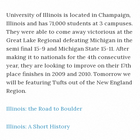
University of Illinois is located in Champaign,
Illinois and has 71,000 students at 3 campuses.
They were able to come away victorious at the
Great Lake Regional defeating Michigan in the
semi final 15-9 and Michigan State 15-11. After
making it to nationals for the 4th consecutive
year, they are looking to improve on their 17th
place finishes in 2009 and 2010. Tomorrow we
will be featuring Tufts out of the New England
Region.
Illinois: the Road to Boulder
Illinois: A Short History