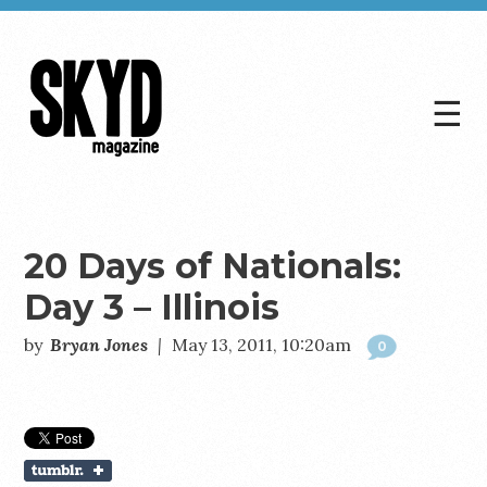
☰
Skyd
Magazine
20 Days of Nationals:
Day 3 – Illinois
by
Bryan Jones
|
May 13, 2011, 10:20am
0