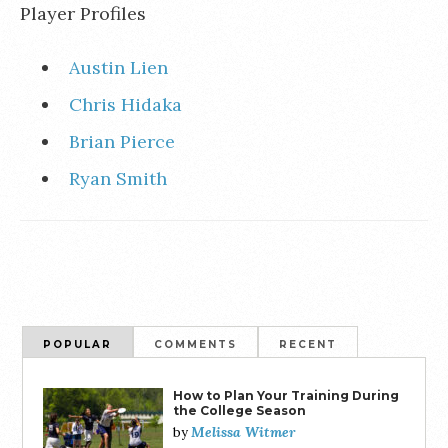
Player Profiles
Austin Lien
Chris Hidaka
Brian Pierce
Ryan Smith
POPULAR
COMMENTS
RECENT
How to Plan Your Training During
the College Season
Melissa Witmer
by