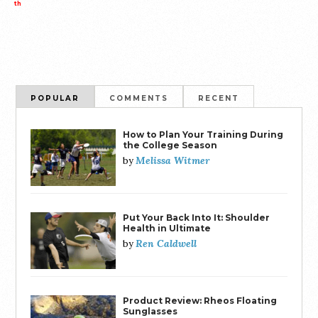
th
POPULAR
COMMENTS
RECENT
How to Plan Your Training During
the College Season
Melissa Witmer
by
Put Your Back Into It: Shoulder
Health in Ultimate
Ren Caldwell
by
Product Review: Rheos Floating
Sunglasses