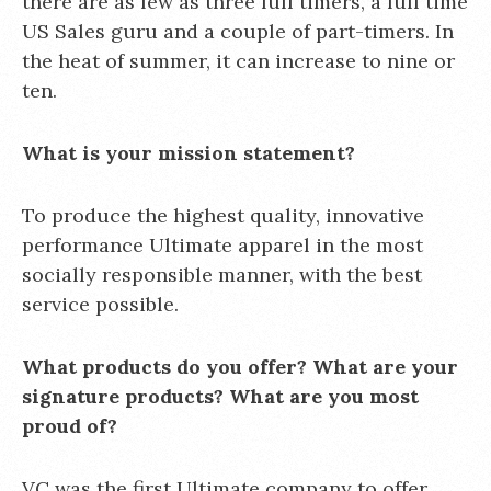
there are as few as three full timers, a full time
US Sales guru and a couple of part-timers. In
the heat of summer, it can increase to nine or
ten.
What is your mission statement?
To produce the highest quality, innovative
performance Ultimate apparel in the most
socially responsible manner, with the best
service possible.
What products do you offer? What are your
signature products? What are you most
proud of?
VC was the first Ultimate company to offer