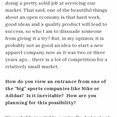
doing a pretty solid job at servicing our
market. That said, one of the beautiful things
about an open economy is that hard work,
good ideas and a quality product will lead to
success, so who I am to dissuade someone
from giving it a try? But, in my opinion, it is
probably not as good an idea to start a new
apparel company now as it was two or three
years ago… there is a lot of competition for a
relatively small market.
How do you view an entrance from one of
the “big” sports companies like Nike or
Adidas? Is it inevitable? How are you
planning for this possibility?