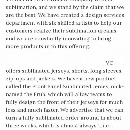
sublimation, and we stand by the claim that we
are the best. We have created a design services
department with six skilled artists to help our
customers realize their sublimation dreams,
and we are constantly innovating to bring
more products in to this offering.
VC
offers sublimated jerseys, shorts, long sleeves,
zip-ups and jackets. We have a new product
called the Front Panel Sublimated Jersey, nick-
named the Frub, which will allow teams to
fully design the front of their jerseys for much
less and much faster. We advertise that we can
turn a fully sublimated order around in about
three weeks, which is almost always true…