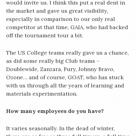
would invite us. I think this put a real dent in
the market and gave us great visibility,
especially in comparison to our only real
competitor at that time, GAIA, who had backed
off the tournament tour a bit.
The US College teams really gave us a chance,
as did some really big Club teams –
Doublewide, Zanzara, Fury, Johnny Bravo,
Ozone… and of course, GOAT, who has stuck
with us through all the years of learning and
materials experimentation.
How many employees do you have?
It varies seasonally. In the dead of winter,