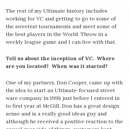
The rest of my Ultimate history includes
working for VC and getting to go to some of
the sweetest tournaments and meet some of
the best players in the World. Throw in a
weekly league game and I can live with that.
Tell us about the inception of VC. Where
are you located? When was it started?
One of my partners, Don Cooper, came up with
the idea to start an Ultimate-focused street
ware company in 1998 just before I entered in
to first year at McGill. Don has a great design
sense and is a really good ideas guy and
although he received a positive reaction to the