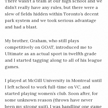
There wasn’t a team at our high school and we
didn’t really have any rules, but there were a
slew of fields hidden within Toronto’s decent
park system and we took serious advantage
and had a blast.
My brother, Graham, who still plays
competitively on GOAT, introduced me to
Ultimate as an actual sport in twelfth grade
and I started tagging along to all of his league
games.
I played at McGill University in Montreal until
I left school to work full-time on VC, and
started playing women’s club. Soon after, for
some unknown reason (throws have never
been my strong suit), I was handling one game