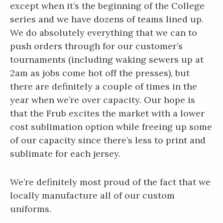
except when it’s the beginning of the College
series and we have dozens of teams lined up.
We do absolutely everything that we can to
push orders through for our customer’s
tournaments (including waking sewers up at
2am as jobs come hot off the presses), but
there are definitely a couple of times in the
year when we’re over capacity. Our hope is
that the Frub excites the market with a lower
cost sublimation option while freeing up some
of our capacity since there’s less to print and
sublimate for each jersey.
We’re definitely most proud of the fact that we
locally manufacture all of our custom
uniforms.