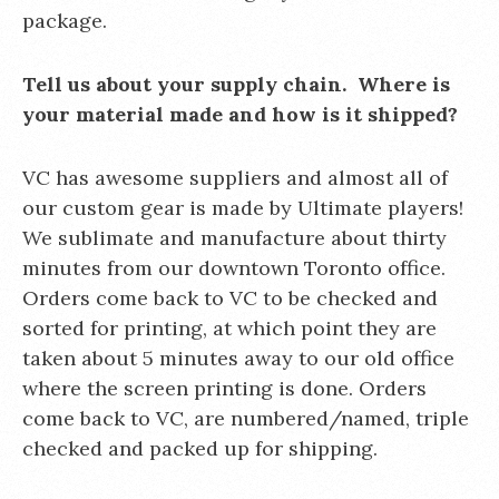
package.
Tell us about your supply chain. Where is
your material made and how is it shipped?
VC has awesome suppliers and almost all of
our custom gear is made by Ultimate players!
We sublimate and manufacture about thirty
minutes from our downtown Toronto office.
Orders come back to VC to be checked and
sorted for printing, at which point they are
taken about 5 minutes away to our old office
where the screen printing is done. Orders
come back to VC, are numbered/named, triple
checked and packed up for shipping.