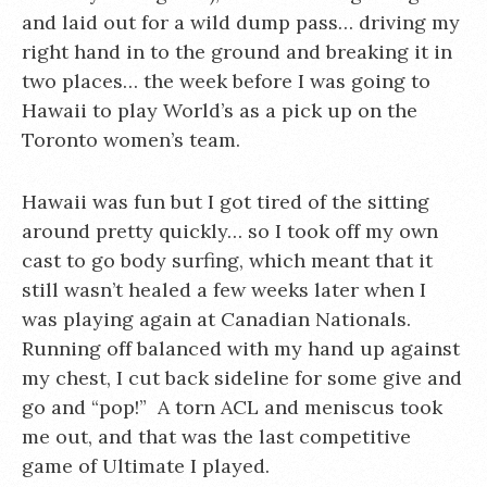
and laid out for a wild dump pass… driving my
right hand in to the
ground and breaking it in
two places… the week before I was going to
Hawaii to play World’s as a pick up on the
Toronto women’s team.
Hawaii was fun but I got tired of the sitting
around pretty quickly… so I took off my own
cast to go body surfing, which meant that it
still wasn’t healed a few weeks later when I
was playing again at Canadian Nationals.
Running off balanced with my hand up against
my chest, I cut back sideline for some give and
go and “pop!” A torn ACL and meniscus took
me out, and that was the last competitive
game of Ultimate I played.