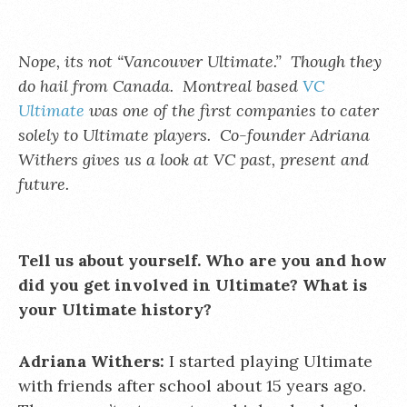
Nope, its not “Vancouver Ultimate.” Though they
do hail from Canada. Montreal based
VC
Ultimate
was one of the first companies to cater
solely to Ultimate players. Co-founder Adriana
Withers gives us a look at VC past, present and
future.
Tell us about yourself. Who are you and how
did you get involved in Ultimate? What is
your Ultimate history?
Adriana Withers:
I started playing Ultimate
with friends after school about 15 years ago.