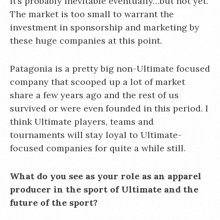
It’s probably inevitable eventually…but not yet.
The market is too small to warrant the
investment in sponsorship and marketing by
these huge companies at this point.
Patagonia is a pretty big non-Ultimate focused
company that scooped up a lot of market
share a few years ago and the rest of us
survived or were even founded in this period. I
think Ultimate players, teams and
tournaments will stay loyal to Ultimate-
focused companies for quite a while still.
What do you see as your role as an apparel
producer in the sport of Ultimate and the
future of the sport?