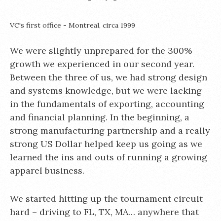
VC's first office - Montreal, circa 1999
We were slightly unprepared for the 300%
growth we experienced in our second year.
Between the three of us, we had strong design
and systems knowledge, but we were lacking
in the fundamentals of exporting, accounting
and financial planning. In the beginning, a
strong manufacturing partnership and a really
strong US Dollar helped keep us going as we
learned the ins and outs of running a growing
apparel business.
We started hitting up the tournament circuit
hard – driving to FL, TX, MA… anywhere that