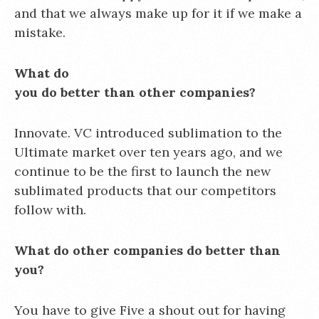
and that we always make up for it if we make a
mistake.
What do
you do better than other companies?
Innovate. VC introduced sublimation to the
Ultimate market over ten years ago, and we
continue to be the first to launch the new
sublimated products that our competitors
follow with.
What do other companies do better than
you?
You have to give Five a shout out for having