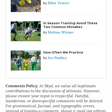
Elliot Trotter
by
In Season Training: Avoid These
Two Common Mistakes
Melissa Witmer
by
How Often We Practice
Jen Pashley
by
Comments Policy:
At Skyd, we value all legitimate
contributions to the discussion of ultimate. However,
please ensure your input is respectful. Hateful,
slanderous, or disrespectful comments will be deleted.
For grammatical, factual, and typographic errors,
instead of leaving a comment, please e-mail our editors