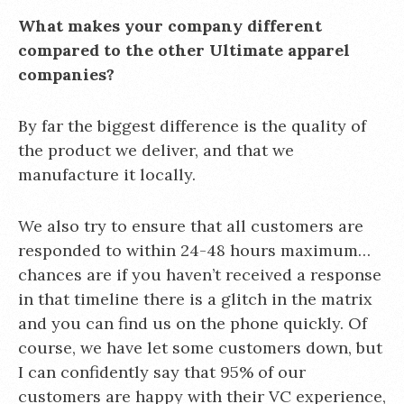
What makes your company different
compared to the other Ultimate apparel
companies?
By far the biggest difference is the quality of
the product we deliver, and that we
manufacture it locally.
We also try to ensure that all customers are
responded to within 24-48 hours maximum…
chances are if you haven’t received a response
in that timeline there is a glitch in the matrix
and you can find us on the phone quickly. Of
course, we have let some customers down, but
I can confidently say that 95% of our
customers are happy with their VC experience,