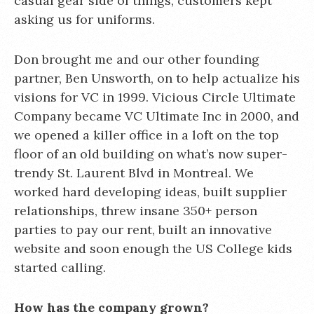
casual gear side of things, customers kept
asking us for uniforms.
Don brought me and our other founding
partner, Ben Unsworth, on to help actualize his
visions for VC in 1999. Vicious Circle Ultimate
Company became VC Ultimate Inc in 2000, and
we opened a killer office in a loft on the top
floor of an old building on what’s now super-
trendy St. Laurent Blvd in Montreal. We
worked hard developing ideas, built supplier
relationships, threw insane 350+ person
parties to pay our rent, built an innovative
website and soon enough the US College kids
started calling.
How has the company grown?