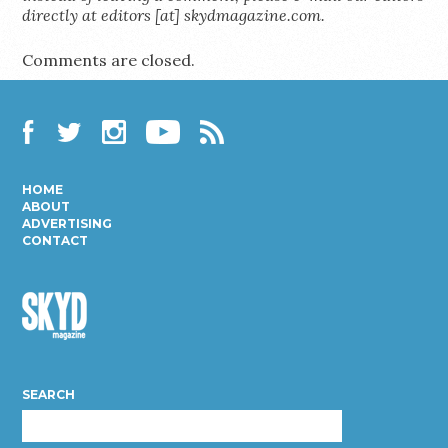
directly at editors [at] skydmagazine.com.
Comments are closed.
Facebook
Twitter
Instagram
YouTube
RSS
HOME
ABOUT
ADVERTISING
CONTACT
Skyd
Magazine
SEARCH