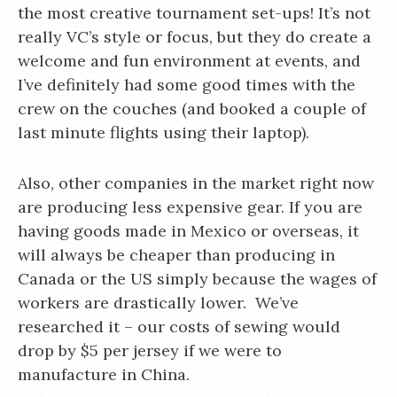
the most creative tournament set-ups! It’s not
really VC’s style or focus, but they do create a
welcome and fun environment at events, and
I’ve definitely had some good times with the
crew on the couches (and booked a couple of
last minute flights using their laptop).
Also, other companies in the market right now
are producing less expensive gear. If you are
having goods made in Mexico or overseas, it
will always be cheaper than producing in
Canada or the US simply because the wages of
workers are drastically lower. We’ve
researched it – our costs of sewing would
drop by $5 per jersey if we were to
manufacture in China.