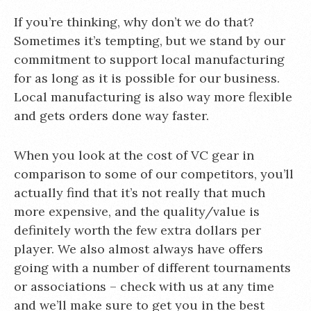
If you’re thinking, why don’t we do that?
Sometimes it’s tempting, but we stand by our
commitment to support local manufacturing
for as long as it is possible for our business.
Local manufacturing is also way more flexible
and gets orders done way faster.
When you look at the cost of VC gear in
comparison to some of our competitors, you’ll
actually find that it’s not really that much
more expensive, and the quality/value is
definitely worth the few extra dollars per
player. We also almost always have offers
going with a number of different tournaments
or associations – check with us at any time
and we’ll make sure to get you in the best