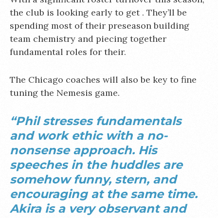
the club is looking early to get . They’ll be
spending most of their preseason building
team chemistry and piecing together
fundamental roles for their.
The Chicago coaches will also be key to fine
tuning the Nemesis game.
“Phil stresses fundamentals
and work ethic with a no-
nonsense approach. His
speeches in the huddles are
somehow funny, stern, and
encouraging at the same time.
Akira is a very observant and