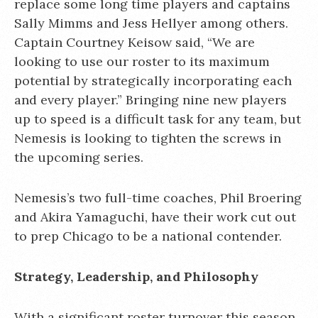
replace some long time players and captains
Sally Mimms and Jess Hellyer among others.
Captain Courtney Keisow said, “We are
looking to use our roster to its maximum
potential by strategically incorporating each
and every player.” Bringing nine new players
up to speed is a difficult task for any team, but
Nemesis is looking to tighten the screws in
the upcoming series.
Nemesis’s two full-time coaches, Phil Broering
and Akira Yamaguchi, have their work cut out
to prep Chicago to be a national contender.
Strategy, Leadership, and Philosophy
With a significant roster turnover this season,