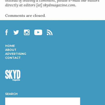
instead of leaving a comment, please e-mail our editors
directly at editors [at] skydmagazine.com.
Comments are closed.
Facebook
Twitter
Instagram
YouTube
RSS
HOME
ABOUT
ADVERTISING
CONTACT
Skyd
Magazine
SEARCH