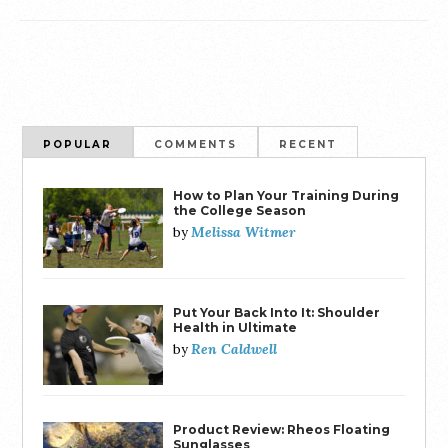
POPULAR
COMMENTS
RECENT
How to Plan Your Training During
the College Season
Melissa Witmer
by
Put Your Back Into It: Shoulder
Health in Ultimate
Ren Caldwell
by
Product Review: Rheos Floating
Sunglasses