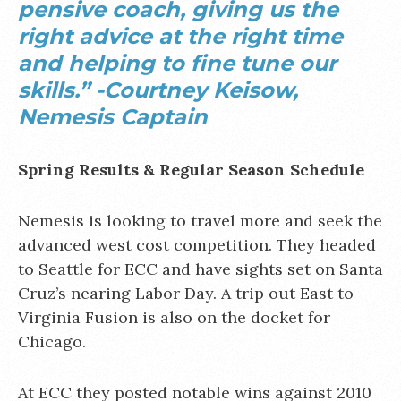
pensive coach, giving us the
right advice at the right time
and helping to fine tune our
skills.” -Courtney Keisow,
Nemesis Captain
Spring Results & Regular Season Schedule
Nemesis is looking to travel more and seek the
advanced west cost competition. They headed
to Seattle for ECC and have sights set on Santa
Cruz’s nearing Labor Day. A trip out East to
Virginia Fusion is also on the docket for
Chicago.
At ECC they posted notable wins against 2010