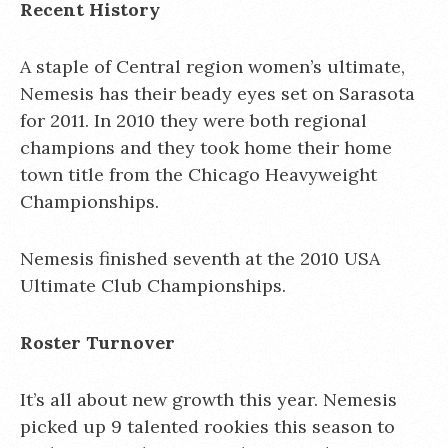
Recent History
A staple of Central region women’s ultimate,
Nemesis has their beady eyes set on Sarasota
for 2011. In 2010 they were both regional
champions and they took home their home
town title from the Chicago Heavyweight
Championships.
Nemesis finished seventh at the 2010 USA
Ultimate Club Championships.
Roster Turnover
It’s all about new growth this year. Nemesis
picked up 9 talented rookies this season to