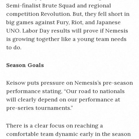
Semi-finalist Brute Squad and regional
competition Revolution. But, they fell short in
big games against Fury, Riot, and Japanese
UNO. Labor Day results will prove if Nemesis
is growing together like a young team needs
to do.
Season Goals
Keisow puts pressure on Nemesis’s pre-season
performance stating, “Our road to nationals
will clearly depend on our performance at
pre-series tournaments.”
There is a clear focus on reaching a
comfortable team dynamic early in the season