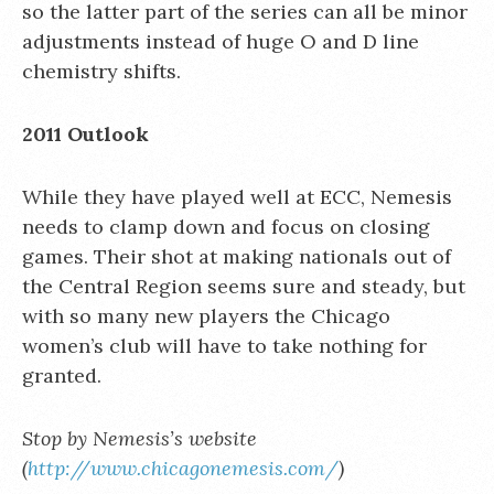
so the latter part of the series can all be minor
adjustments instead of huge O and D line
chemistry shifts.
2011 Outlook
While they have played well at ECC, Nemesis
needs to clamp down and focus on closing
games. Their shot at making nationals out of
the Central Region seems sure and steady, but
with so many new players the Chicago
women’s club will have to take nothing for
granted.
Stop by Nemesis’s website
(
http://www.chicagonemesis.com/
)