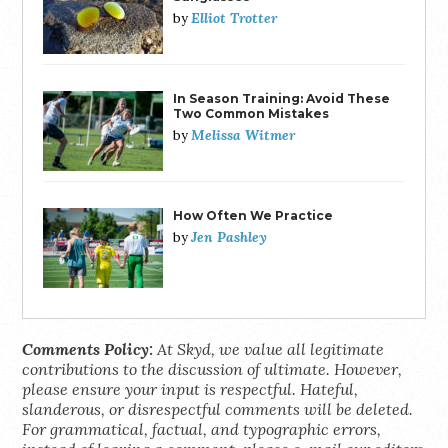
Elliot Trotter
by
In Season Training: Avoid These
Two Common Mistakes
Melissa Witmer
by
How Often We Practice
Jen Pashley
by
Comments Policy:
At Skyd, we value all legitimate
contributions to the discussion of ultimate. However,
please ensure your input is respectful. Hateful,
slanderous, or disrespectful comments will be deleted.
For grammatical, factual, and typographic errors,