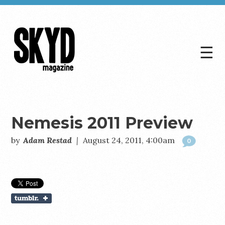
☰
Skyd
Magazine
Nemesis 2011 Preview
by
Adam Restad
|
August 24, 2011, 4:00am
0