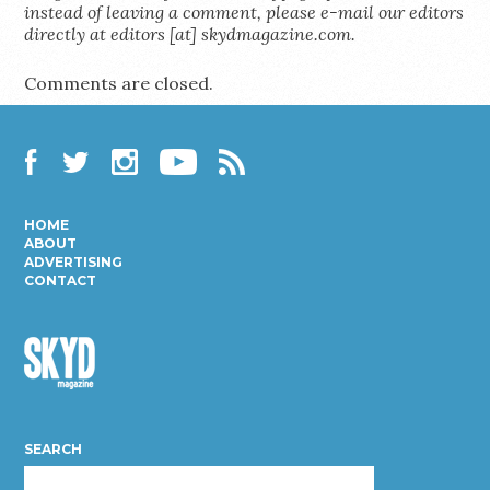
instead of leaving a comment, please e-mail our editors
directly at editors [at] skydmagazine.com.
Comments are closed.
Facebook
Twitter
Instagram
YouTube
RSS
HOME
ABOUT
ADVERTISING
CONTACT
Skyd
Magazine
SEARCH