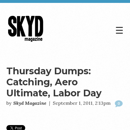
☰
Skyd
Magazine
Thursday Dumps:
Catching, Aero
Ultimate, Labor Day
by
Skyd Magazine
|
September 1, 2011, 2:13pm
0