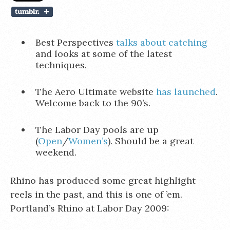
Best Perspectives
talks about catching
and looks at some of the latest
techniques.
The Aero Ultimate website
has launched
.
Welcome back to the 90’s.
The Labor Day pools are up
(
Open
/
Women’s
). Should be a great
weekend.
Rhino has produced some great highlight
reels in the past, and this is one of ’em.
Portland’s Rhino at Labor Day 2009: