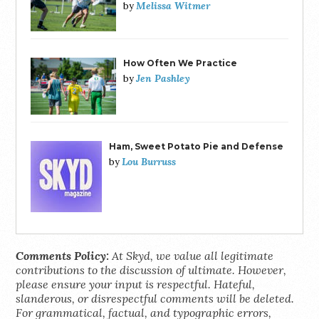
Melissa Witmer
by
How Often We Practice
Jen Pashley
by
Ham, Sweet Potato Pie and Defense
Lou Burruss
by
Comments Policy:
At Skyd, we value all legitimate
contributions to the discussion of ultimate. However,
please ensure your input is respectful. Hateful,
slanderous, or disrespectful comments will be deleted.
For grammatical, factual, and typographic errors,