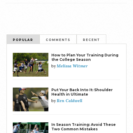
POPULAR
COMMENTS
RECENT
How to Plan Your Training During
the College Season
Melissa Witmer
by
Put Your Back Into It: Shoulder
Health in Ultimate
Ren Caldwell
by
In Season Training: Avoid These
Two Common Mistakes