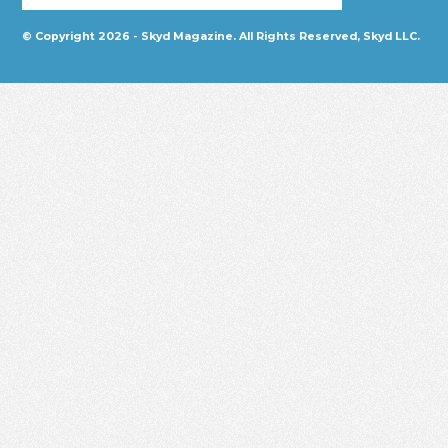
© Copyright 2026 - Skyd Magazine. All Rights Reserved, Skyd LLC.