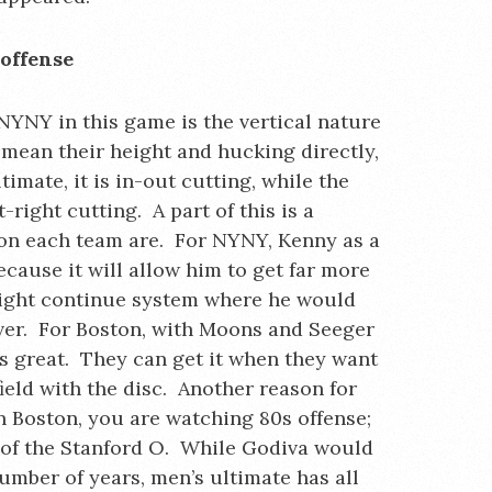
offense
NYNY in this game is the vertical nature
t mean their height and hucking directly,
imate, it is in-out cutting, while the
t-right cutting. A part of this is a
 on each team are. For NYNY, Kenny as a
ecause it will allow him to get far more
right continue system where he would
iver. For Boston, with Moons and Seeger
 is great. They can get it when they want
ield with the disc. Another reason for
In Boston, you are watching 80s offense;
 of the Stanford O. While Godiva would
number of years, men’s ultimate has all