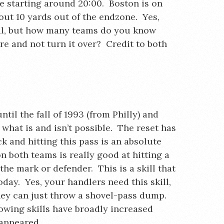
ce starting around 20:00. Boston is on
bout 10 yards out of the endzone. Yes,
al, but how many teams do you know
re and not turn it over? Credit to both
ntil the fall of 1993 (from Philly) and
 what is and isn’t possible. The reset has
k and hitting this pass is an absolute
n both teams is really good at hitting a
the mark or defender. This is a skill that
oday. Yes, your handlers need this skill,
hey can just throw a shovel-pass dump.
rowing skills have broadly increased
sappeared.