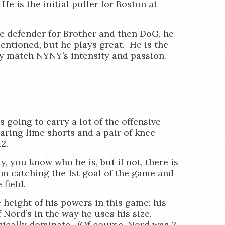
e is the initial puller for Boston at
e defender for Brother and then DoG, he
ntioned, but he plays great. He is the
ly match NYNY’s intensity and passion.
is going to carry a lot of the offensive
aring lime shorts and a pair of knee
2.
, you know who he is, but if not, there is
im catching the 1st goal of the game and
field.
e height of his powers in this game; his
 Nord’s in the way he uses his size,
ically dominate. (Of course, Nord was 2