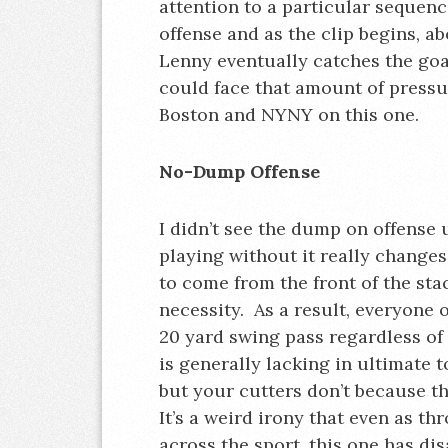
attention to a particular sequen
offense and as the clip begins, a
Lenny eventually catches the go
could face that amount of pressu
Boston and NYNY on this one.
No-Dump Offense
I didn’t see the dump on offense u
playing without it really changes
to come from the front of the stac
necessity. As a result, everyone o
20 yard swing pass regardless of 
is generally lacking in ultimate t
but your cutters don’t because t
It’s a weird irony that even as th
across the sport, this one has di