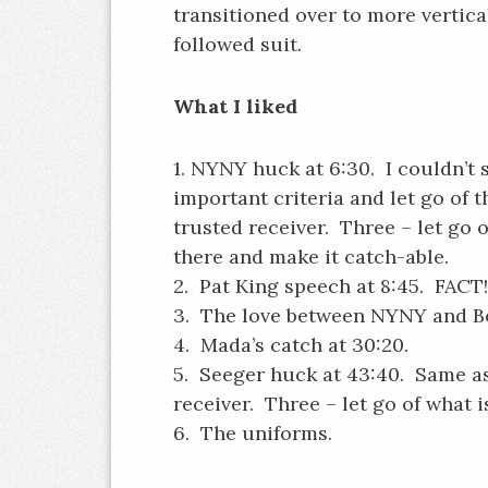
transitioned over to more vertic
followed suit.
What I liked
1. NYNY huck at 6:30. I couldn’t 
important criteria and let go of
trusted receiver. Three – let go of
there and make it catch-able.
2. Pat King speech at 8:45. FACT!
3. The love between NYNY and Bo
4. Mada’s catch at 30:20.
5. Seeger huck at 43:40. Same a
receiver. Three – let go of what is
6. The uniforms.