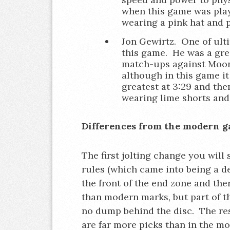
when this game was play
wearing a pink hat and p
Jon Gewirtz. One of ulti
this game. He was a gre
match-ups against Moons
although in this game it
greatest at 3:29 and the
wearing lime shorts and
Differences from the modern 
The first jolting change you will
rules (which came into being a de
the front of the end zone and th
than modern marks, but part of th
no dump behind the disc. The rese
are far more picks than in the m