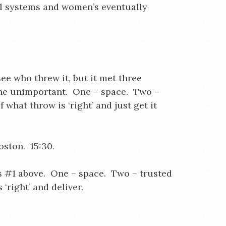
al systems and women’s eventually
see who threw it, but it met three
 the unimportant. One – space. Two –
 what throw is ‘right’ and just get it
ston. 15:30.
s #1 above. One – space. Two – trusted
 ‘right’ and deliver.