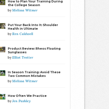
How to Plan Your Training During
the College Season
Melissa Witmer
by
Put Your Back Into It: Shoulder
Health in Ultimate
Ren Caldwell
by
Product Review: Rheos Floating
Sunglasses
Elliot Trotter
by
In Season Training: Avoid These
Two Common Mistakes
Melissa Witmer
by
How Often We Practice
Jen Pashley
by