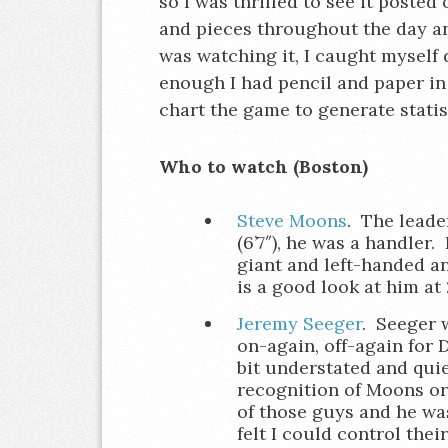
so I was thrilled to see it posted
and pieces throughout the day and
was watching it, I caught myself 
enough I had pencil and paper in
chart the game to generate statis
Who to watch (Boston)
Steve Moons
. The leade
(6’7″), he was a handler
giant and left-handed an
is a good look at him at
Jeremy Seeger
. Seeger w
on-again, off-again for 
bit understated and quie
recognition of Moons or 
of those guys and he was
felt I could control the