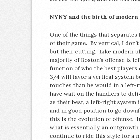
NYNY and the birth of modern 
One of the things that separates 
of their game. By vertical, I don’
but their cutting. Like modern ult
majority of Boston’s offense is lef
function of who the best players
3/4 will favor a vertical system b
touches than he would in a left-
have wait on the handlers to del
as their best, a left-right system
and in good position to go downf
this is the evolution of offense. 
what is essentially an outgrowth
continue to ride this style for a 