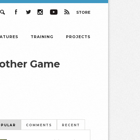
STORE
Search
Facebook
Twitter
Instagram
YouTube
RSS
EATURES
TRAINING
PROJECTS
rother Game
OPULAR
COMMENTS
RECENT