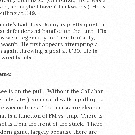
ed, so maybe I have it backwards.) He is
ulling at 1:49.
mate’s Bad Boys, Jonny is pretty quiet in
at defender and handler on the turn. His
 were legendary for their brutality,
 wasn’t. He first appears attempting a
n again throwing a goal at 8:30. He is
 wrist bands.
game
:
 see is on the pull. Without the Callahan
cade later), you could walk a pull up to
ere was no brick! The marks are cleaner
at is a function of FM vs. trap. There is
t is from the front of the stack. There
odern game, largely because there are