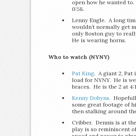
open how he wanted to. H
0:58.
Lenny Engle. A long tim
wouldn’t normally get me
only Boston guy to real
He is wearing horns.
Who to watch (NYNY)
Pat King
. A giant 2, Pat 
load for NYNY. He is we
braces. He is the 2 at 4:1
Kenny Dobyns.
Hopefully
some great footage of h
then stalking around the 
Cribber. Dennis is at th
play is so reminiscent of
speed and power to phys