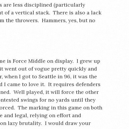
 are less disciplined (particularly
 of a vertical stack. There is also a lack
rom the throwers. Hammers, yes, but no
.
me is Force Middle on display. I grew up
 it went out of vogue pretty quickly and
, when I got to Seattle in 96, it was the
 I came to love it. It requires defenders
ned. Well played, it will force the other
ntested swings for no yards until they
nforced. The marking in this game on both
ve and legal, relying on effort and
 on lazy brutality. I would draw your