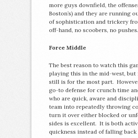
more guys downfield, the offenses
Boston’s) and they are running out
of sophistication and trickery f
off-hand, no scoobers, no pushes
Force Middle
The best reason to watch this ga
playing this in the mid-west, but
still is for the most part. However
go-to defense for crunch time and
who are quick, aware and discipli
team into repeatedly throwing co
turn it over either blocked or u
sides is excellent. It is both acti
quickness instead of falling back