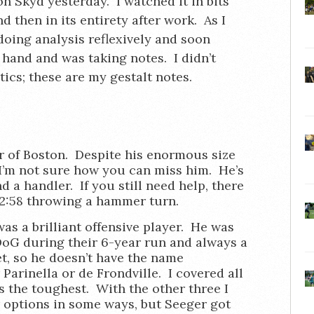
 on Skyd yesterday. I watched it in bits
 then in its entirety after work. As I
doing analysis reflexively and soon
 hand and was taking notes. I didn’t
tics; these are my gestalt notes.
r of Boston. Despite his enormous size
. I’m not sure how you can miss him. He’s
d a handler. If you still need help, there
 2:58 throwing a hammer turn.
as a brilliant offensive player. He was
DoG during their 6-year run and always a
t, so he doesn’t have the name
Parinella or de Frondville. I covered all
 the toughest. With the other three I
ir options in some ways, but Seeger got