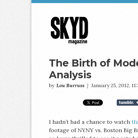
Skyd
Magazine
The Birth of Mod
Analysis
by
Lou Burruss
|
January 25, 2012, 1
I hadn’t had a chance to watch
th
footage of NYNY vs. Boston Big B