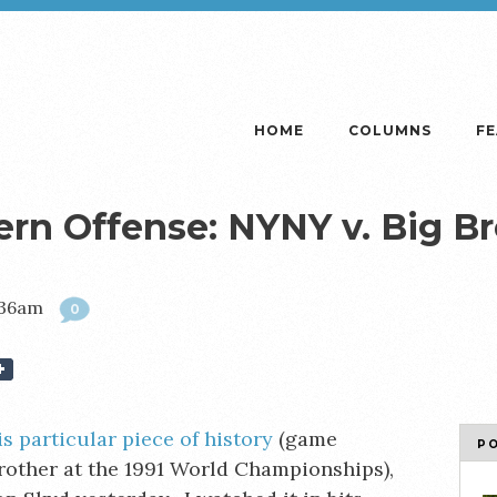
HOME
COLUMNS
F
ern Offense: NYNY v. Big B
1:36am
0
is particular piece of history
(game
P
rother at the 1991 World Championships),