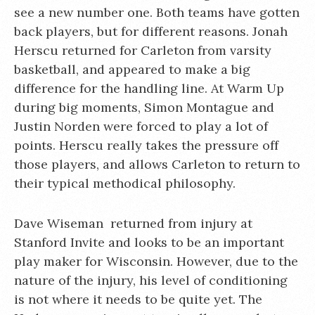
see a new number one. Both teams have gotten
back players, but for different reasons. Jonah
Herscu returned for Carleton from varsity
basketball, and appeared to make a big
difference for the handling line. At Warm Up
during big moments, Simon Montague and
Justin Norden were forced to play a lot of
points. Herscu really takes the pressure off
those players, and allows Carleton to return to
their typical methodical philosophy.
Dave Wiseman returned from injury at
Stanford Invite and looks to be an important
play maker for Wisconsin. However, due to the
nature of the injury, his level of conditioning
is not where it needs to be quite yet. The