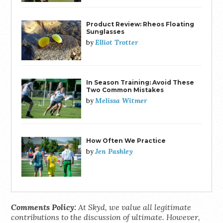
Product Review: Rheos Floating
Sunglasses
Elliot Trotter
by
In Season Training: Avoid These
Two Common Mistakes
Melissa Witmer
by
How Often We Practice
Jen Pashley
by
Comments Policy:
At Skyd, we value all legitimate
contributions to the discussion of ultimate. However,