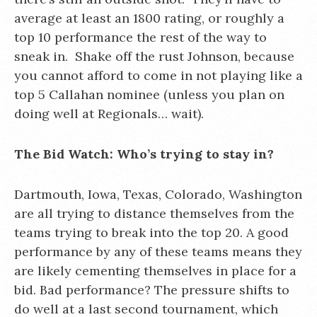
average at least an 1800 rating, or roughly a
top 10 performance the rest of the way to
sneak in. Shake off the rust Johnson, because
you cannot afford to come in not playing like a
top 5 Callahan nominee (unless you plan on
doing well at Regionals… wait).
The Bid Watch:
Who’s trying to stay in?
Dartmouth, Iowa, Texas, Colorado, Washington
are all trying to distance themselves from the
teams trying to break into the top 20. A good
performance by any of these teams means they
are likely cementing themselves in place for a
bid. Bad performance? The pressure shifts to
do well at a last second tournament, which