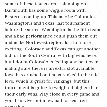
some of these teams aren’t planning on.
Dartmouth has some wiggle room with
Easterns coming up. This may be Colorado’s,
Washington’s and Texas’ last tournament
before the series. Washington is the 16th team,
and a bad performance could push them out
and make Northwest regionals a lot more
exciting. Colorado and Texas can get another
bid for the South Central with big wins here,
but I doubt Colorado is feeling any heat over
making sure there is an extra slot available.
Iowa has crushed on teams ranked in the mid
level which is great for rankings, but this
tournament is going to weighted higher than
their early wins. Play close in every game and
you’ll survive, but a few bad losses aren’t
advisable.