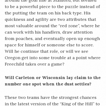
around the goal line at Stanford, but seemed
to be a powerful piece to the puzzle instead of
the putting the team on his back type. His
quickness and agility are two attributes that
most valuable around the “red zone”, where he
can work with his handlers, draw attention
from poaches, and eventually open up enough
space for himself or someone else to score.
Will he continue that role, or will we see
Oregon get into some trouble at a point where
Freechild takes over a game?
Will Carleton or Wisconsin lay claim to the
number one spot when the dust settles?
These two teams have the strongest chances
in the latest version of the “King of the Hill” to