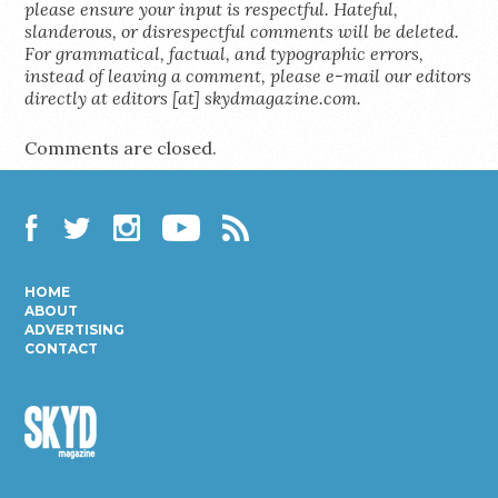
please ensure your input is respectful. Hateful,
slanderous, or disrespectful comments will be deleted.
For grammatical, factual, and typographic errors,
instead of leaving a comment, please e-mail our editors
directly at editors [at] skydmagazine.com.
Comments are closed.
Facebook
Twitter
Instagram
YouTube
RSS
HOME
ABOUT
ADVERTISING
CONTACT
Skyd