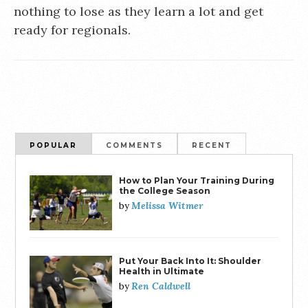
nothing to lose as they learn a lot and get
ready for regionals.
POPULAR
COMMENTS
RECENT
How to Plan Your Training During
the College Season
Melissa Witmer
by
Put Your Back Into It: Shoulder
Health in Ultimate
Ren Caldwell
by