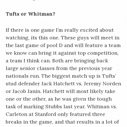
Tufts or Whitman?
If there is one game I’m really excited about
watching, its this one. These guys will meet in
the last game of pool D and will feature a team
we know can bring it against top competition,
a team I think can. Both are bringing back
large senior classes from the previous year
nationals run. The biggest match up is Tufts’
stud defender Jack Hatchett vs. Jeremy Norden
or Jacob Janin. Hatchett will most likely take
one or the other, as he was given the tough
task of marking Stubbs last year. Whitman vs.
Carleton at Stanford only featured three
breaks in the game, and that results in a lot of