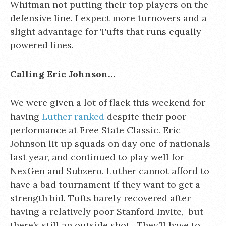
Whitman not putting their top players on the
defensive line. I expect more turnovers and a
slight advantage for Tufts that runs equally
powered lines.
Calling Eric Johnson…
We were given a lot of flack this weekend for
having
Luther ranked
despite their poor
performance at Free State Classic. Eric
Johnson lit up squads on day one of nationals
last year, and continued to play well for
NexGen and Subzero. Luther cannot afford to
have a bad tournament if they want to get a
strength bid. Tufts barely recovered after
having a relatively poor Stanford Invite, but
there’s still an outside shot. They’ll have to