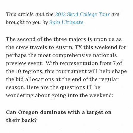
This article and the
2012 Skyd College Tour
are
brought to you by
Spin Ultimate
.
The second of the three majors is upon us as
the crew travels to Austin, TX this weekend for
perhaps the most comprehensive nationals
preview event. With representation from 7 of
the 10 regions, this tournament will help shape
the bid allocations at the end of the regular
season. Here are the questions I’ll be
wondering about going into the weekend:
Can Oregon dominate with a target on
their back?