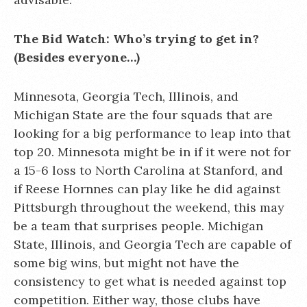
The Bid Watch: Who’s trying to get in?
(Besides everyone…)
Minnesota, Georgia Tech, Illinois, and
Michigan State are the four squads that are
looking for a big performance to leap into that
top 20. Minnesota might be in if it were not for
a 15-6 loss to North Carolina at Stanford, and
if Reese Hornnes can play like he did against
Pittsburgh throughout the weekend, this may
be a team that surprises people. Michigan
State, Illinois, and Georgia Tech are capable of
some big wins, but might not have the
consistency to get what is needed against top
competition. Either way, those clubs have