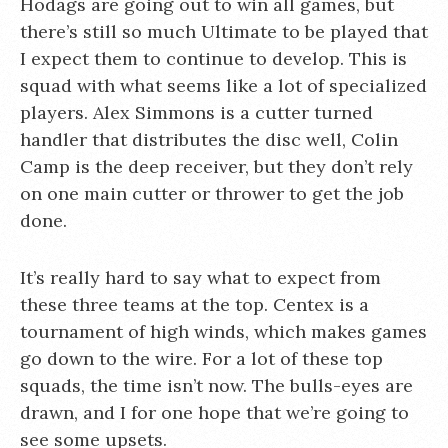
Hodags are going out to win all games, but
there’s still so much Ultimate to be played that
I expect them to continue to develop. This is
squad with what seems like a lot of specialized
players. Alex Simmons is a cutter turned
handler that distributes the disc well, Colin
Camp is the deep receiver, but they don’t rely
on one main cutter or thrower to get the job
done.
It’s really hard to say what to expect from
these three teams at the top. Centex is a
tournament of high winds, which makes games
go down to the wire. For a lot of these top
squads, the time isn’t now. The bulls-eyes are
drawn, and I for one hope that we’re going to
see some upsets.