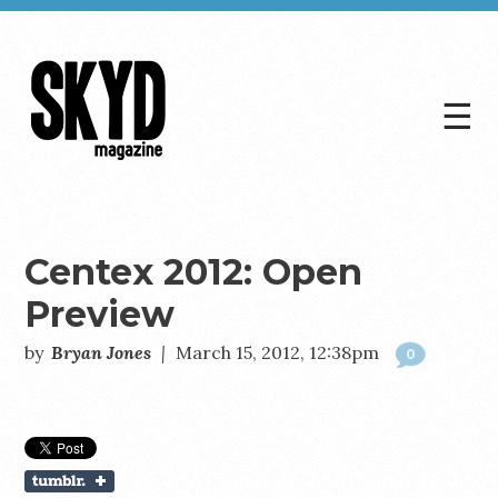
☰
Skyd
Magazine
Centex 2012: Open
Preview
by
Bryan Jones
|
March 15, 2012, 12:38pm
0