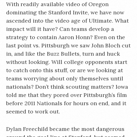
With readily available video of Oregon
dominating the Stanford Invite, we have now
ascended into the video age of Ultimate. What
impact will it have? Can teams develop a
strategy to contain Aaron Honn? Even on the
last point vs. Pittsburgh we saw John Bloch cut
in, and like the Buzz Bullets, turn and huck
without looking. Will college opponents start
to catch onto this stuff, or are we looking at
teams worrying about only themselves until
nationals? Don’t think scouting matters? Iowa
told me that they pored over Pittsburgh’s film
before 2011 Nationals for hours on end, and it
seemed to work out.
Dylan Freechild became the most dangerous