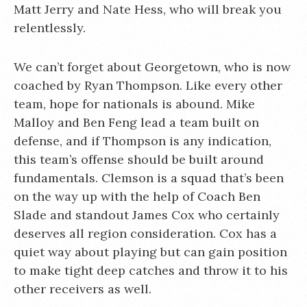
Matt Jerry and Nate Hess, who will break you
relentlessly.
We can’t forget about Georgetown, who is now
coached by Ryan Thompson. Like every other
team, hope for nationals is abound. Mike
Malloy and Ben Feng lead a team built on
defense, and if Thompson is any indication,
this team’s offense should be built around
fundamentals. Clemson is a squad that’s been
on the way up with the help of Coach Ben
Slade and standout James Cox who certainly
deserves all region consideration. Cox has a
quiet way about playing but can gain position
to make tight deep catches and throw it to his
other receivers as well.