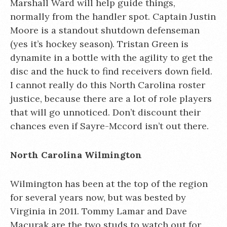
Marshall Ward will help guide things,
normally from the handler spot. Captain Justin
Moore is a standout shutdown defenseman
(yes it’s hockey season). Tristan Green is
dynamite in a bottle with the agility to get the
disc and the huck to find receivers down field.
I cannot really do this North Carolina roster
justice, because there are a lot of role players
that will go unnoticed. Don’t discount their
chances even if Sayre-Mccord isn’t out there.
North Carolina Wilmington
Wilmington has been at the top of the region
for several years now, but was bested by
Virginia in 2011. Tommy Lamar and Dave
Macurak are the two studs to watch out for,