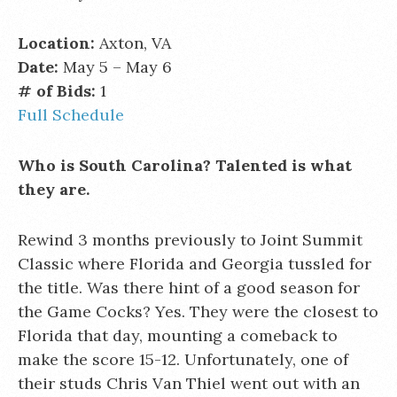
Location:
Axton, VA
Date:
May 5 – May 6
# of Bids:
1
Full Schedule
Who is South Carolina? Talented is what
they are.
Rewind 3 months previously to Joint Summit
Classic where Florida and Georgia tussled for
the title. Was there hint of a good season for
the Game Cocks? Yes. They were the closest to
Florida that day, mounting a comeback to
make the score 15-12. Unfortunately, one of
their studs Chris Van Thiel went out with an