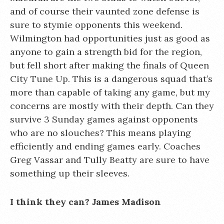
and of course their vaunted zone defense is
sure to stymie opponents this weekend.
Wilmington had opportunities just as good as
anyone to gain a strength bid for the region,
but fell short after making the finals of Queen
City Tune Up. This is a dangerous squad that’s
more than capable of taking any game, but my
concerns are mostly with their depth. Can they
survive 3 Sunday games against opponents
who are no slouches? This means playing
efficiently and ending games early. Coaches
Greg Vassar and Tully Beatty are sure to have
something up their sleeves.
I think they can? James Madison