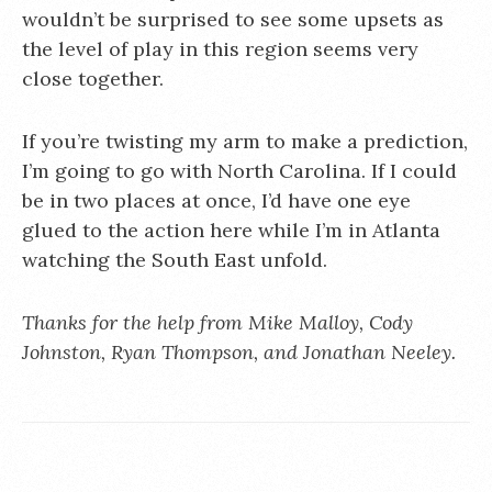
wouldn’t be surprised to see some upsets as
the level of play in this region seems very
close together.
If you’re twisting my arm to make a prediction,
I’m going to go with North Carolina. If I could
be in two places at once, I’d have one eye
glued to the action here while I’m in Atlanta
watching the South East unfold.
Thanks for the help from Mike Malloy, Cody
Johnston, Ryan Thompson, and Jonathan Neeley.