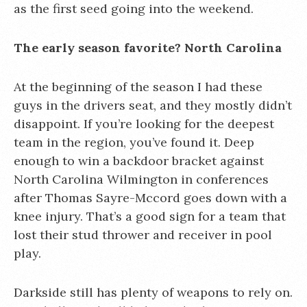
as the first seed going into the weekend.
The early season favorite? North Carolina
At the beginning of the season I had these
guys in the drivers seat, and they mostly didn’t
disappoint. If you’re looking for the deepest
team in the region, you’ve found it. Deep
enough to win a backdoor bracket against
North Carolina Wilmington in conferences
after Thomas Sayre-Mccord goes down with a
knee injury. That’s a good sign for a team that
lost their stud thrower and receiver in pool
play.
Darkside still has plenty of weapons to rely on.