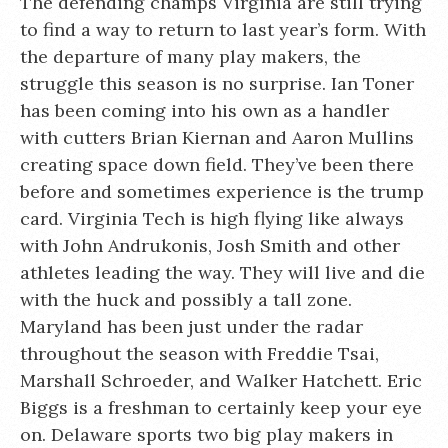
The defending champs Virginia are still trying
to find a way to return to last year’s form. With
the departure of many play makers, the
struggle this season is no surprise. Ian Toner
has been coming into his own as a handler
with cutters Brian Kiernan and Aaron Mullins
creating space down field. They’ve been there
before and sometimes experience is the trump
card. Virginia Tech is high flying like always
with John Andrukonis, Josh Smith and other
athletes leading the way. They will live and die
with the huck and possibly a tall zone.
Maryland has been just under the radar
throughout the season with Freddie Tsai,
Marshall Schroeder, and Walker Hatchett. Eric
Biggs is a freshman to certainly keep your eye
on. Delaware sports two big play makers in