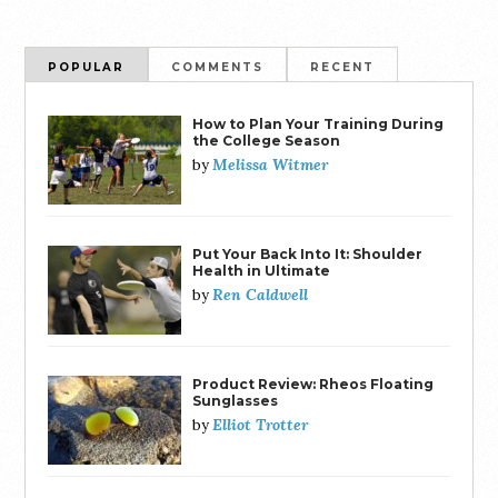
POPULAR
COMMENTS
RECENT
How to Plan Your Training During
the College Season
Melissa Witmer
by
Put Your Back Into It: Shoulder
Health in Ultimate
Ren Caldwell
by
Product Review: Rheos Floating
Sunglasses
Elliot Trotter
by