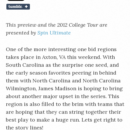
This preview and the 2012 College Tour are
presented by
Spin Ultimate
One of the more interesting one bid regions
takes place in Axton, VA this weekend. With
South Carolina as the surprise one seed, and
the early season favorites peering in behind
them with North Carolina and North Carolina
Wilmington, James Madison is hoping to bring
about another major upset in the series. This
region is also filled to the brim with teams that
are hoping that they can string together their
best play to make a huge run. Lets get right to
the story lines!