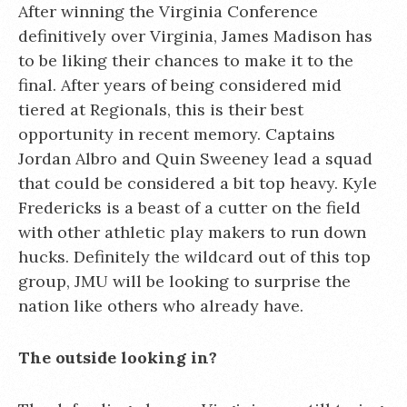
After winning the Virginia Conference
definitively over Virginia, James Madison has
to be liking their chances to make it to the
final. After years of being considered mid
tiered at Regionals, this is their best
opportunity in recent memory. Captains
Jordan Albro and Quin Sweeney lead a squad
that could be considered a bit top heavy. Kyle
Fredericks is a beast of a cutter on the field
with other athletic play makers to run down
hucks. Definitely the wildcard out of this top
group, JMU will be looking to surprise the
nation like others who already have.
The outside looking in?