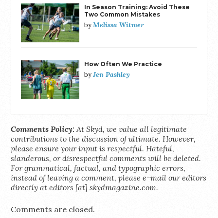
In Season Training: Avoid These
Two Common Mistakes
Melissa Witmer
by
How Often We Practice
Jen Pashley
by
Comments Policy:
At Skyd, we value all legitimate
contributions to the discussion of ultimate. However,
please ensure your input is respectful. Hateful,
slanderous, or disrespectful comments will be deleted.
For grammatical, factual, and typographic errors,
instead of leaving a comment, please e-mail our editors
directly at editors [at] skydmagazine.com.
Comments are closed.