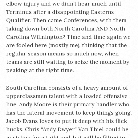
elbow injury and we didn’t hear much until
Terminus after a disappointing Easterns
Qualifier. Then came Conferences, with them
taking down both North Carolina AND North
Carolina Wilmington? Time and time again we
are fooled here (mostly me), thinking that the
regular season means so much now, when
teams are still waiting to seize the moment by
peaking at the right time.
South Carolina consists of a heavy amount of
upperclassmen talent with a loaded offensive
line. Andy Moore is their primary handler who
has the lateral movement to keep things going.
Jacob Evans loves to put it deep with his flick
hucks. Chris “Andy Dwyer” Van Thiel could be
mistaken for a tight end, but will be filling in