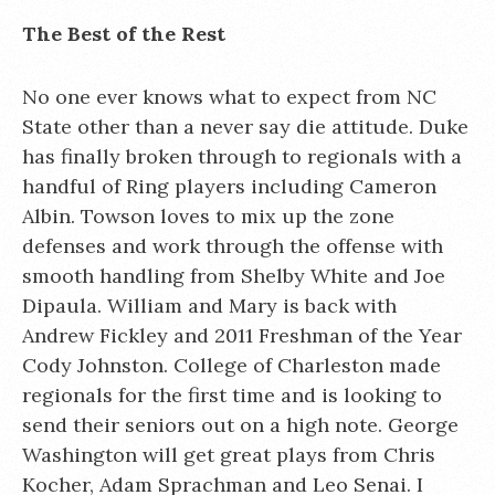
The Best of the Rest
No one ever knows what to expect from NC
State other than a never say die attitude. Duke
has finally broken through to regionals with a
handful of Ring players including Cameron
Albin. Towson loves to mix up the zone
defenses and work through the offense with
smooth handling from Shelby White and Joe
Dipaula. William and Mary is back with
Andrew Fickley and 2011 Freshman of the Year
Cody Johnston. College of Charleston made
regionals for the first time and is looking to
send their seniors out on a high note. George
Washington will get great plays from Chris
Kocher, Adam Sprachman and Leo Senai. I