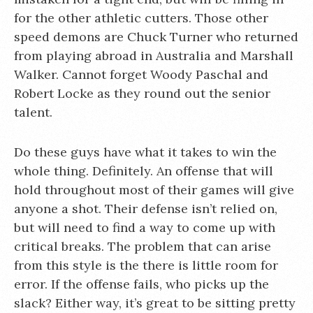
for the other athletic cutters. Those other
speed demons are Chuck Turner who returned
from playing abroad in Australia and Marshall
Walker. Cannot forget Woody Paschal and
Robert Locke as they round out the senior
talent.
Do these guys have what it takes to win the
whole thing. Definitely. An offense that will
hold throughout most of their games will give
anyone a shot. Their defense isn’t relied on,
but will need to find a way to come up with
critical breaks. The problem that can arise
from this style is the there is little room for
error. If the offense fails, who picks up the
slack? Either way, it’s great to be sitting pretty