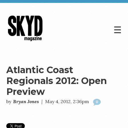
☰
Skyd
Magazine
Atlantic Coast
Regionals 2012: Open
Preview
by
Bryan Jones
|
May 4, 2012, 2:36pm
0