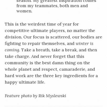
season. My greatest inspiration comes
from my teammates, both men and
women.
This is the weirdest time of year for
competitive ultimate players, no matter the
division. Our focus is scattered, our bodies are
fighting to repair themselves, and
winter is
coming
. Take a breath, take a break, and then
take charge. And never forget that this
community is the best damn thing on the
whole planet and respect, camaraderie, and
hard work are the three key ingredients for a
happy ultimate life.
Feature photo by Rik Myslewski