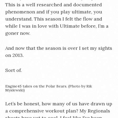
This is a well researched and documented
phenomenon and if you play ultimate, you
understand. This season I felt the flow and
while I was in love with Ultimate before, I’m a
goner now.
And now that the season is over I set my sights
on 2013.
Sort of.
Engine45 takes on the Polar Bears. (Photo by Rik
Myslewski)
Let’s be honest, how many of us have drawn up
a comprehensive workout plan? My Regionals
sheets have yet to cool. I feel like I’ve been