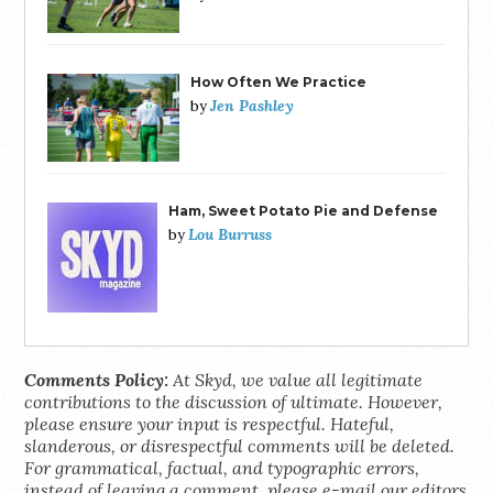
How Often We Practice
Jen Pashley
by
Ham, Sweet Potato Pie and Defense
Lou Burruss
by
Comments Policy:
At Skyd, we value all legitimate
contributions to the discussion of ultimate. However,
please ensure your input is respectful. Hateful,
slanderous, or disrespectful comments will be deleted.
For grammatical, factual, and typographic errors,
instead of leaving a comment, please e-mail our editors