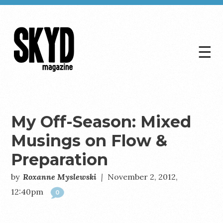
☰
Skyd
Magazine
My Off-Season: Mixed
Musings on Flow &
Preparation
by
Roxanne Myslewski
|
November 2, 2012,
12:40pm
0