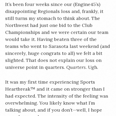
It’s been four weeks since our (Engine45’s)
disappointing Regionals loss and, frankly, it
still turns my stomach to think about. The
Northwest had just one bid to the Club
Championships and we were certain our team
would take it. Having beaten three of the
teams who went to Sarasota last weekend (and
sincerely, huge congrats to all) we felt a bit
slighted. That does not explain our loss on
universe point in quarters.
Quarters
. Ugh.
It was my first time experiencing Sports
Heartbreak™ and it came on stronger than I
had expected. The intensity of the feeling was
overwhelming. You likely know what I’m
talking about, and if you don’t—well, I hope