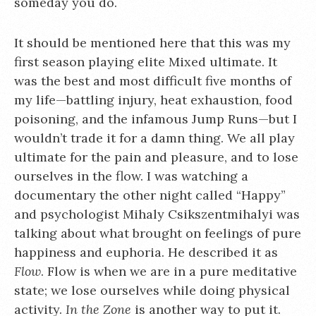
someday you do.
It should be mentioned here that this was my
first season playing elite Mixed ultimate. It
was the best and most difficult five months of
my life—battling injury, heat exhaustion, food
poisoning, and the infamous Jump Runs—but I
wouldn’t trade it for a damn thing. We all play
ultimate for the pain and pleasure, and to lose
ourselves in the flow. I was watching a
documentary the other night called “Happy”
and psychologist Mihaly Csikszentmihalyi was
talking about what brought on feelings of pure
happiness and euphoria. He described it as
Flow
. Flow is when we are in a pure meditative
state; we lose ourselves while doing physical
activity.
In the Zone
is another way to put it.