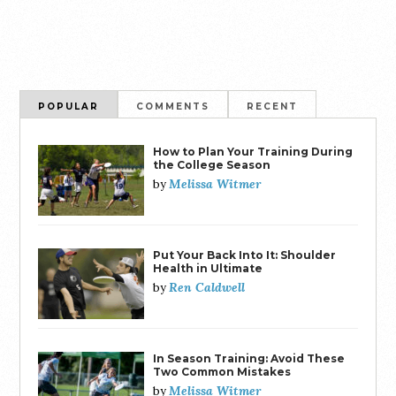
POPULAR
COMMENTS
RECENT
How to Plan Your Training During
the College Season
Melissa Witmer
by
Put Your Back Into It: Shoulder
Health in Ultimate
Ren Caldwell
by
In Season Training: Avoid These
Two Common Mistakes
Melissa Witmer
by