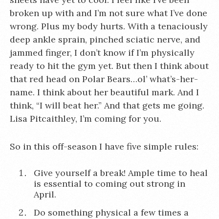
broken up with and I’m not sure what I’ve done
wrong. Plus my body hurts. With a tenaciously
deep ankle sprain, pinched sciatic nerve, and
jammed finger, I don’t know if I’m physically
ready to hit the gym yet. But then I think about
that red head on Polar Bears…ol’ what’s-her-
name. I think about her beautiful mark. And I
think, “I will beat her.” And that gets me going.
Lisa Pitcaithley, I’m coming for you.
So in this off-season I have five simple rules:
Give yourself a break! Ample time to heal
is essential to coming out strong in
April.
Do something physical a few times a