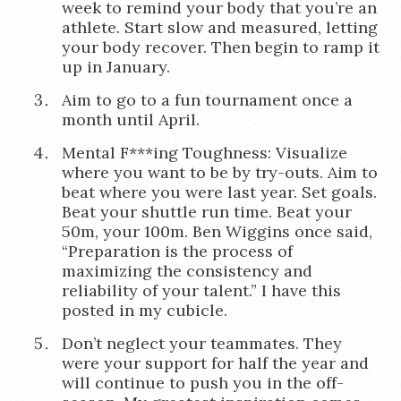
week to remind your body that you’re an
athlete. Start slow and measured, letting
your body recover. Then begin to ramp it
up in January.
Aim to go to a fun tournament once a
month until April.
Mental F***ing Toughness: Visualize
where you want to be by try-outs. Aim to
beat where you were last year. Set goals.
Beat your shuttle run time. Beat your
50m, your 100m. Ben Wiggins once said,
“Preparation is the process of
maximizing the consistency and
reliability of your talent.” I have this
posted in my cubicle.
Don’t neglect your teammates. They
were your support for half the year and
will continue to push you in the off-