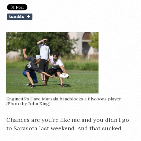
Engine45's Dave Marsala handblocks a Flycoons player.
(Photo by John King)
Chances are you’re like me and you didn’t go
to Sarasota last weekend. And that sucked.