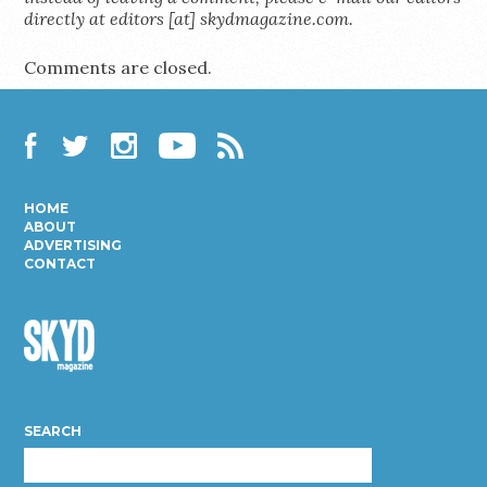
directly at editors [at] skydmagazine.com.
Comments are closed.
Facebook
Twitter
Instagram
YouTube
RSS
HOME
ABOUT
ADVERTISING
CONTACT
Skyd
Magazine
SEARCH