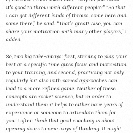
it’s good to throw with different people?” “So that
I can get different kinds of throws, some here and
some there,” he said. “That’s great! Also, you can
share your motivation with many other players,” I
added.
So, two big take-aways: first, striving to play your
best at a specific time gives focus and motivation
to your training, and second, practicing not only
regularly but also with varied approaches can
lead to a more refined game. Neither of these
concepts are rocket science, but in order to
understand them it helps to either have years of
experience or someone to articulate them for
you. I often think that good coaching is about
opening doors to new ways of thinking. It might