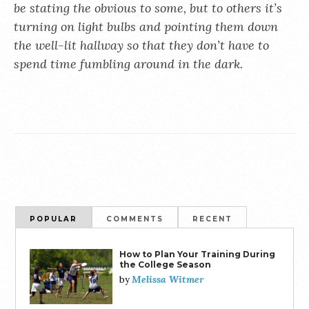
be stating the obvious to some, but to others it’s
turning on light bulbs and pointing them down
the well-lit hallway so that they don’t have to
spend time fumbling around in the dark.
POPULAR
COMMENTS
RECENT
How to Plan Your Training During
the College Season
Melissa Witmer
by