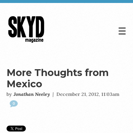
☰
Skyd
Magazine
More Thoughts from
Mexico
by
Jonathan Neeley
|
December 21, 2012, 11:03am
0