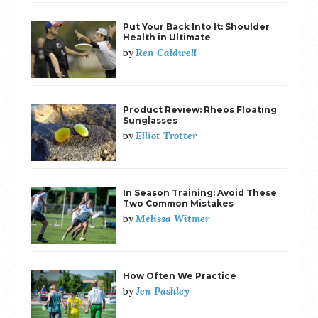
Put Your Back Into It: Shoulder
Health in Ultimate
Ren Caldwell
by
Product Review: Rheos Floating
Sunglasses
Elliot Trotter
by
In Season Training: Avoid These
Two Common Mistakes
Melissa Witmer
by
How Often We Practice
Jen Pashley
by