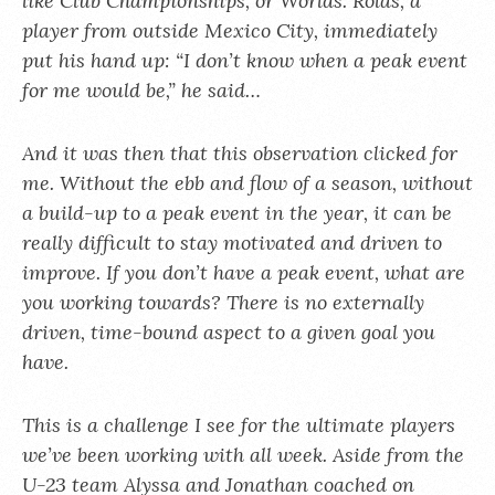
like Club Championships, or Worlds. Rolas, a
player from outside Mexico City, immediately
put his hand up: “I don’t know when a peak event
for me would be,” he said…
And it was then that this observation clicked for
me. Without the ebb and flow of a season, without
a build-up to a peak event in the year, it can be
really difficult to stay motivated and driven to
improve. If you don’t have a peak event, what are
you working towards? There is no externally
driven, time-bound aspect to a given goal you
have.
This is a challenge I see for the ultimate players
we’ve been working with all week. Aside from the
U-23 team Alyssa and Jonathan coached on