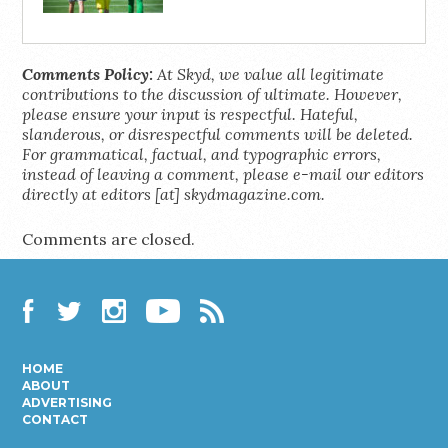
Comments Policy:
At Skyd, we value all legitimate
contributions to the discussion of ultimate. However,
please ensure your input is respectful. Hateful,
slanderous, or disrespectful comments will be deleted.
For grammatical, factual, and typographic errors,
instead of leaving a comment, please e-mail our editors
directly at editors [at] skydmagazine.com.
Comments are closed.
Facebook
Twitter
Instagram
YouTube
RSS
HOME
ABOUT
ADVERTISING
CONTACT