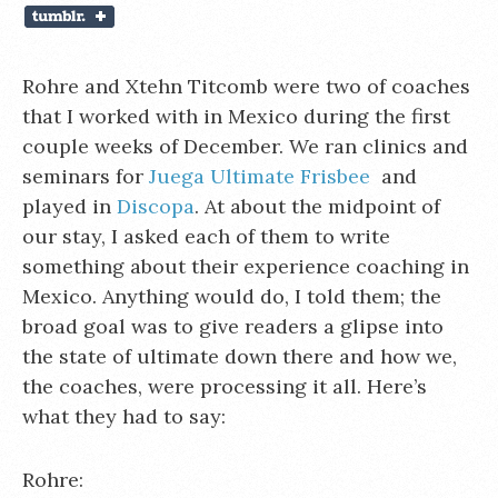
Rohre and Xtehn Titcomb were two of coaches
that I worked with in Mexico during the first
couple weeks of December. We ran clinics and
seminars for
Juega Ultimate Frisbee
and
played in
Discopa
. At about the midpoint of
our stay, I asked each of them to write
something about their experience coaching in
Mexico. Anything would do, I told them; the
broad goal was to give readers a glipse into
the state of ultimate down there and how we,
the coaches, were processing it all. Here’s
what they had to say:
Rohre: