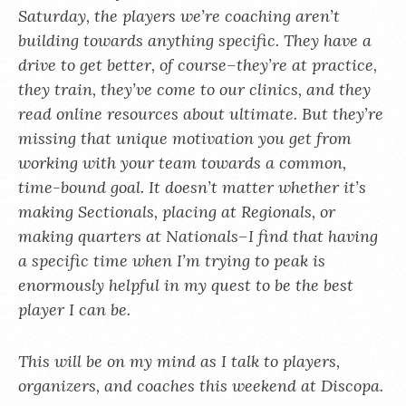
Saturday, the players we’re coaching aren’t
building towards anything specific. They have a
drive to get better, of course–they’re at practice,
they train, they’ve come to our clinics, and they
read online resources about ultimate. But they’re
missing that unique motivation you get from
working with your team towards a common,
time-bound goal. It doesn’t matter whether it’s
making Sectionals, placing at Regionals, or
making quarters at Nationals–I find that having
a specific time when I’m trying to peak is
enormously helpful in my quest to be the best
player I can be.
This will be on my mind as I talk to players,
organizers, and coaches this weekend at Discopa.