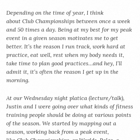
Depending on the time of year, I think
about Club Championships between once a week
and 50 times a day. Being at my best for my peak
event in a given season motivates me to get
better. It’s the reason I run track, work hard at
practice, eat well, rest when my body needs it,
take time to plan good practices…and hey, I’ll
admit it, it’s often the reason I get up in the
morning.
At our Wednesday night platica (lecture/talk),
Justin and I were going over what kinds of fitness
training people should be doing at various points
of the season. We started by mapping out a
season, working back from a peak event,