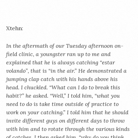
Xtehn:
In the aftermath of our Tuesday afternoon on-
field clinic, a youngster ran up to me and
explained that he is always catching “estar
volando”, that is “in the air.” He demonstrated a
jumping clap catch with his hands above his
head. I chuckled. “What can I do to break this
habit?” he asked. “Well,” I told him, “what you
need to do is take time outside of practice to
work on your catching.” I told him that he should
invite different guys on different days to throw
with him and to rotate through the various kinds
of catches. I then asked him, “why do you think