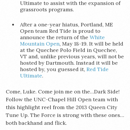
Ultimate to assist with the expansion of
grassroots programs.
After a one-year hiatus, Portland, ME
Open team Red Tide is proud to
announce the return of the
White
Mountain Open
, May 18-19. It will be held
at the Quechee Polo Field in Quechee,
VT and, unlike previous years, will not be
hosted by Dartmouth. Instead it will be
hosted by, you guessed it,
Red Tide
Ultimate
.
Come, Luke. Come join me on the…Dark Side!
Follow the UNC-Chapel Hill Open team with
this highlight reel from the 2013 Queen City
Tune Up. The Force is strong with these ones…
both backhand and flick.