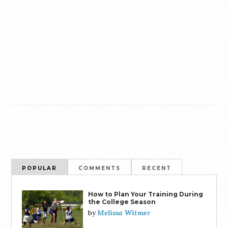
POPULAR
COMMENTS
RECENT
How to Plan Your Training During
the College Season
Melissa Witmer
by