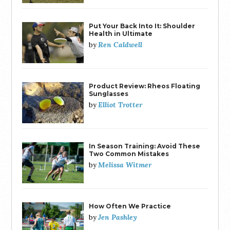
Put Your Back Into It: Shoulder
Health in Ultimate
Ren Caldwell
by
Product Review: Rheos Floating
Sunglasses
Elliot Trotter
by
In Season Training: Avoid These
Two Common Mistakes
Melissa Witmer
by
How Often We Practice
Jen Pashley
by