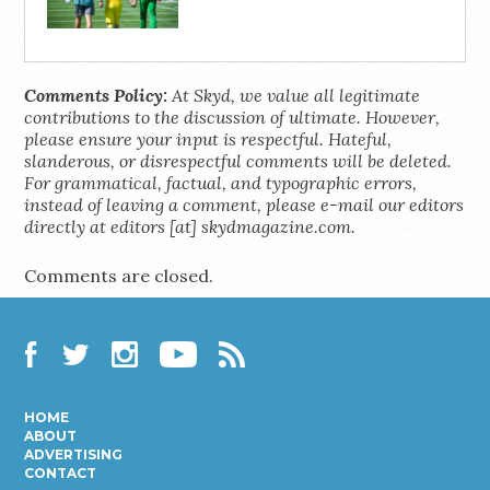
Comments Policy:
At Skyd, we value all legitimate
contributions to the discussion of ultimate. However,
please ensure your input is respectful. Hateful,
slanderous, or disrespectful comments will be deleted.
For grammatical, factual, and typographic errors,
instead of leaving a comment, please e-mail our editors
directly at editors [at] skydmagazine.com.
Comments are closed.
Facebook
Twitter
Instagram
YouTube
RSS
HOME
ABOUT
ADVERTISING
CONTACT