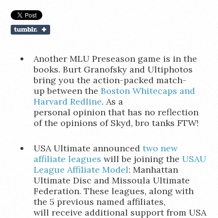
Another MLU Preseason game is in the
books. Burt Granofsky and Ultiphotos
bring you the action-packed match-
up between the
Boston Whitecaps and
Harvard Redline
. As a
personal opinion that has no reflection
of the opinions of Skyd, bro tanks FTW!
USA Ultimate announced
two new
affiliate leagues
will be joining the
USAU
League Affiliate Model
: Manhattan
Ultimate Disc and Missoula Ultimate
Federation. These leagues, along with
the 5 previous named affiliates,
will receive additional support from USA