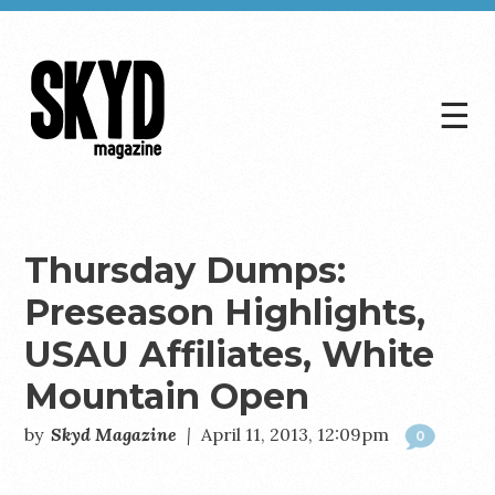
☰
Skyd
Magazine
Thursday Dumps:
Preseason Highlights,
USAU Affiliates, White
Mountain Open
by
Skyd Magazine
|
April 11, 2013, 12:09pm
0