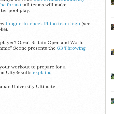
the format
: all teams will make
ter pool play.
new
tongue-in-cheek Rhino team logo
(see
ke).
 player? Great Britain Open and World
mmie” Scone presents the
GB Throwing
your workout to prepare for a
om UltyResults
explains
.
Japan University Ultimate