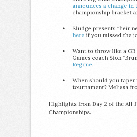
announces a change in 
championship bracket af
Sludge presents their 
here
if you missed the jo
Want to throw like a GB
Games coach Sion “Bru
Regime
.
When should you taper 
tournament? Melissa fr
Highlights from Day 2 of the All-
Championships.