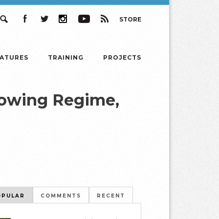
STORE
Search
Facebook
Twitter
Instagram
YouTube
RSS
EATURES
TRAINING
PROJECTS
rowing Regime,
OPULAR
COMMENTS
RECENT