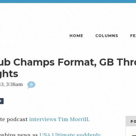
HOME
COLUMNS
F
lub Champs Format, GB Th
ghts
13, 3:38am
0
te podcast
interviews Tim Morrill
.
P
nships news as
USA Ultimate suddenly