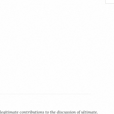
legitimate contributions to the discussion of ultimate.