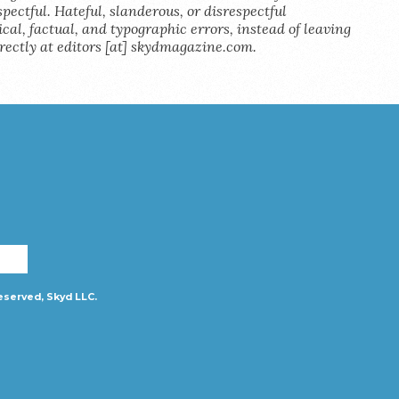
pectful. Hateful, slanderous, or disrespectful
al, factual, and typographic errors, instead of leaving
rectly at editors [at] skydmagazine.com.
eserved, Skyd LLC.