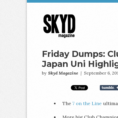
Skyd
Magazine
Friday Dumps: C
Japan Uni Highli
by
Skyd Magazine
|
September 6, 20
The
7 on the Line
ultima
More big Club Champio