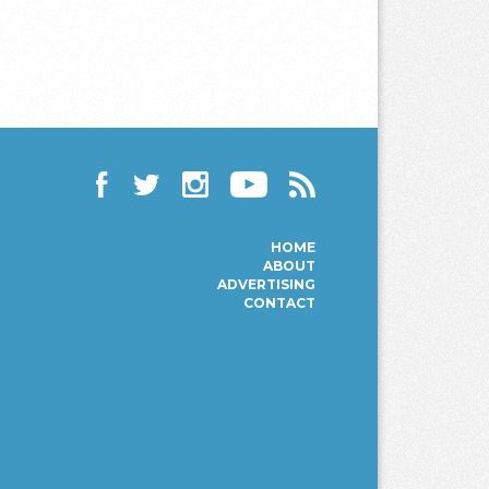
Facebook
Twitter
Instagram
YouTube
RSS
HOME
ABOUT
ADVERTISING
CONTACT