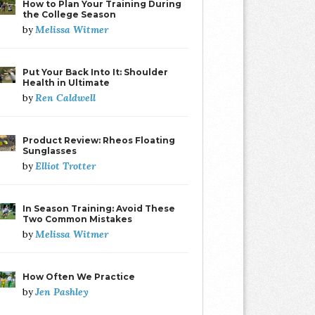
How to Plan Your Training During
the College Season
Melissa Witmer
by
Put Your Back Into It: Shoulder
Health in Ultimate
Ren Caldwell
by
Product Review: Rheos Floating
Sunglasses
Elliot Trotter
by
In Season Training: Avoid These
Two Common Mistakes
Melissa Witmer
by
How Often We Practice
Jen Pashley
by