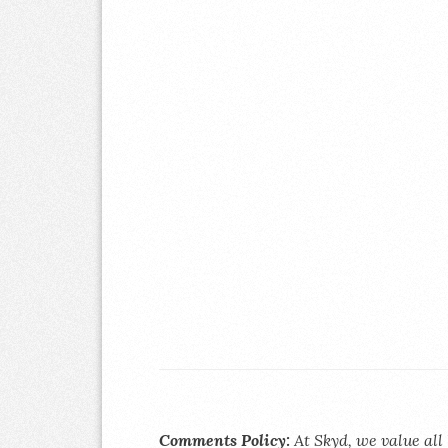
Comments Policy:
At Skyd, we value all 