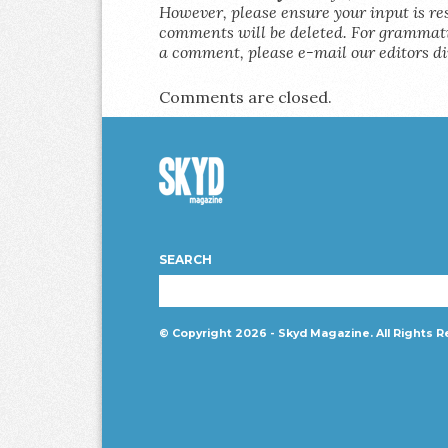
However, please ensure your input is res
comments will be deleted. For grammatic
a comment, please e-mail our editors di
Comments are closed.
Skyd
Magazine
SEARCH
© Copyright 2026 - Skyd Magazine. All Rights R