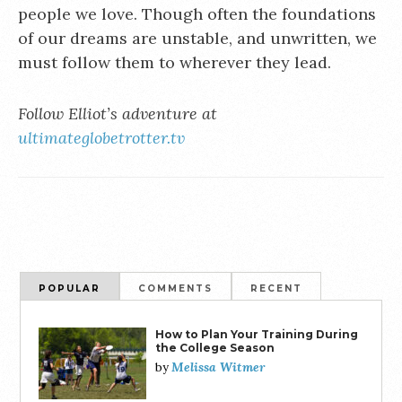
people we love. Though often the foundations
of our dreams are unstable, and unwritten, we
must follow them to wherever they lead.
Follow Elliot’s adventure at
ultimateglobetrotter.tv
POPULAR
COMMENTS
RECENT
How to Plan Your Training During
the College Season
Melissa Witmer
by