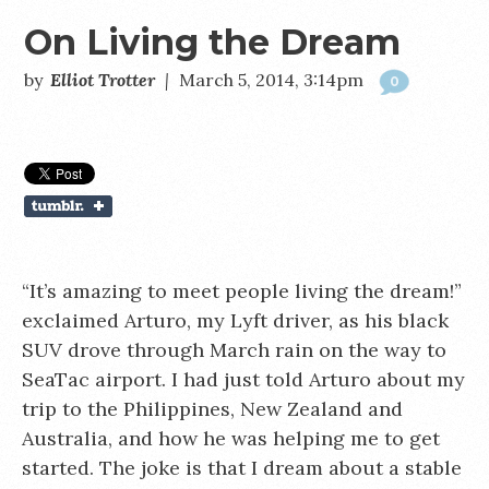
On Living the Dream
by
Elliot Trotter
|
March 5, 2014, 3:14pm
0
“It’s amazing to meet people living the dream!”
exclaimed Arturo, my Lyft driver, as his black
SUV drove through March rain on the way to
SeaTac airport. I had just told Arturo about my
trip to the Philippines, New Zealand and
Australia, and how he was helping me to get
started. The joke is that I dream about a stable