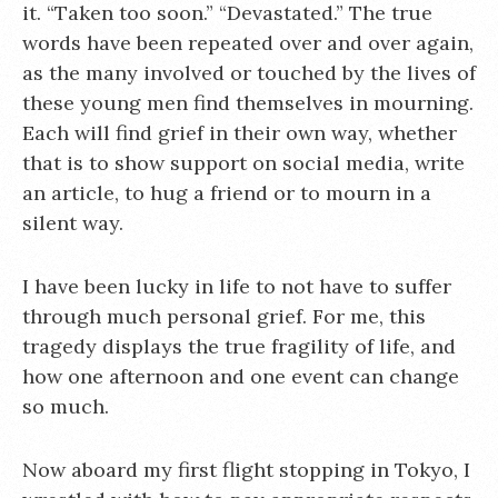
it. “Taken too soon.” “Devastated.” The true
words have been repeated over and over again,
as the many involved or touched by the lives of
these young men find themselves in mourning.
Each will find grief in their own way, whether
that is to show support on social media, write
an article, to hug a friend or to mourn in a
silent way.
I have been lucky in life to not have to suffer
through much personal grief. For me, this
tragedy displays the true fragility of life, and
how one afternoon and one event can change
so much.
Now aboard my first flight stopping in Tokyo, I