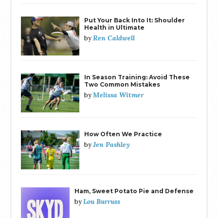
Put Your Back Into It: Shoulder
Health in Ultimate
Ren Caldwell
by
In Season Training: Avoid These
Two Common Mistakes
Melissa Witmer
by
How Often We Practice
Jen Pashley
by
Ham, Sweet Potato Pie and Defense
Lou Burruss
by