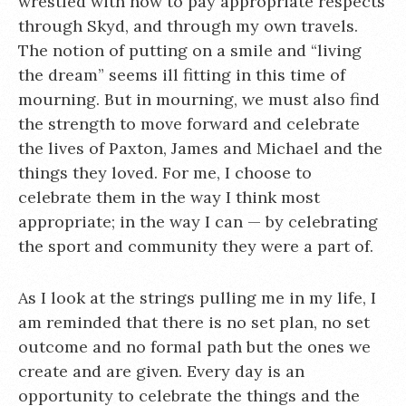
wrestled with how to pay appropriate respects
through Skyd, and through my own travels.
The notion of putting on a smile and “living
the dream” seems ill fitting in this time of
mourning. But in mourning, we must also find
the strength to move forward and celebrate
the lives of Paxton, James and Michael and the
things they loved. For me, I choose to
celebrate them in the way I think most
appropriate; in the way I can — by celebrating
the sport and community they were a part of.
As I look at the strings pulling me in my life, I
am reminded that there is no set plan, no set
outcome and no formal path but the ones we
create and are given. Every day is an
opportunity to celebrate the things and the