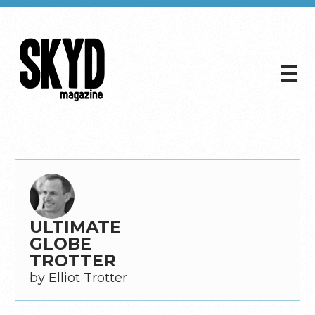
☰
Skyd
Magazine
ULTIMATE
GLOBE
TROTTER
by Elliot Trotter