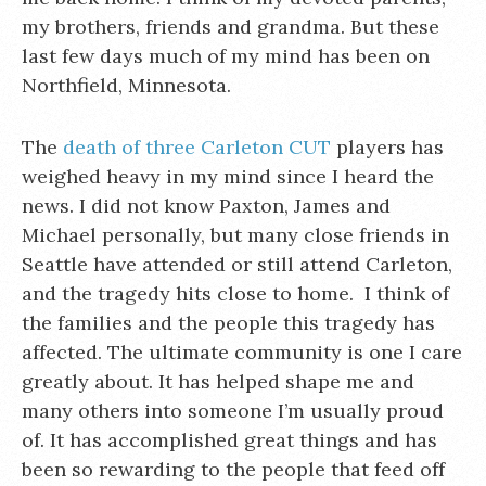
my brothers, friends and grandma. But these
last few days much of my mind has been on
Northfield, Minnesota.
The
death of three Carleton CUT
players has
weighed heavy in my mind since I heard the
news. I did not know Paxton, James and
Michael personally, but many close friends in
Seattle have attended or still attend Carleton,
and the tragedy hits close to home. I think of
the families and the people this tragedy has
affected. The ultimate community is one I care
greatly about. It has helped shape me and
many others into someone I’m usually proud
of. It has accomplished great things and has
been so rewarding to the people that feed off