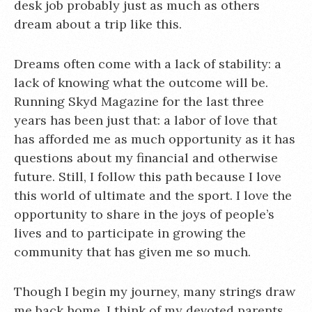
desk job probably just as much as others
dream about a trip like this.
Dreams often come with a lack of stability: a
lack of knowing what the outcome will be.
Running Skyd Magazine for the last three
years has been just that: a labor of love that
has afforded me as much opportunity as it has
questions about my financial and otherwise
future. Still, I follow this path because I love
this world of ultimate and the sport. I love the
opportunity to share in the joys of people’s
lives and to participate in growing the
community that has given me so much.
Though I begin my journey, many strings draw
me back home. I think of my devoted parents,