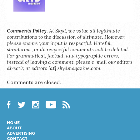
Comments Policy:
At Skyd, we value all legitimate
contributions to the discussion of ultimate. However,
please ensure your input is respectful. Hateful,
slanderous, or disrespectful comments will be deleted.
For grammatical, factual, and typographic errors,
instead of leaving a comment, please e-mail our editors
directly at editors [at] skydmagazine.com.
Comments are closed.
Facebook
Twitter
Instagram
YouTube
RSS
HOME
ABOUT
ADVERTISING
CONTACT