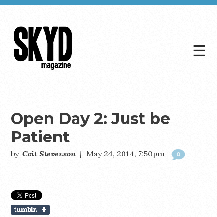
☰
Skyd
Magazine
Open Day 2: Just be
Patient
by
Coit Stevenson
|
May 24, 2014, 7:50pm
0