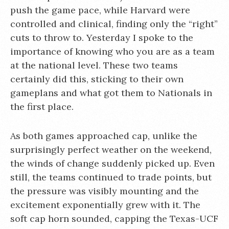
push the game pace, while Harvard were
controlled and clinical, finding only the “right”
cuts to throw to. Yesterday I spoke to the
importance of knowing who you are as a team
at the national level. These two teams
certainly did this, sticking to their own
gameplans and what got them to Nationals in
the first place.
As both games approached cap, unlike the
surprisingly perfect weather on the weekend,
the winds of change suddenly picked up. Even
still, the teams continued to trade points, but
the pressure was visibly mounting and the
excitement exponentially grew with it. The
soft cap horn sounded, capping the Texas-UCF