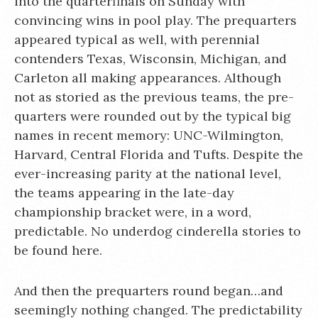
into the quarterfinals on Sunday with
convincing wins in pool play. The prequarters
appeared typical as well, with perennial
contenders Texas, Wisconsin, Michigan, and
Carleton all making appearances. Although
not as storied as the previous teams, the pre-
quarters were rounded out by the typical big
names in recent memory: UNC-Wilmington,
Harvard, Central Florida and Tufts. Despite the
ever-increasing parity at the national level,
the teams appearing in the late-day
championship bracket were, in a word,
predictable. No underdog cinderella stories to
be found here.
And then the prequarters round began…and
seemingly nothing changed. The predictability