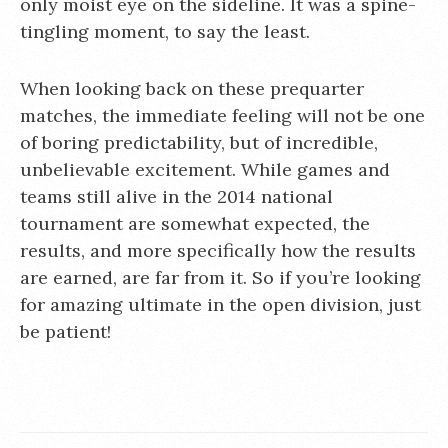
only moist eye on the sideline. It was a spine-
tingling moment, to say the least.
When looking back on these prequarter
matches, the immediate feeling will not be one
of boring predictability, but of incredible,
unbelievable excitement. While games and
teams still alive in the 2014 national
tournament are somewhat expected, the
results, and more specifically how the results
are earned, are far from it. So if you’re looking
for amazing ultimate in the open division, just
be patient!