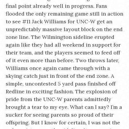
final point already well in progress. Fans
flooded the only remaining game still in action
to see #11 Jack Williams for UNC-W get an
unpredictably massive layout block on the end
zone line. The Wilmington sideline erupted
again like they had all weekend in support for
their team, and the players seemed to feed off
of it even more than before. Two throws later,
Williams once again came through with a
skying catch just in front of the end zone. A
simple, uncontested 5 yard pass finished off
Redline in exciting fashion. The explosion of
pride from the UNC-W parents admittedly
brought a tear to my eye. What can I say? I’m a
sucker for seeing parents so proud of their
offspring. But I know for certain, I was not the