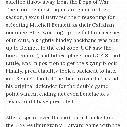
sideline throw away from the Dogs of War.
Then, on the most important game of the
season, Texas illustrated their reasoning for
selecting Mitchell Bennett as their Callahan
nominee. After working up the field on a series
of in cuts, a slightly bladey backhand was put
up to Bennett in the end zone. UCF saw the
huck coming, and tallest player on UCF, Stuart
Little, was in position to get the skying block.
Finally, predictability took a backseat to fate,
and Bennett hauled the disc in over Little and
his original defender for the double game
point win. An ending not even benefactors
Texas could have predicted.
After a sprint over the cart path, I picked up
the UNC-Wilmington v. Harvard game with the