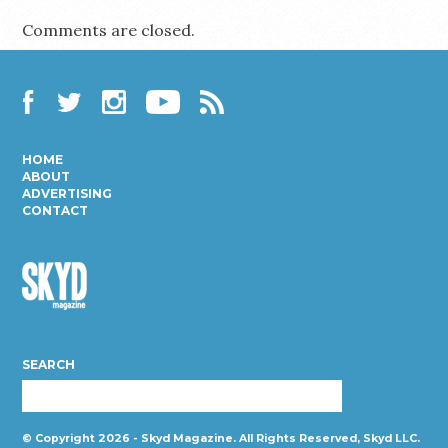
Comments are closed.
Facebook
Twitter
Instagram
YouTube
RSS
HOME
ABOUT
ADVERTISING
CONTACT
Skyd
Magazine
SEARCH
© Copyright 2026 - Skyd Magazine. All Rights Reserved, Skyd LLC.