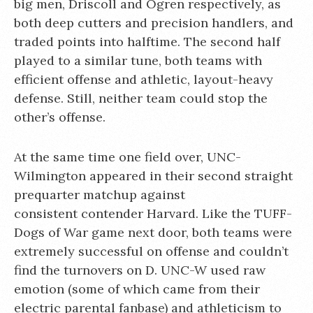
big men, Driscoll and Ogren respectively, as
both deep cutters and precision handlers, and
traded points into halftime. The second half
played to a similar tune, both teams with
efficient offense and athletic, layout-heavy
defense. Still, neither team could stop the
other’s offense.
At the same time one field over, UNC-
Wilmington appeared in their second straight
prequarter matchup against
consistent contender Harvard. Like the TUFF-
Dogs of War game next door, both teams were
extremely successful on offense and couldn’t
find the turnovers on D. UNC-W used raw
emotion (some of which came from their
electric parental fanbase) and athleticism to