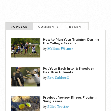
POPULAR
COMMENTS
RECENT
How to Plan Your Training During
the College Season
Melissa Witmer
by
Put Your Back Into It: Shoulder
Health in Ultimate
Ren Caldwell
by
Product Review: Rheos Floating
Sunglasses
Elliot Trotter
by