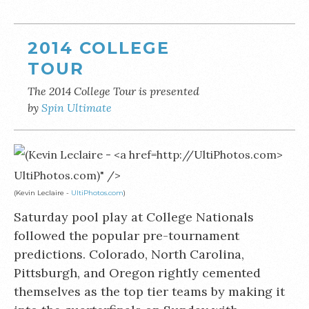
2014 COLLEGE
TOUR
The 2014 College Tour is presented
by
Spin Ultimate
UltiPhotos.com)" />
(Kevin Leclaire -
UltiPhotos.com
)
Saturday pool play at College Nationals
followed the popular pre-tournament
predictions. Colorado, North Carolina,
Pittsburgh, and Oregon rightly cemented
themselves as the top tier teams by making it