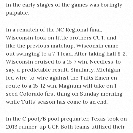
in the early stages of the games was boringly
palpable.
In a rematch of the NC Regional final,
Wisconsin took on little brothers CUT, and
like the previous matchup, Wisconsin came
out swinging to a 7-1 lead. After taking half 8-2,
Wisconsin cruised to a 15-7 win. Needless-to-
say, a predictable result. Similarly, Michigan
led wire-to-wire against the Tufts Emen en
route to a 15-12 win. Magnum will take on 1-
seed Colorado first thing on Sunday morning
while Tufts’ season has come to an end.
In the C pool/B pool prequarter, Texas took on
2013 runner-up UCF. Both teams utilized their