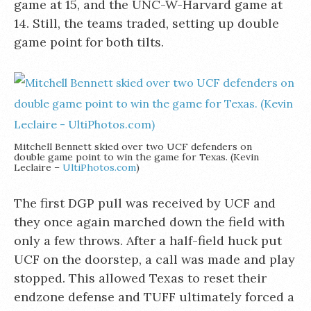
game at 15, and the UNC-W-Harvard game at
14. Still, the teams traded, setting up double
game point for both tilts.
Mitchell Bennett skied over two UCF defenders on
double game point to win the game for Texas. (Kevin
Leclaire –
UltiPhotos.com
)
The first DGP pull was received by UCF and
they once again marched down the field with
only a few throws. After a half-field huck put
UCF on the doorstep, a call was made and play
stopped. This allowed Texas to reset their
endzone defense and TUFF ultimately forced a