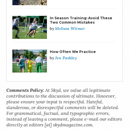
In Season Training: Avoid These
Two Common Mistakes
Melissa Witmer
by
How Often We Practice
Jen Pashley
by
Comments Policy:
At Skyd, we value all legitimate
contributions to the discussion of ultimate. However,
please ensure your input is respectful. Hateful,
slanderous, or disrespectful comments will be deleted.
For grammatical, factual, and typographic errors,
instead of leaving a comment, please e-mail our editors
directly at editors [at] skydmagazine.com.