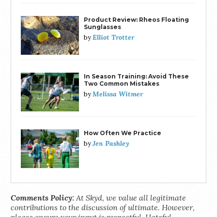
Product Review: Rheos Floating
Sunglasses
Elliot Trotter
by
In Season Training: Avoid These
Two Common Mistakes
Melissa Witmer
by
How Often We Practice
Jen Pashley
by
Comments Policy:
At Skyd, we value all legitimate
contributions to the discussion of ultimate. However,
please ensure your input is respectful. Hateful,