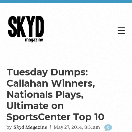
☰
Skyd
Magazine
Tuesday Dumps:
Callahan Winners,
Nationals Plays,
Ultimate on
SportsCenter Top 10
by
Skyd Magazine
|
May 27, 2014, 8:31am
0