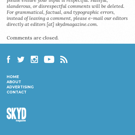
slanderous, or disrespectful comments will be deleted.
For grammatical, factual, and typographic errors,
instead of leaving a comment, please e-mail our editors
directly at editors [at] skydmagazine.com.
Comments are closed.
Facebook
Twitter
Instagram
YouTube
RSS
HOME
ABOUT
ADVERTISING
CONTACT
Skyd