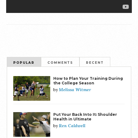
POPULAR
COMMENTS
RECENT
How to Plan Your Training During
the College Season
Melissa Witmer
by
Put Your Back Into It: Shoulder
Health in Ultimate
Ren Caldwell
by