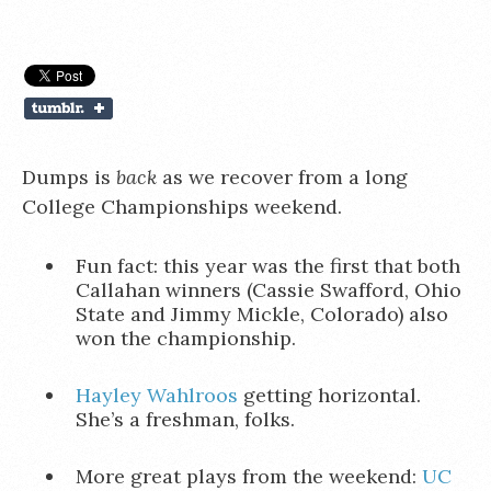
Dumps is
back
as we recover from a long
College Championships weekend.
Fun fact: this year was the first that both
Callahan winners (Cassie Swafford, Ohio
State and Jimmy Mickle, Colorado) also
won the championship.
Hayley Wahlroos
getting horizontal.
She’s a freshman, folks.
More great plays from the weekend:
UC