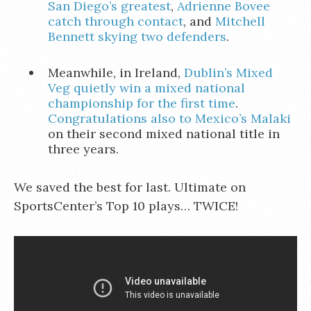
San Diego’s greatest
,
Adrienne Bovee
catch through contact
, and
Mitchell
Bennett skying two defenders
.
Meanwhile, in Ireland,
Dublin’s Mixed
Veg quietly win a mixed national
championship for the first time
.
Congratulations also to Mexico’s Malaki
on their second mixed national title in
three years.
We saved the best for last. Ultimate on
SportsCenter’s Top 10 plays… TWICE!