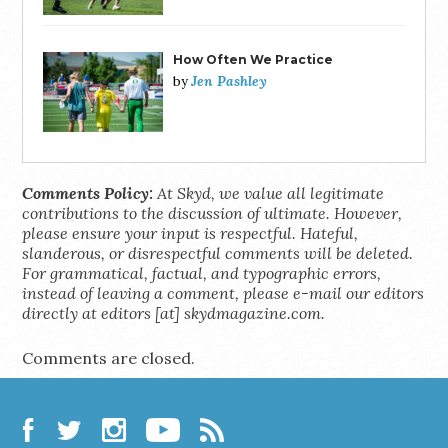
How Often We Practice
Jen Pashley
by
Comments Policy:
At Skyd, we value all legitimate
contributions to the discussion of ultimate. However,
please ensure your input is respectful. Hateful,
slanderous, or disrespectful comments will be deleted.
For grammatical, factual, and typographic errors,
instead of leaving a comment, please e-mail our editors
directly at editors [at] skydmagazine.com.
Comments are closed.