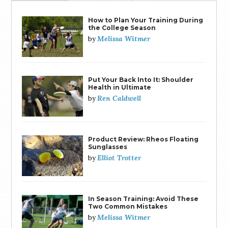
How to Plan Your Training During
the College Season
Melissa Witmer
by
Put Your Back Into It: Shoulder
Health in Ultimate
Ren Caldwell
by
Product Review: Rheos Floating
Sunglasses
Elliot Trotter
by
In Season Training: Avoid These
Two Common Mistakes
Melissa Witmer
by