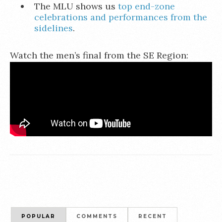
The MLU shows us
top end-zone
celebrations and performances from the
sidelines
.
Watch the men’s final from the SE Region:
POPULAR
COMMENTS
RECENT