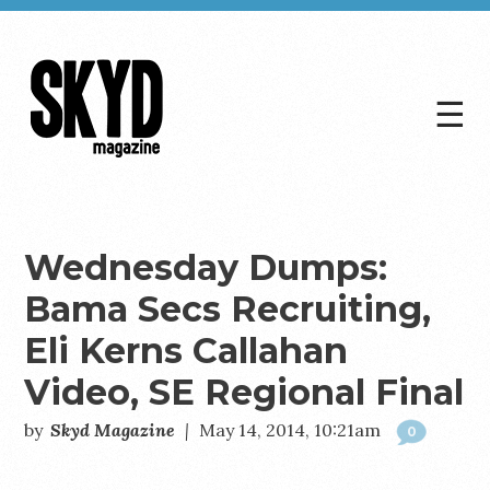
☰
Skyd
Magazine
Wednesday Dumps:
Bama Secs Recruiting,
Eli Kerns Callahan
Video, SE Regional Final
by
Skyd Magazine
|
May 14, 2014, 10:21am
0