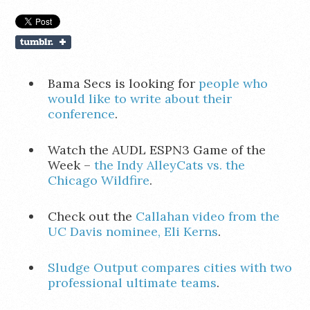
Bama Secs is looking for
people who
would like to write about their
conference
.
Watch the AUDL ESPN3 Game of the
Week –
the Indy AlleyCats vs. the
Chicago Wildfire
.
Check out the
Callahan video from the
UC Davis nominee, Eli Kerns
.
Sludge Output compares cities with two
professional ultimate teams
.