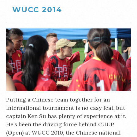
WUCC 2014
Putting a Chinese team together for an
international tournament is no easy feat, but
captain Ken Su has plenty of experience at it.
He’s been the driving force behind CUUP
(Open) at WUCC 2010, the Chinese national