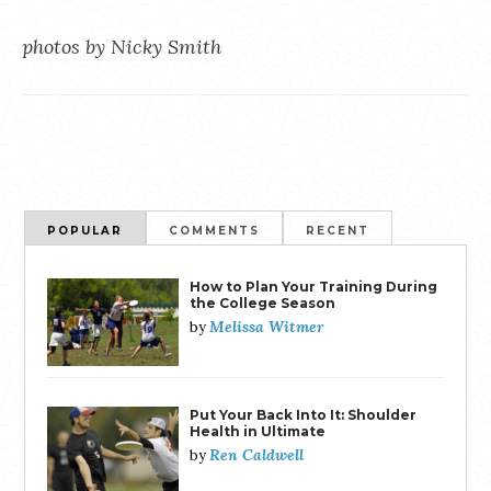
photos by Nicky Smith
POPULAR
COMMENTS
RECENT
How to Plan Your Training During
the College Season
Melissa Witmer
by
Put Your Back Into It: Shoulder
Health in Ultimate
Ren Caldwell
by