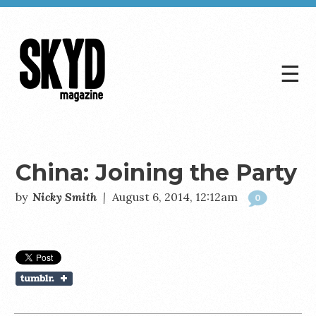
☰
Skyd
Magazine
China: Joining the Party
by
Nicky Smith
|
August 6, 2014, 12:12am
0