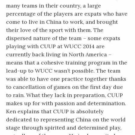
many teams in their country, a large
percentage of the players are expats who have
come to live in China to work, and brought
their love of the sport with them. The
dispersed nature of the team – some expats
playing with CUUP at WUCC 2014 are
currently back living in North America –
means that a cohesive training program in the
lead-up to WUCC wasn’t possible. The team
was able to have one practice together thanks
to cancellation of games on the first day due
to rain. What they lack in preparation, CUUP
makes up for with passion and determination.
Ken explains that CUUP is absolutely
dedicated to representing China on the world
stage through spirited and determined play,