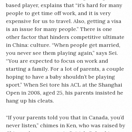
based player, explains that “it’s hard for many
people to get time off work, and it is very
expensive for us to travel. Also, getting a visa
is an issue for many people.” There is one
other factor that hinders competitive ultimate
in China: culture. “When people get married,
you never see them playing again,” says Sei.
“You are expected to focus on work and
starting a family. For a lot of parents, a couple
hoping to have a baby shouldn’t be playing
sport.” When Sei tore his ACL at the Shanghai
Open in 2008, aged 25, his parents insisted he
hang up his cleats.
“If your parents told you that in Canada, you’d
never listen,” chimes in Ken, who was raised by