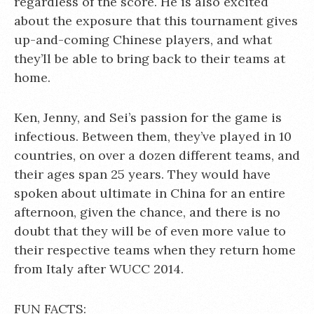
regardless of the score. He is also excited
about the exposure that this tournament gives
up-and-coming Chinese players, and what
they’ll be able to bring back to their teams at
home.
Ken, Jenny, and Sei’s passion for the game is
infectious. Between them, they’ve played in 10
countries, on over a dozen different teams, and
their ages span 25 years. They would have
spoken about ultimate in China for an entire
afternoon, given the chance, and there is no
doubt that they will be of even more value to
their respective teams when they return home
from Italy after WUCC 2014.
FUN FACTS: