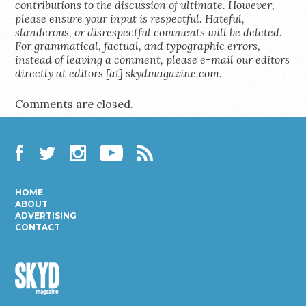
contributions to the discussion of ultimate. However,
please ensure your input is respectful. Hateful,
slanderous, or disrespectful comments will be deleted.
For grammatical, factual, and typographic errors,
instead of leaving a comment, please e-mail our editors
directly at editors [at] skydmagazine.com.
Comments are closed.
Facebook
Twitter
Instagram
YouTube
RSS
HOME
ABOUT
ADVERTISING
CONTACT
Skyd