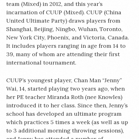
team (Mixed) in 2012, and this year’s
incarnation of CUUP (Mixed). CUUP (China
United Ultimate Party) draws players from
Shanghai, Beijing, Ningbo, Wuhan, Toronto,
New York City, Phoenix, and Victoria, Canada.
It includes players ranging in age from 14 to
39, many of whom are attending their first
international tournament.
CUUP’s youngest player, Chan Man “Jenny”
Wai, 14, started playing two years ago, when
her PE teacher Miranda Roth (nee Knowles)
introduced it to her class. Since then, Jenny’s
school has developed an ultimate program
which practices 5 times a week (as well as up
to 3 additional morning throwing sessions),
and Jenny has attended a number of