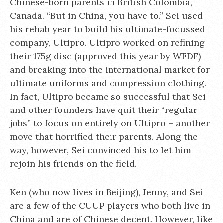
Chinese-born parents in British Colombia,
Canada. “But in China, you have to.” Sei used
his rehab year to build his ultimate-focussed
company, Ultipro. Ultipro worked on refining
their 175g disc (approved this year by WFDF)
and breaking into the international market for
ultimate uniforms and compression clothing.
In fact, Ultipro became so successful that Sei
and other founders have quit their “regular
jobs” to focus on entirely on Ultipro – another
move that horrified their parents. Along the
way, however, Sei convinced his to let him
rejoin his friends on the field.
Ken (who now lives in Beijing), Jenny, and Sei
are a few of the CUUP players who both live in
China and are of Chinese decent. However, like