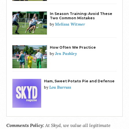
In Season Training: Avoid These
Two Common Mistakes
Melissa Witmer
by
How Often We Practice
Jen Pashley
by
Ham, Sweet Potato Pie and Defense
Lou Burruss
by
Comments Policy:
At Skyd, we value all legitimate