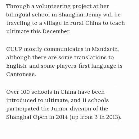
Through a volunteering project at her
bilingual school in Shanghai, Jenny will be
traveling to a village in rural China to teach
ultimate this December.
CUUP mostly communicates in Mandarin,
although there are some translations to
English, and some players’ first language is
Cantonese.
Over 100 schools in China have been
introduced to ultimate, and 11 schools
participated the Junior division of the
Shanghai Open in 2014 (up from 3 in 2013).