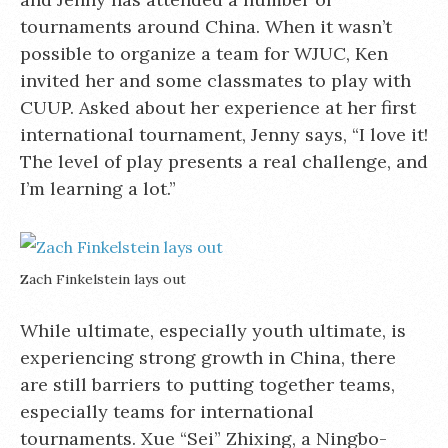
tournaments around China. When it wasn’t
possible to organize a team for WJUC, Ken
invited her and some classmates to play with
CUUP. Asked about her experience at her first
international tournament, Jenny says, “I love it!
The level of play presents a real challenge, and
I’m learning a lot.”
Zach Finkelstein lays out
While ultimate, especially youth ultimate, is
experiencing strong growth in China, there
are still barriers to putting together teams,
especially teams for international
tournaments. Xue “Sei” Zhixing, a Ningbo-