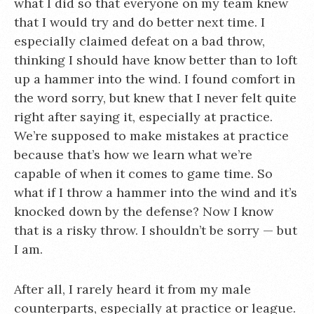
what I did so that everyone on my team knew
that I would try and do better next time. I
especially claimed defeat on a bad throw,
thinking I should have know better than to loft
up a hammer into the wind. I found comfort in
the word sorry, but knew that I never felt quite
right after saying it, especially at practice.
We’re supposed to make mistakes at practice
because that’s how we learn what we’re
capable of when it comes to game time. So
what if I throw a hammer into the wind and it’s
knocked down by the defense? Now I know
that is a risky throw. I shouldn’t be sorry — but
I am.
After all, I rarely heard it from my male
counterparts, especially at practice or league.