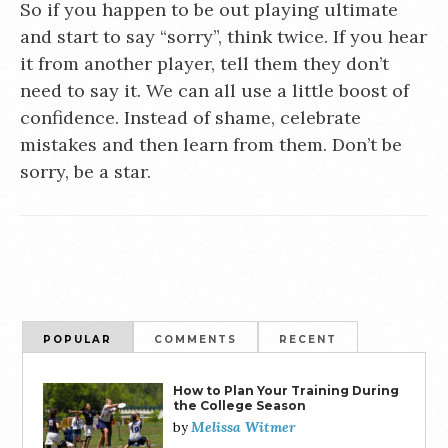
So if you happen to be out playing ultimate
and start to say “sorry”, think twice. If you hear
it from another player, tell them they don’t
need to say it. We can all use a little boost of
confidence. Instead of shame, celebrate
mistakes and then learn from them. Don’t be
sorry, be a star.
POPULAR
COMMENTS
RECENT
How to Plan Your Training During
the College Season
Melissa Witmer
by