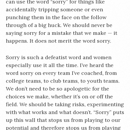
can use the word “sorry” for things like
accidentally tripping someone or even
punching them in the face on the follow
through of a big huck. We should never be
saying sorry for a mistake that we make — it
happens. It does not merit the word sorry.
Sorry is such a defeatist word and women
especially use it all the time. I’ve heard the
word sorry on every team I’ve coached, from
college teams, to club teams, to youth teams.
We don’t need to be so apologetic for the
choices we make, whether it’s on or off the
field. We should be taking risks, experimenting
with what works and what doesn’t. “Sorry” puts
up this wall that stops us from playing to our
potential and therefore stops us from playing