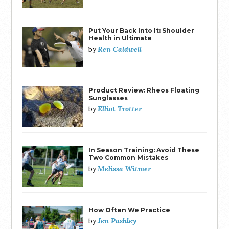
Put Your Back Into It: Shoulder
Health in Ultimate
Ren Caldwell
by
Product Review: Rheos Floating
Sunglasses
Elliot Trotter
by
In Season Training: Avoid These
Two Common Mistakes
Melissa Witmer
by
How Often We Practice
Jen Pashley
by