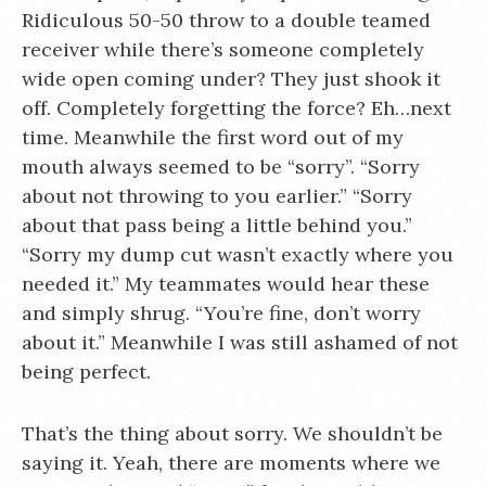
Ridiculous 50-50 throw to a double teamed
receiver while there’s someone completely
wide open coming under? They just shook it
off. Completely forgetting the force? Eh…next
time. Meanwhile the first word out of my
mouth always seemed to be “sorry”. “Sorry
about not throwing to you earlier.” “Sorry
about that pass being a little behind you.”
“Sorry my dump cut wasn’t exactly where you
needed it.” My teammates would hear these
and simply shrug. “You’re fine, don’t worry
about it.” Meanwhile I was still ashamed of not
being perfect.
That’s the thing about sorry. We shouldn’t be
saying it. Yeah, there are moments where we