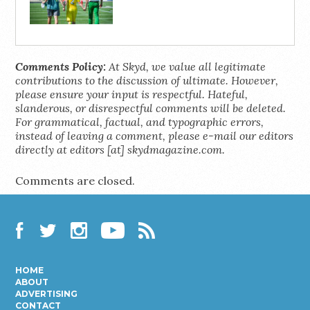
Comments Policy:
At Skyd, we value all legitimate
contributions to the discussion of ultimate. However,
please ensure your input is respectful. Hateful,
slanderous, or disrespectful comments will be deleted.
For grammatical, factual, and typographic errors,
instead of leaving a comment, please e-mail our editors
directly at editors [at] skydmagazine.com.
Comments are closed.
Facebook
Twitter
Instagram
YouTube
RSS
HOME
ABOUT
ADVERTISING
CONTACT