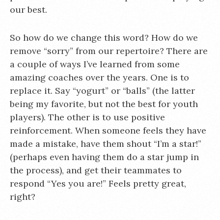
our best.
So how do we change this word? How do we
remove “sorry” from our repertoire? There are
a couple of ways I’ve learned from some
amazing coaches over the years. One is to
replace it. Say “yogurt” or “balls” (the latter
being my favorite, but not the best for youth
players). The other is to use positive
reinforcement. When someone feels they have
made a mistake, have them shout “I’m a star!”
(perhaps even having them do a star jump in
the process), and get their teammates to
respond “Yes you are!” Feels pretty great,
right?