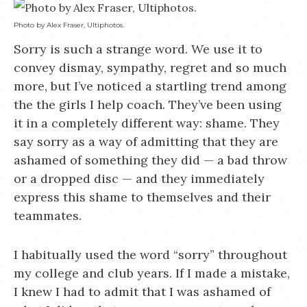
Photo by Alex Fraser, Ultiphotos.
Sorry is such a strange word. We use it to
convey dismay, sympathy, regret and so much
more, but I’ve noticed a startling trend among
the the girls I help coach. They’ve been using
it in a completely different way: shame. They
say sorry as a way of admitting that they are
ashamed of something they did — a bad throw
or a dropped disc — and they immediately
express this shame to themselves and their
teammates.
I habitually used the word “sorry” throughout
my college and club years. If I made a mistake,
I knew I had to admit that I was ashamed of