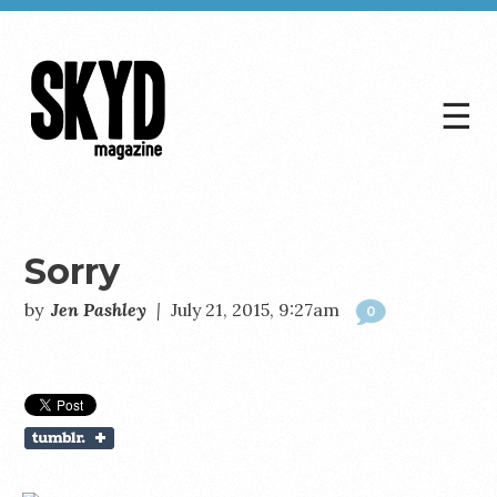
☰
Skyd
Magazine
Sorry
by
Jen Pashley
|
July 21, 2015, 9:27am
0