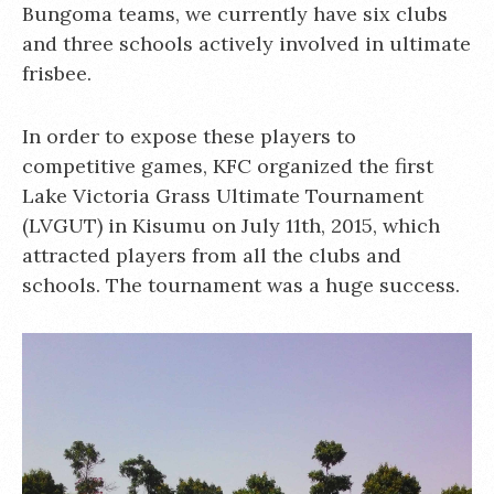
Bungoma teams, we currently have six clubs
and three schools actively involved in ultimate
frisbee.
In order to expose these players to
competitive games, KFC organized the first
Lake Victoria Grass Ultimate Tournament
(LVGUT) in Kisumu on July 11th, 2015, which
attracted players from all the clubs and
schools. The tournament was a huge success.