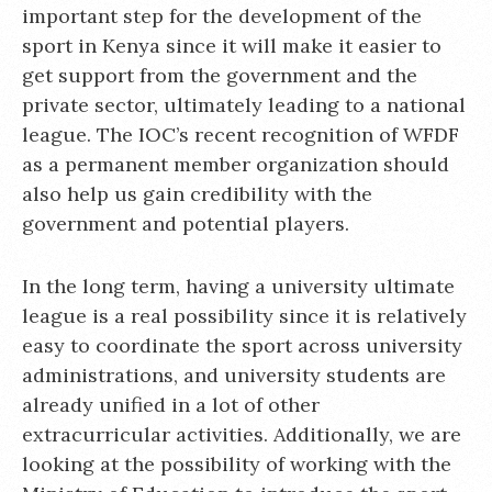
important step for the development of the
sport in Kenya since it will make it easier to
get support from the government and the
private sector, ultimately leading to a national
league. The IOC’s recent recognition of WFDF
as a permanent member organization should
also help us gain credibility with the
government and potential players.
In the long term, having a university ultimate
league is a real possibility since it is relatively
easy to coordinate the sport across university
administrations, and university students are
already unified in a lot of other
extracurricular activities. Additionally, we are
looking at the possibility of working with the