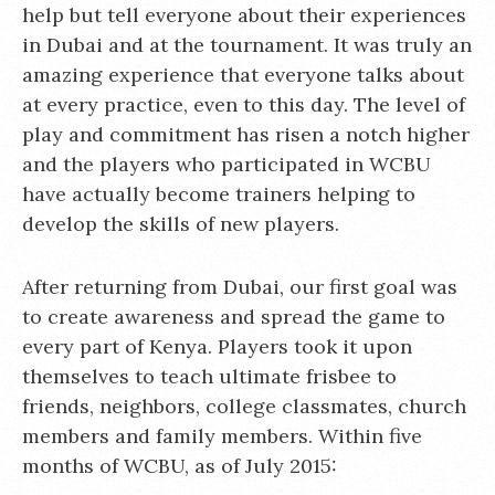
help but tell everyone about their experiences
in Dubai and at the tournament. It was truly an
amazing experience that everyone talks about
at every practice, even to this day. The level of
play and commitment has risen a notch higher
and the players who participated in WCBU
have actually become trainers helping to
develop the skills of new players.
After returning from Dubai, our first goal was
to create awareness and spread the game to
every part of Kenya. Players took it upon
themselves to teach ultimate frisbee to
friends, neighbors, college classmates, church
members and family members. Within five
months of WCBU, as of July 2015: