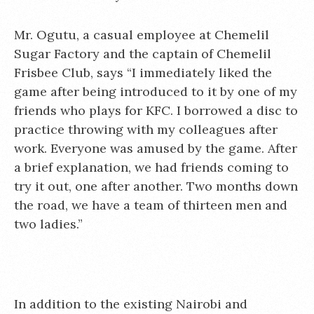
Mr. Ogutu, a casual employee at Chemelil
Sugar Factory and the captain of Chemelil
Frisbee Club, says “I immediately liked the
game after being introduced to it by one of my
friends who plays for KFC. I borrowed a disc to
practice throwing with my colleagues after
work. Everyone was amused by the game. After
a brief explanation, we had friends coming to
try it out, one after another. Two months down
the road, we have a team of thirteen men and
two ladies.”
In addition to the existing Nairobi and