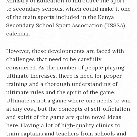
Ministry of Education to introduce the sport
to secondary schools, which could make it one
of the main sports included in the Kenya
Secondary School Sport Association (KSSSA)
calendar.
However, these developments are faced with
challenges that need to be carefully
considered. As the number of people playing
ultimate increases, there is need for proper
training and a thorough understanding of
ultimate rules and the spirit of the game.
Ultimate is not a game where one needs to win
at any cost, but the concepts of self-officiation
and spirit of the game are quite novel ideas
here. Having a lot of high-quality clinics to
train captains and teachers from schools and