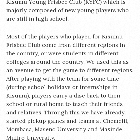
Kisumu Young Frisbee Club (KYFC) which is
majorly composed of new young players who
are still in high school.
Most of the players who played for Kisumu
Frisbee Club come from different regions in
the country, or were students in different
colleges around the country. We used this as
an avenue to get the game to different regions.
After playing with the team for some time
(during school holidays or internships in
Kisumu), players carry a disc back to their
school or rural home to teach their friends
and relatives. Through this we have already
started pickup games and teams at Chemelil,
Mombasa, Maseno Universit,y and Masinde
Muliro University.