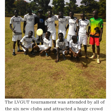
The LVGUT tournament was attended by all of
the six new clubs and attracted a huge crowd