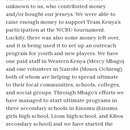
unknown to us, who contributed money
and/or bought our jerseys. We were able to
raise enough money to support Team Kenya’s
participation at the WCBU tournament.
Luckily, there was also some money left over,
and it is being used it to set up an outreach
program for youth and new players. We have
one paid staff in Western Kenya (Mercy Mbago)
and one volunteer in Nairobi (Moses Ochieng),
both of whom are helping to spread ultimate
to their local communities, schools, colleges,
and social groups. Through Mbago’s efforts we
have managed to start ultimate programs in
three secondary schools in Kisumu (Kisumu
girls high school, Lions high school, and Kibos
secondary school) and we have started the