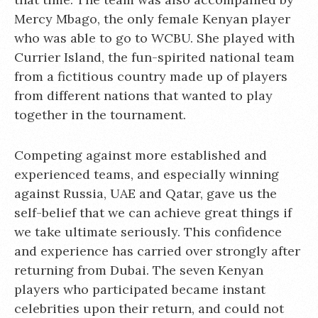
Mercy Mbago, the only female Kenyan player
who was able to go to WCBU. She played with
Currier Island, the fun-spirited national team
from a fictitious country made up of players
from different nations that wanted to play
together in the tournament.
Competing against more established and
experienced teams, and especially winning
against Russia, UAE and Qatar, gave us the
self-belief that we can achieve great things if
we take ultimate seriously. This confidence
and experience has carried over strongly after
returning from Dubai. The seven Kenyan
players who participated became instant
celebrities upon their return, and could not