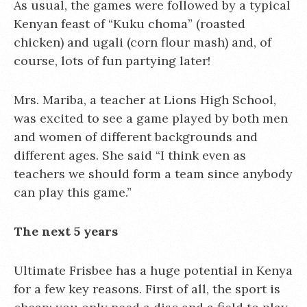
As usual, the games were followed by a typical
Kenyan feast of “Kuku choma” (roasted
chicken) and ugali (corn flour mash) and, of
course, lots of fun partying later!
Mrs. Mariba, a teacher at Lions High School,
was excited to see a game played by both men
and women of different backgrounds and
different ages. She said “I think even as
teachers we should form a team since anybody
can play this game.”
The next 5 years
Ultimate Frisbee has a huge potential in Kenya
for a few key reasons. First of all, the sport is