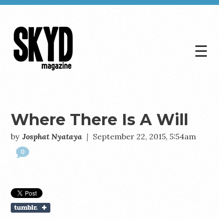
☰
Skyd
Magazine
Where There Is A Will
by
Josphat Nyataya
|
September 22, 2015, 5:54am
0