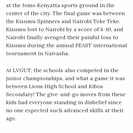
at the Jomo Kenyatta sports ground in the
center of the city. The final game was between
the Kisumu Spinners and Nairobi Teke Teke.
Kisumu lost to Nairobi by a score of 8-10, and
Nairobi finally avenged their painful loss to
Kisumu during the annual FEAST international
tournament in Naivasha.
At LVGUT, the schools also competed in the
junior championships, and what a game it was
between Lions High School and Kibos
Secondary! The give-and-go moves from these
kids had everyone standing in disbelief since
no one expected such advanced skills at their
age.