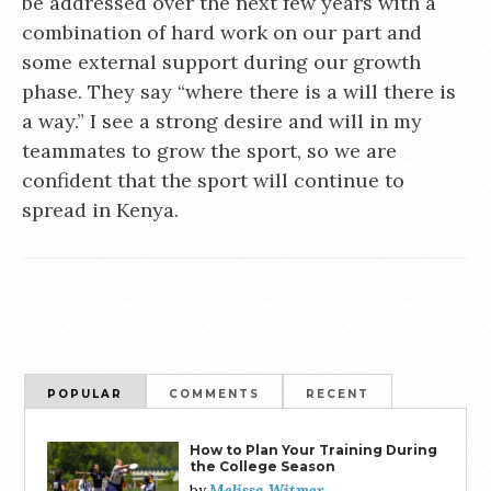
be addressed over the next few years with a
combination of hard work on our part and
some external support during our growth
phase. They say “where there is a will there is
a way.” I see a strong desire and will in my
teammates to grow the sport, so we are
confident that the sport will continue to
spread in Kenya.
POPULAR
COMMENTS
RECENT
How to Plan Your Training During
the College Season
Melissa Witmer
by