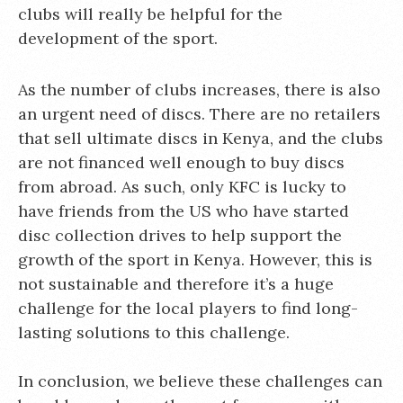
clubs will really be helpful for the
development of the sport.
As the number of clubs increases, there is also
an urgent need of discs. There are no retailers
that sell ultimate discs in Kenya, and the clubs
are not financed well enough to buy discs
from abroad. As such, only KFC is lucky to
have friends from the US who have started
disc collection drives to help support the
growth of the sport in Kenya. However, this is
not sustainable and therefore it’s a huge
challenge for the local players to find long-
lasting solutions to this challenge.
In conclusion, we believe these challenges can