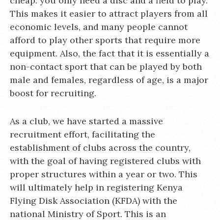
cheap: you only need a disc and a field to play.
This makes it easier to attract players from all
economic levels, and many people cannot
afford to play other sports that require more
equipment. Also, the fact that it is essentially a
non-contact sport that can be played by both
male and females, regardless of age, is a major
boost for recruiting.
As a club, we have started a massive
recruitment effort, facilitating the
establishment of clubs across the country,
with the goal of having registered clubs with
proper structures within a year or two. This
will ultimately help in registering Kenya
Flying Disk Association (KFDA) with the
national Ministry of Sport. This is an