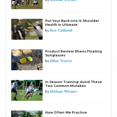
Put Your Back Into It: Shoulder
Health in Ultimate
Ren Caldwell
by
Product Review: Rheos Floating
Sunglasses
Elliot Trotter
by
In Season Training: Avoid These
Two Common Mistakes
Melissa Witmer
by
How Often We Practice