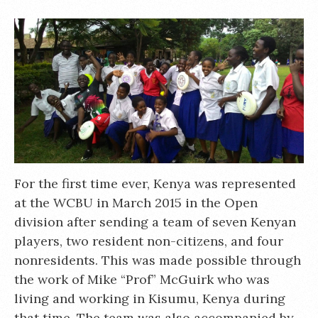
For the first time ever, Kenya was represented
at the WCBU in March 2015 in the Open
division after sending a team of seven Kenyan
players, two resident non-citizens, and four
nonresidents. This was made possible through
the work of Mike “Prof” McGuirk who was
living and working in Kisumu, Kenya during
that time. The team was also accompanied by