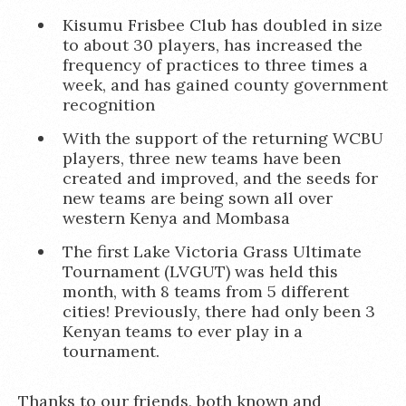
Kisumu Frisbee Club has doubled in size
to about 30 players, has increased the
frequency of practices to three times a
week, and has gained county government
recognition
With the support of the returning WCBU
players, three new teams have been
created and improved, and the seeds for
new teams are being sown all over
western Kenya and Mombasa
The first Lake Victoria Grass Ultimate
Tournament (LVGUT) was held this
month, with 8 teams from 5 different
cities! Previously, there had only been 3
Kenyan teams to ever play in a
tournament.
Thanks to our friends, both known and