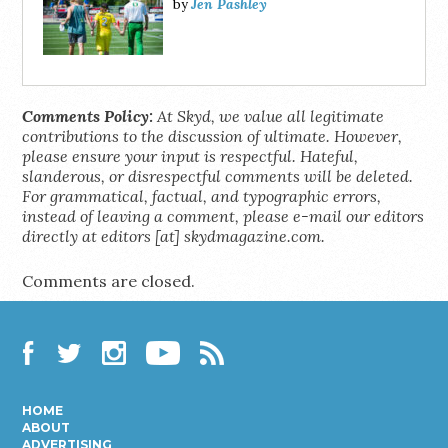
Jen Pashley
by
Comments Policy:
At Skyd, we value all legitimate
contributions to the discussion of ultimate. However,
please ensure your input is respectful. Hateful,
slanderous, or disrespectful comments will be deleted.
For grammatical, factual, and typographic errors,
instead of leaving a comment, please e-mail our editors
directly at editors [at] skydmagazine.com.
Comments are closed.
Facebook
Twitter
Instagram
YouTube
RSS
HOME
ABOUT
ADVERTISING