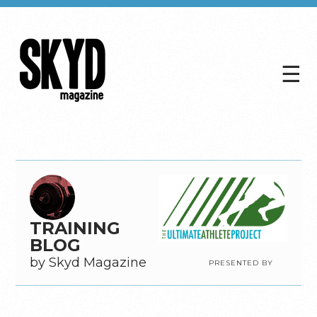
☰
Skyd
Magazine
TRAINING
BLOG
by Skyd Magazine
PRESENTED BY