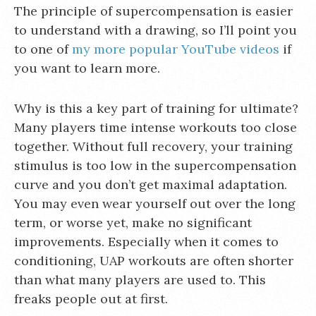
The principle of supercompensation is easier
to understand with a drawing, so I’ll point you
to one of
my more popular YouTube videos
if
you want to learn more.
Why is this a key part of training for ultimate?
Many players time intense workouts too close
together. Without full recovery, your training
stimulus is too low in the supercompensation
curve and you don’t get maximal adaptation.
You may even wear yourself out over the long
term, or worse yet, make no significant
improvements. Especially when it comes to
conditioning, UAP workouts are often shorter
than what many players are used to. This
freaks people out at first.