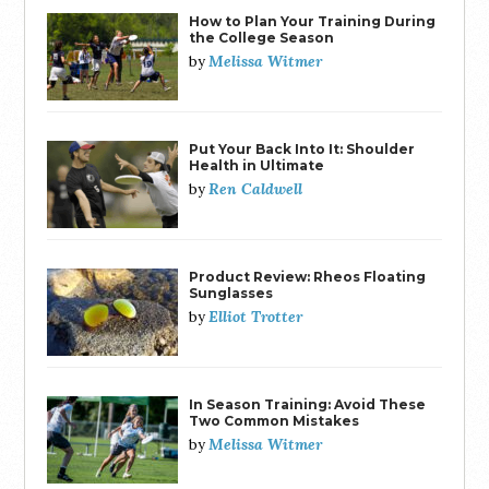
How to Plan Your Training During
the College Season
Melissa Witmer
by
Put Your Back Into It: Shoulder
Health in Ultimate
Ren Caldwell
by
Product Review: Rheos Floating
Sunglasses
Elliot Trotter
by
In Season Training: Avoid These
Two Common Mistakes
Melissa Witmer
by