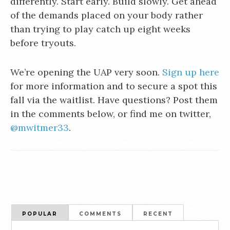
differently. Start early. Build slowly. Get ahead
of the demands placed on your body rather
than trying to play catch up eight weeks
before tryouts.
We’re opening the UAP very soon.
Sign up here
for more information and to secure a spot this
fall via the waitlist. Have questions? Post them
in the comments below, or find me on twitter,
@mwitmer33
.
POPULAR
COMMENTS
RECENT