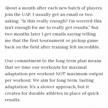
About a month after each new batch of players
join the UAP, I usually get an email or two
asking, “Is this really enough? I’m worried this
isn’t enough for me to really get results.” But
two months later I get emails saying telling
me that the first tournament or pickup game
back on the field after training felt incredible.
Our commitment to the long term plan means
that we time our workouts for maximal
adaptation per workout NOT maximum output
per workout. We aim for long term, lasting
adaptation. It’s a slower approach, but it
creates for durable athletes in place of quick
results.