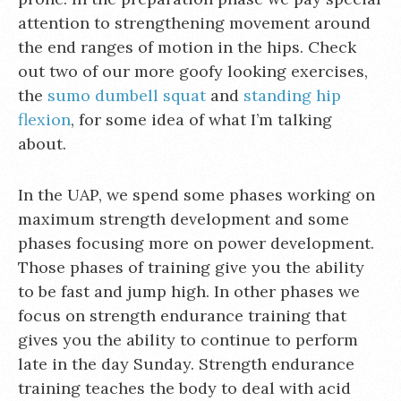
attention to strengthening movement around
the end ranges of motion in the hips. Check
out two of our more goofy looking exercises,
the
sumo dumbell squat
and
standing hip
flexion
, for some idea of what I’m talking
about.
In the UAP, we spend some phases working on
maximum strength development and some
phases focusing more on power development.
Those phases of training give you the ability
to be fast and jump high. In other phases we
focus on strength endurance training that
gives you the ability to continue to perform
late in the day Sunday. Strength endurance
training teaches the body to deal with acid