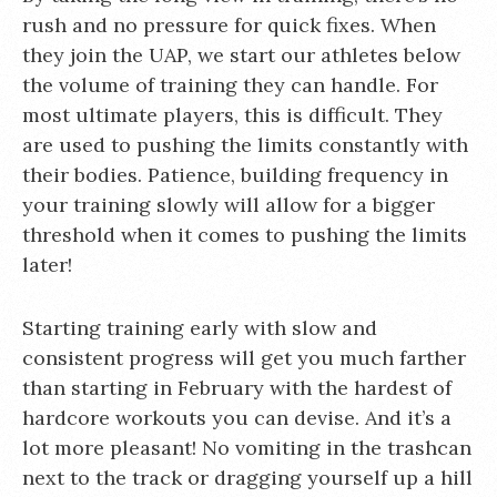
rush and no pressure for quick fixes. When
they join the UAP, we start our athletes below
the volume of training they can handle. For
most ultimate players, this is difficult. They
are used to pushing the limits constantly with
their bodies. Patience, building frequency in
your training slowly will allow for a bigger
threshold when it comes to pushing the limits
later!
Starting training early with slow and
consistent progress will get you much farther
than starting in February with the hardest of
hardcore workouts you can devise. And it’s a
lot more pleasant! No vomiting in the trashcan
next to the track or dragging yourself up a hill