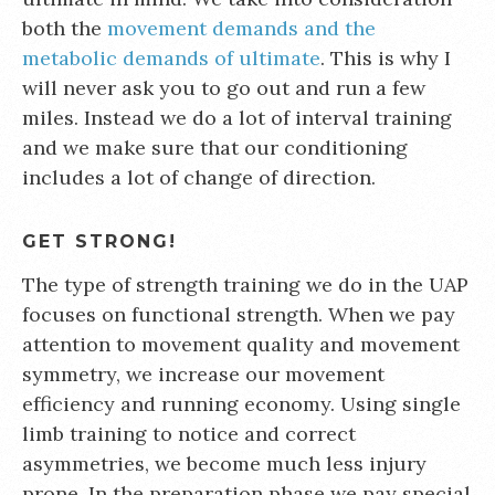
both the
movement demands and the
metabolic demands of ultimate
. This is why I
will never ask you to go out and run a few
miles. Instead we do a lot of interval training
and we make sure that our conditioning
includes a lot of change of direction.
GET STRONG!
The type of strength training we do in the UAP
focuses on functional strength. When we pay
attention to movement quality and movement
symmetry, we increase our movement
efficiency and running economy. Using single
limb training to notice and correct
asymmetries, we become much less injury
prone. In the preparation phase we pay special