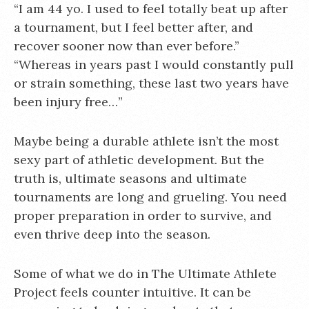
“I am 44 yo. I used to feel totally beat up after
a tournament, but I feel better after, and
recover sooner now than ever before.”
“Whereas in years past I would constantly pull
or strain something, these last two years have
been injury free…”
Maybe being a durable athlete isn’t the most
sexy part of athletic development. But the
truth is, ultimate seasons and ultimate
tournaments are long and grueling. You need
proper preparation in order to survive, and
even thrive deep into the season.
Some of what we do in The Ultimate Athlete
Project feels counter intuitive. It can be