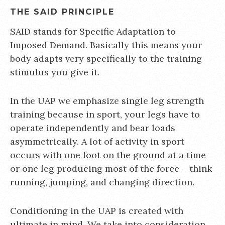
THE SAID PRINCIPLE
SAID stands for Specific Adaptation to
Imposed Demand. Basically this means your
body adapts very specifically to the training
stimulus you give it.
In the UAP we emphasize single leg strength
training because in sport, your legs have to
operate independently and bear loads
asymmetrically. A lot of activity in sport
occurs with one foot on the ground at a time
or one leg producing most of the force – think
running, jumping, and changing direction.
Conditioning in the UAP is created with
ultimate in mind. We take into consideration