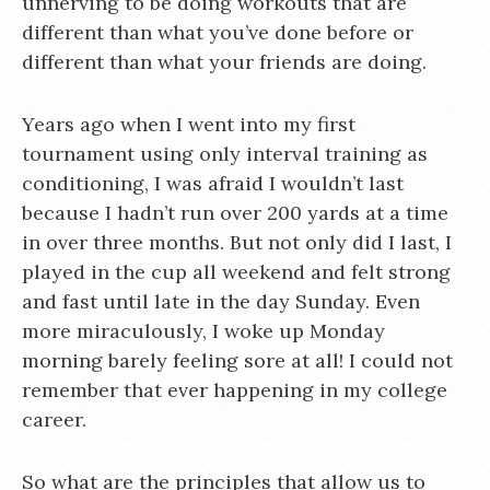
unnerving to be doing workouts that are
different than what you’ve done before or
different than what your friends are doing.
Years ago when I went into my first
tournament using only interval training as
conditioning, I was afraid I wouldn’t last
because I hadn’t run over 200 yards at a time
in over three months. But not only did I last, I
played in the cup all weekend and felt strong
and fast until late in the day Sunday. Even
more miraculously, I woke up Monday
morning barely feeling sore at all! I could not
remember that ever happening in my college
career.
So what are the principles that allow us to