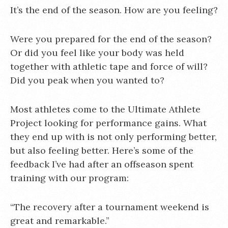
It’s the end of the season. How are you feeling?
Were you prepared for the end of the season?
Or did you feel like your body was held
together with athletic tape and force of will?
Did you peak when you wanted to?
Most athletes come to the Ultimate Athlete
Project looking for performance gains. What
they end up with is not only performing better,
but also feeling better. Here’s some of the
feedback I’ve had after an offseason spent
training with our program:
“The recovery after a tournament weekend is
great and remarkable.”