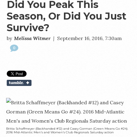
Did You Peak This
Season, Or Did You Just
Survive?
by
Melissa Witmer
|
September 16, 2016, 7:30am
0
Britta Schaffmeyer (Backhanded #12) and Casey Gorman (Green Means Go #24).
2016 Mid-Atlantic Men's and Women's Club Regionals Saturday action