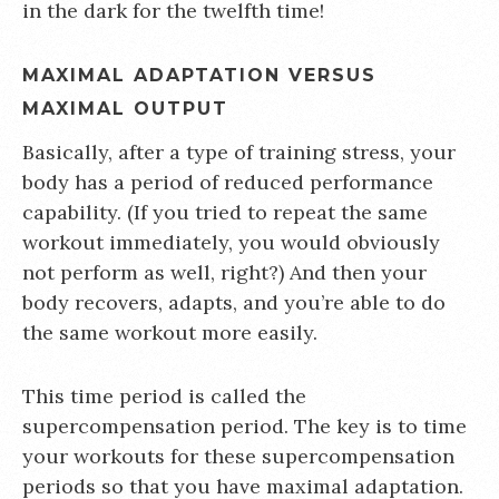
in the dark for the twelfth time!
MAXIMAL ADAPTATION VERSUS
MAXIMAL OUTPUT
Basically, after a type of training stress, your
body has a period of reduced performance
capability. (If you tried to repeat the same
workout immediately, you would obviously
not perform as well, right?) And then your
body recovers, adapts, and you’re able to do
the same workout more easily.
This time period is called the
supercompensation period. The key is to time
your workouts for these supercompensation
periods so that you have maximal adaptation.