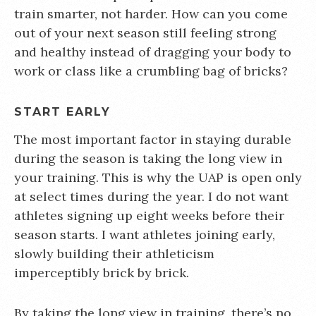
train smarter, not harder. How can you come
out of your next season still feeling strong
and healthy instead of dragging your body to
work or class like a crumbling bag of bricks?
START EARLY
The most important factor in staying durable
during the season is taking the long view in
your training. This is why the UAP is open only
at select times during the year. I do not want
athletes signing up eight weeks before their
season starts. I want athletes joining early,
slowly building their athleticism
imperceptibly brick by brick.
By taking the long view in training, there’s no