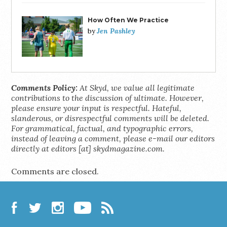
How Often We Practice
Jen Pashley
by
Comments Policy:
At Skyd, we value all legitimate
contributions to the discussion of ultimate. However,
please ensure your input is respectful. Hateful,
slanderous, or disrespectful comments will be deleted.
For grammatical, factual, and typographic errors,
instead of leaving a comment, please e-mail our editors
directly at editors [at] skydmagazine.com.
Comments are closed.
Facebook
Twitter
Instagram
YouTube
RSS