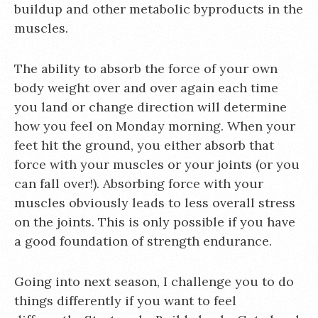
buildup and other metabolic byproducts in the
muscles.
The ability to absorb the force of your own
body weight over and over again each time
you land or change direction will determine
how you feel on Monday morning. When your
feet hit the ground, you either absorb that
force with your muscles or your joints (or you
can fall over!). Absorbing force with your
muscles obviously leads to less overall stress
on the joints. This is only possible if you have
a good foundation of strength endurance.
Going into next season, I challenge you to do
things differently if you want to feel